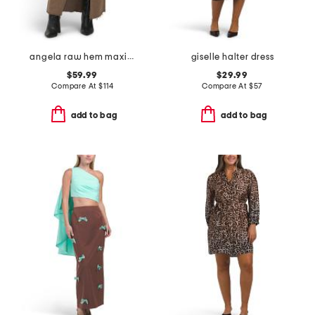
angela raw hem maxi skirt
giselle halter dress
$59.99
$29.99
Compare At
$
114
Compare At
$
57
add to bag
add to bag