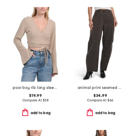
poor boy rib long sleeve wrap top
animal print seamed barrel jeans
$19.99
$34.99
Compare At
$
38
Compare At
$
66
add to bag
add to bag