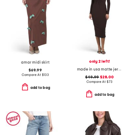
only 2 left!
amar midi skirt
made in usa matte jersey twist front long sleeve dress
$69.99
Compare At
$
133
$49.99
$28.00
Compare At
$
73
add to bag
add to bag