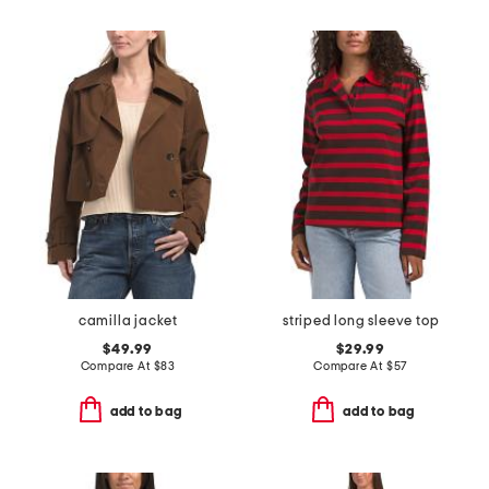
camilla jacket
striped long sleeve top
$49.99
$29.99
Compare At
$
83
Compare At
$
57
add to bag
add to bag