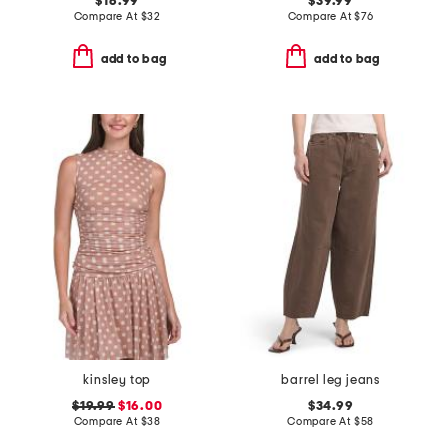
$16.99
$39.99
Compare At
$
32
Compare At
$
76
add to bag
add to bag
kinsley top
barrel leg jeans
$19.99
$16.00
$34.99
Compare At
$
38
Compare At
$
58