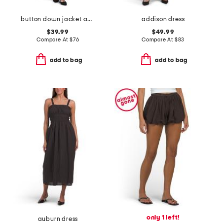
button down jacket and pants coordinating collection
addison dress
$39.99
$49.99
Compare At
$
76
Compare At
$
83
add to bag
add to bag
only 1 left!
auburn dress