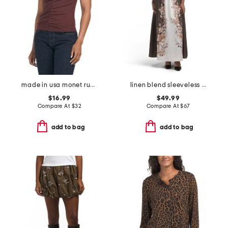
made in usa monet ruched tank top
linen blend sleeveless square neck fully lined dress
$16.99
$49.99
Compare At
$
32
Compare At
$
67
add to bag
add to bag