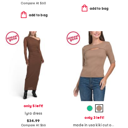
Compare At
$
60
add to bag
add to bag
only 5 left!
lyra dress
only 3 left!
$34.99
made in usa kiki cut out top
Compare At
$
66