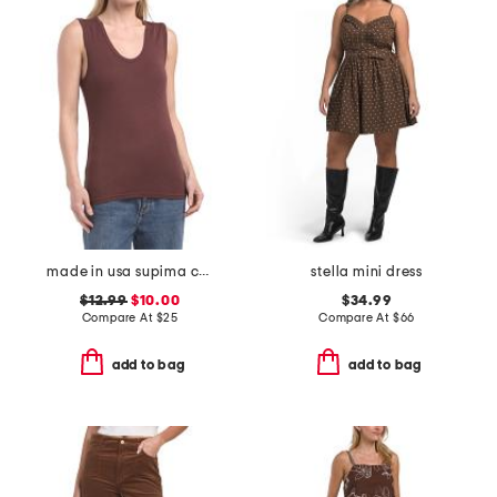
made in usa supima cotton blend scoop muscle tank top
stella mini dress
$12.99
$10.00
$34.99
Compare At
$
25
Compare At
$
66
add to bag
add to bag