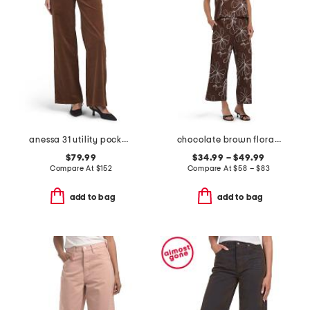
anessa 31 utility pockets pants
chocolate brown floral embroidered top and pants collection
$79.99
$34.99 – $49.99
Compare At
$
152
Compare At
$
58 – $83
add to bag
add to bag