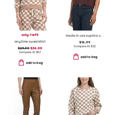
only 1 left!
made in usa supima cotton vera tee
anytime sweatshirt
$16.99
Compare At
$
32
$29.99
$24.00
Compare At
$
57
add to bag
add to bag