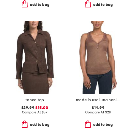
add to bag
add to bag
tanea top
made in usa luna henley tank top
$29.99
$15.00
$14.99
Compare At
$
57
Compare At
$
28
add to bag
add to bag