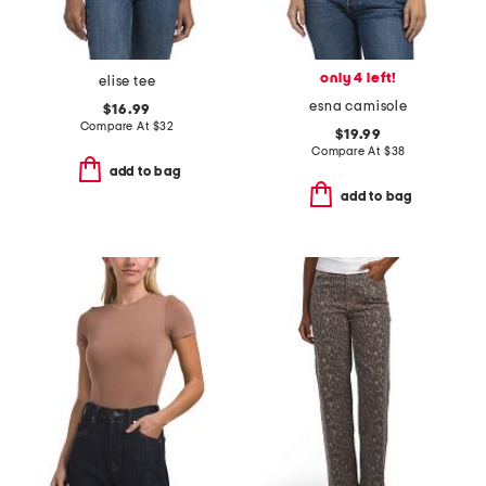
only 4 left!
elise tee
esna camisole
$16.99
Compare At
$
32
$19.99
Compare At
$
38
add to bag
add to bag