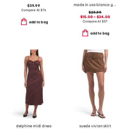
made in usa bianca gauze smocked romper
$39.99
Compare At
$
76
$29.99
$15.00 – $24.00
Compare At
$
57
add to bag
add to bag
delphine midi dress
suede vivian skirt