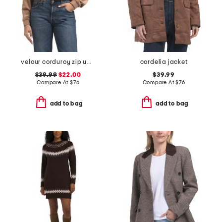
velour corduroy zip up hoodie
cordelia jacket
$39.99
$22.00
$39.99
Compare At
$
76
Compare At
$
76
add to bag
add to bag