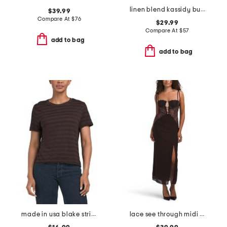
linen blend kassidy bubble hem bloomer shorts
$39.99
Compare At
$
76
$29.99
Compare At
$
57
add to bag
add to bag
made in usa blake striped tee
lace see through midi dress