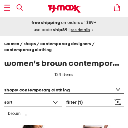
free shipping
on orders of $89+
use code
ship89
|
see details
women
shops
contemporary designers
/
/
/
contemporary clothing
women's brown contemporary clothing
124 items
category filter
shops: contemporary clothing
sort
filter
(1)
brown