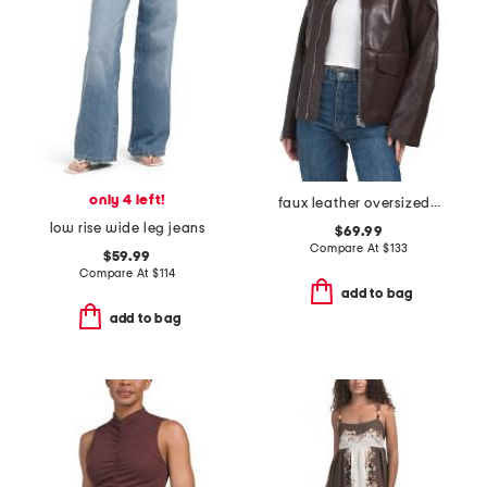
only 4 left!
faux leather oversized jacket
low rise wide leg jeans
$69.99
Compare At
$
133
$59.99
Compare At
$
114
add to bag
add to bag