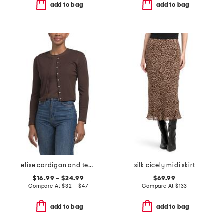
add to bag
add to bag
elise cardigan and tee collection
silk cicely midi skirt
$16.99 – $24.99
$69.99
Compare At
$
32 – $47
Compare At
$
133
add to bag
add to bag