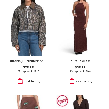
wrenley workwear cropped jacket
aurelia dress
$29.99
$39.99
Compare At
$
57
Compare At
$
76
add to bag
add to bag