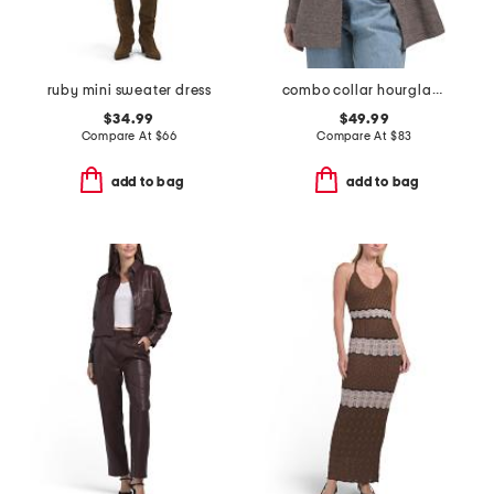
ruby mini sweater dress
combo collar hourglass blazer
$34.99
$49.99
Compare At
$
66
Compare At
$
83
add to bag
add to bag