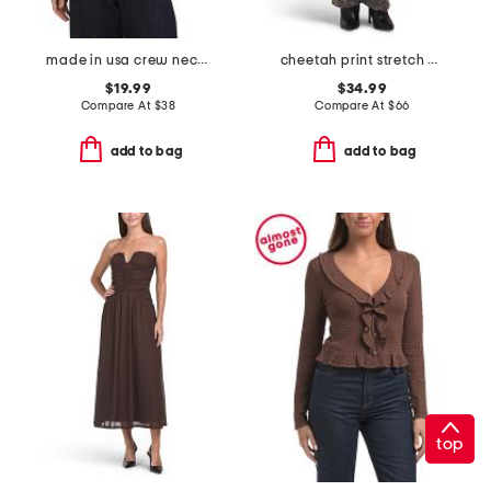
made in usa crew neck short sleeve bodysuit
cheetah print stretch high rise classic straight jeans
$19.99
$34.99
Compare At
$
38
Compare At
$
66
add to bag
add to bag
top