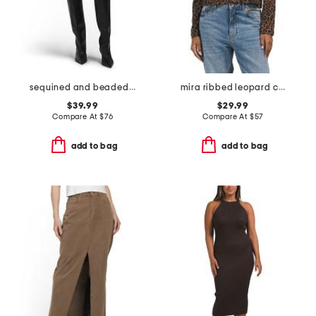
sequined and beaded low waist mini bubble skirt
mira ribbed leopard cardigan
$39.99
$29.99
Compare At
$
76
Compare At
$
57
add to bag
add to bag