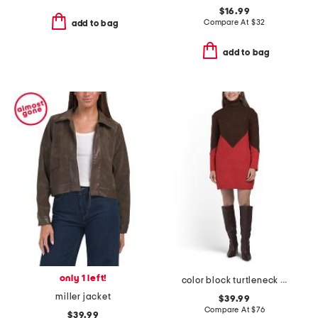
$16.99
Compare At
$
32
add to bag
add to bag
only 1 left!
color block turtleneck sweater mini dress
miller jacket
$39.99
Compare At
$
76
$39.99