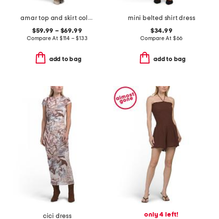
amar top and skirt collection
mini belted shirt dress
$59.99 – $69.99
$34.99
Compare At
$
114 – $133
Compare At
$
66
add to bag
add to bag
only 4 left!
cici dress