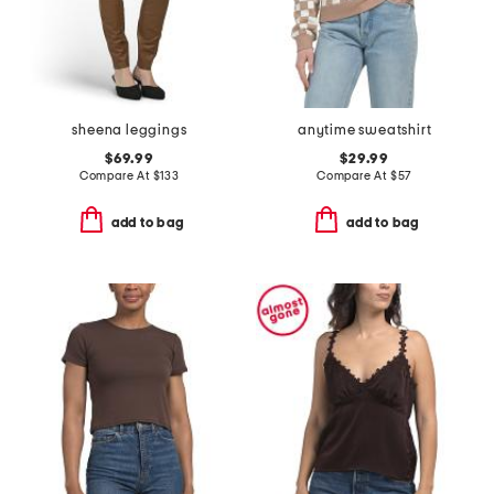
sheena leggings
anytime sweatshirt
$69.99
$29.99
Compare At
$
133
Compare At
$
57
add to bag
add to bag