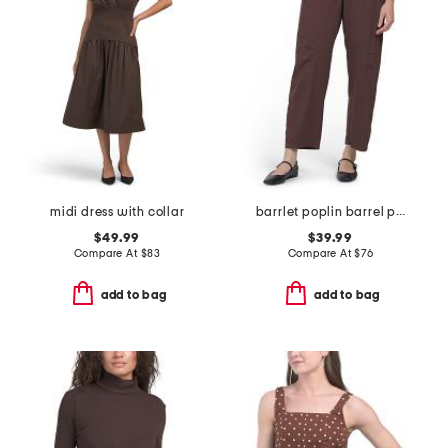
midi dress with collar
barrlet poplin barrel pants
$49.99
$39.99
Compare At
$
83
Compare At
$
76
add to bag
add to bag