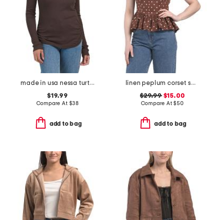
made in usa nessa turtleneck tee
linen peplum corset square neck top
$19.99
$29.99
$15.00
Compare At
$
38
Compare At
$
50
add to bag
add to bag