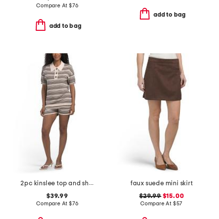
Compare At
$
76
add to bag
add to bag
2pc kinslee top and shorts set
faux suede mini skirt
$39.99
$29.99
$15.00
Compare At
$
76
Compare At
$
57