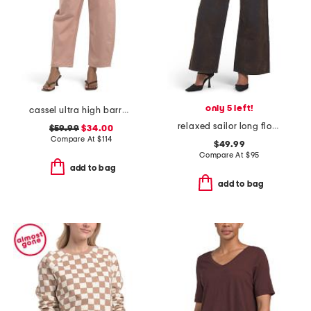
only 5 left!
cassel ultra high barrel jeans
relaxed sailor long flocked jeans
$59.99
$34.00
Compare At
$
114
$49.99
Compare At
$
95
add to bag
add to bag