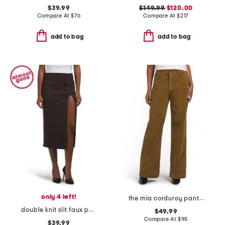
$39.99
$149.99
$120.00
Compare At
$
76
Compare At
$
217
add to bag
add to bag
only 4 left!
the mia corduroy pants with slant pockets
double knit slit faux pocket skirt
$49.99
Compare At
$
95
$39.99