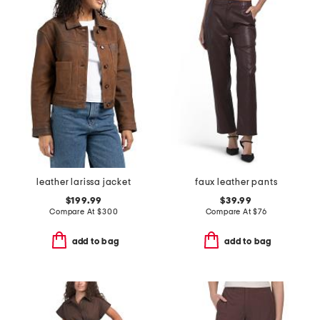
leather larissa jacket
faux leather pants
$199.99
$39.99
Compare At
$
300
Compare At
$
76
add to bag
add to bag