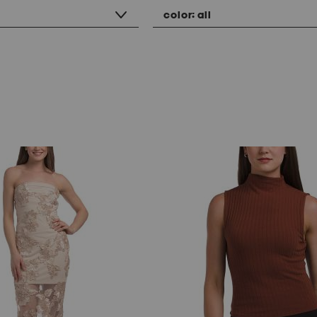
color:
all