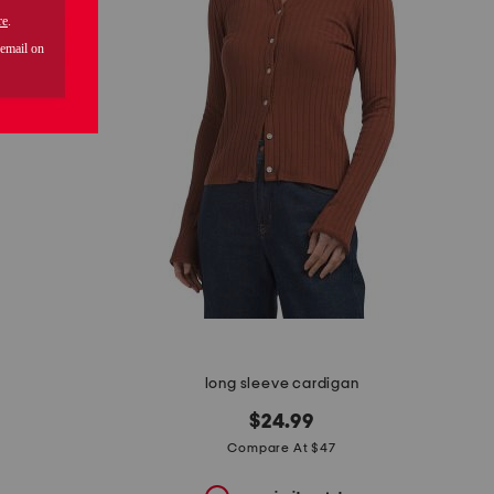
long sleeve cardigan
$24.99
Compare At $47