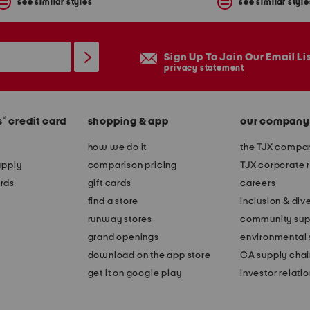
see similar styles
see similar style
Sign Up To Join Our Email Li
privacy statement
®
s
credit card
shopping & app
our company
how we do it
the TJX compan
apply
comparison pricing
TJX corporate r
rds
gift cards
careers
find a store
inclusion & dive
runway stores
community sup
grand openings
environmental s
download on the app store
CA supply chai
get it on google play
investor relati