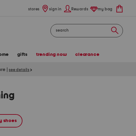
stores
sign in
Rewards
my bag
Search
ome
gifts
trending now
clearance
tore
|
see details
hing
y shoes