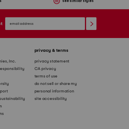
s
see similar styles
email
sign
st
up
privacy & terms
ies, Inc.
privacy statement
esponsibility
CA privacy
terms of use
rsity
do not sell or share my
port
personal information
ustainability
site accessibility
n
ons