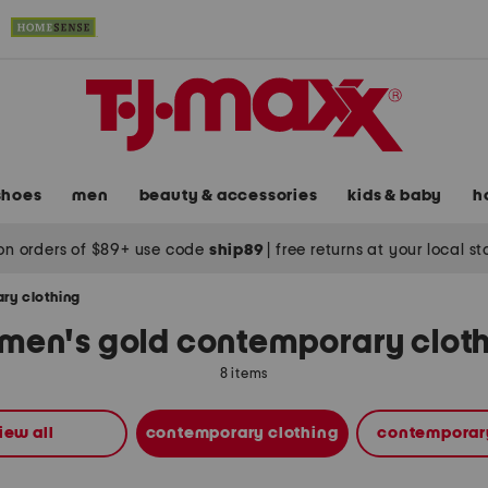
shoes
men
beauty & accessories
kids & baby
h
on orders of $89+ use code
ship89
|
free returns at your local s
ry clothing
en's gold contemporary clot
8 items
iew all
contemporary clothing
contemporar