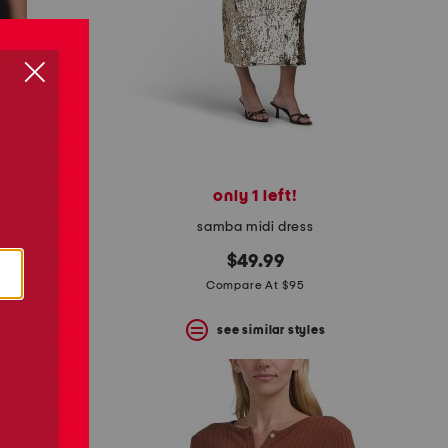
only 1 left!
top
samba midi dress
$49.99
Compare At $95
s
see similar styles