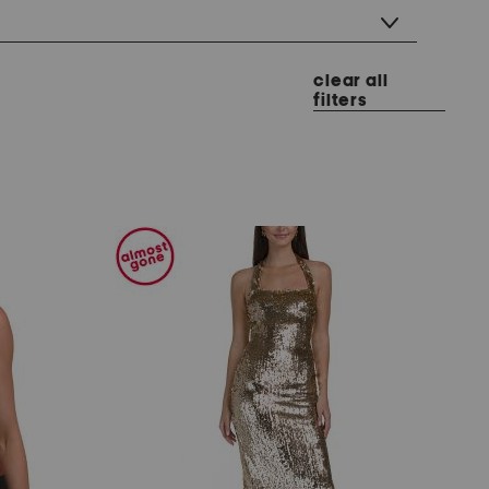
clear all
filters