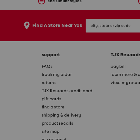
see similar styles
city,
Find A Store Near You
state
or
zip
code
support
TJX Reward
FAQs
pay bill
track my order
learn more & 
returns
view my rewa
TJX Rewards credit card
gift cards
find a store
shipping & delivery
product recalls
site map
my account