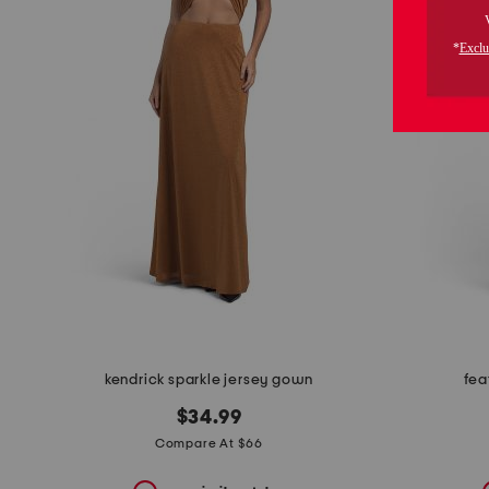
the
question
mark
key.
kendrick sparkle jersey gown
fea
$34.99
Compare At $66