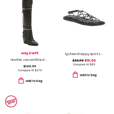
only 2 left!
lychee strappy sport sandals
leather convertible zip boots
$39.99
$15.00
Compare At
$
80
$149.99
Compare At
$
275
add to bag
add to bag