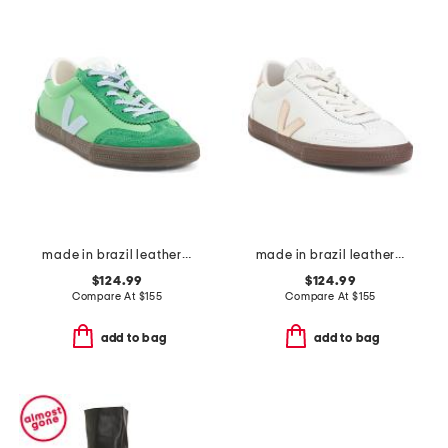
made in brazil leather volley sneakers
made in brazil leather volley sneakers
$124.99
$124.99
Compare At
$
155
Compare At
$
155
add to bag
add to bag