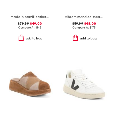
made in brazil leather harlow sneakers
vibram monalea sneakers
$79.99
$49.00
$59.99
$48.00
Compare At
$
145
Compare At
$
175
add to bag
add to bag