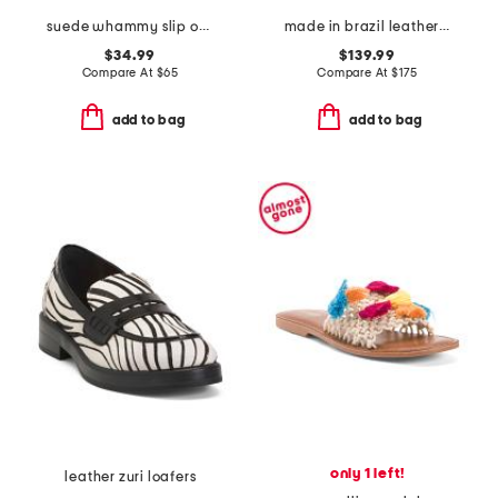
suede whammy slip on mules
made in brazil leather v-10 prime sneakers
$34.99
$139.99
Compare At
$
65
Compare At
$
175
add to bag
add to bag
only 1 left!
leather zuri loafers