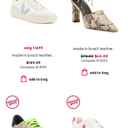
only 1 left!
made in brazil leather ankle lace pumps
made in brazil leather v-90 ot sneakers
$79.99
$64.00
Compare At
$
120
$149.99
Compare At
$
190
add to bag
add to bag