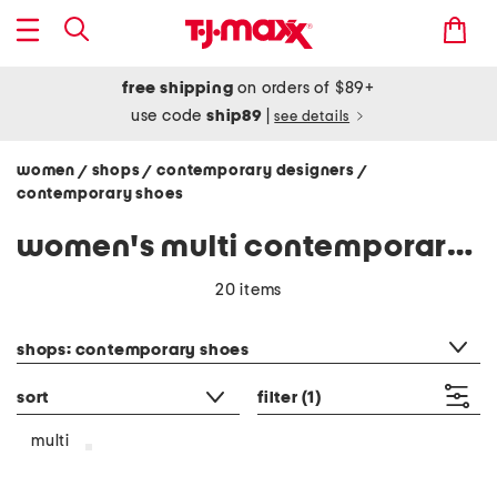
free shipping
on orders of $89+
use code
ship89
|
see details
women
shops
contemporary designers
/
/
/
contemporary shoes
women's multi contemporary shoes
20 items
category filter
shops: contemporary shoes
sort
filter
(1)
multi