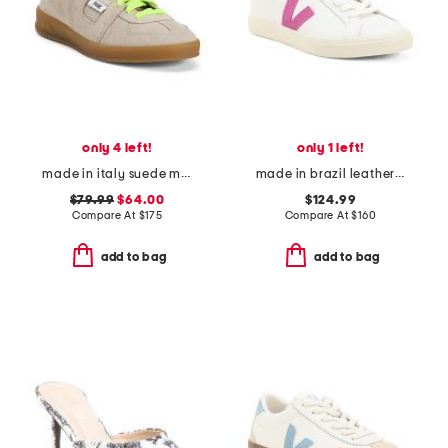
only 4 left!
only 1 left!
made in italy suede monza neon lace low profile sneakers
made in brazil leather esplar sneakers
$79.99
$64.00
$124.99
Compare At
$
175
Compare At
$
160
add to bag
add to bag