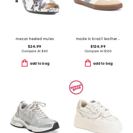
mezon heeled mules
made in brazil leather volley ot sneakers
$24.99
$124.99
Compare At
$
40
Compare At
$
160
add to bag
add to bag