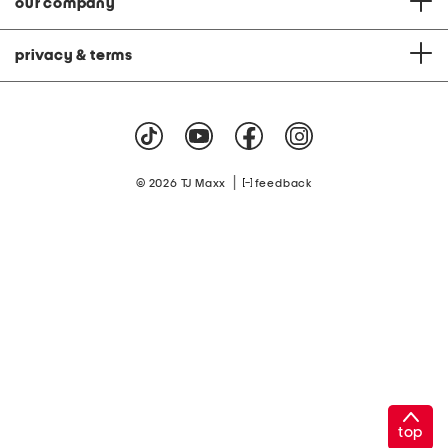
our company
privacy & terms
|
© 2026 TJ Maxx
feedback
top