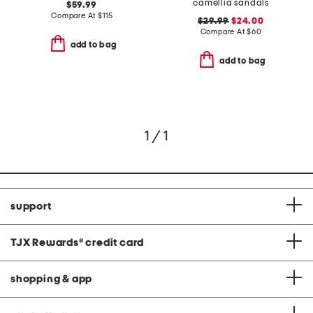
camellia sandals
$59.99
Compare At
$
115
$29.99
$24.00
Compare At
$
60
add to bag
add to bag
1 / 1
support
TJX Rewards
®
credit card
shopping & app