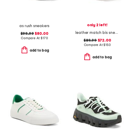
only 2 left!
as rush sneakers
leather match bis sneakers
$99.99
$80.00
Compare At
$
170
$89.99
$72.00
Compare At
$
150
add to bag
add to bag