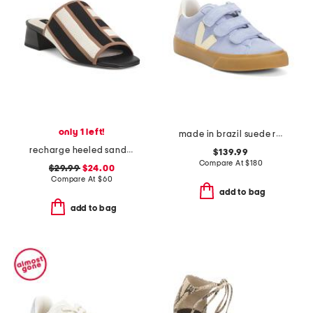
only 1 left!
made in brazil suede recife sneakers
recharge heeled sandals
$139.99
Compare At
$
180
$29.99
$24.00
Compare At
$
60
add to bag
add to bag