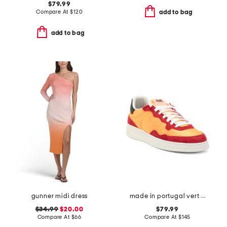
$79.99
Compare At
$
120
add to bag
add to bag
gunner midi dress
made in portugal vert sneaker
$34.99
$20.00
$79.99
Compare At
$
66
Compare At
$
145