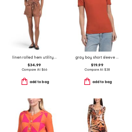
linen rolled hem utility romper
gray boy short sleeve tee
$34.99
$19.99
Compare At
$
66
Compare At
$
38
add to bag
add to bag