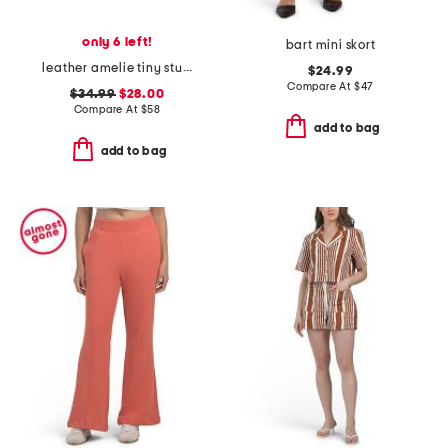
only 6 left!
bart mini skort
leather amelie tiny stud sandals
$24.99
Compare At
$
47
$34.99
$28.00
Compare At
$
58
add to bag
add to bag