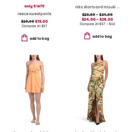
only 5 left!
niko shorts and mizuki blouse collection
reece sweatpants
$29.99
–
$34.99
$24.00 – $28.00
$29.99
$15.00
Compare At
$
57 – $66
Compare At
$
57
add to bag
add to bag