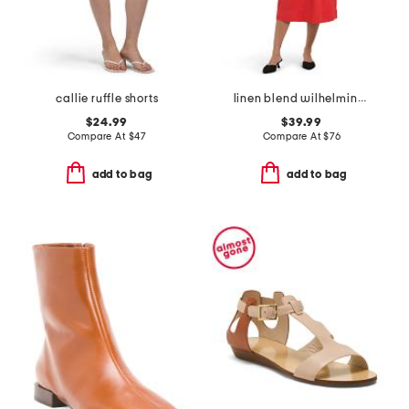
callie ruffle shorts
linen blend wilhelmina ribbed mixed media midi dress
$24.99
$39.99
Compare At
$
47
Compare At
$
76
add to bag
add to bag