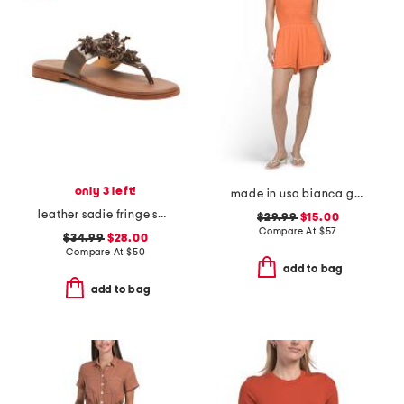
only 3 left!
made in usa bianca gauze smocked romper
leather sadie fringe sandals
$29.99
$15.00
Compare At
$
57
$34.99
$28.00
Compare At
$
50
add to bag
add to bag