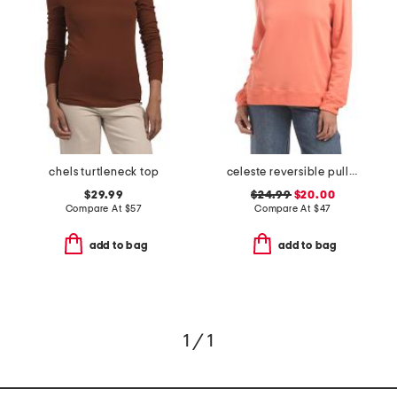
chels turtleneck top
celeste reversible pull over top
$29.99
$24.99
$20.00
Compare At
$
57
Compare At
$
47
add to bag
add to bag
1 / 1