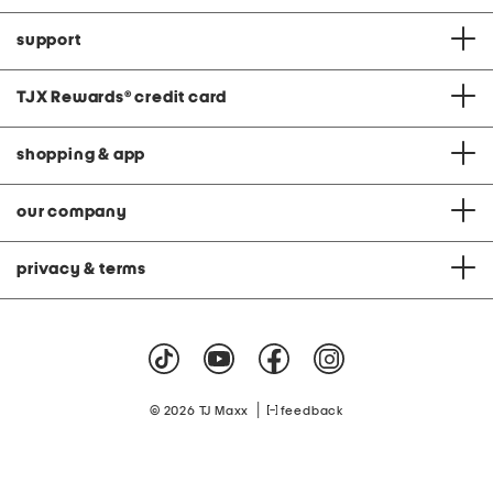
support
TJX Rewards
®
credit card
shopping & app
our company
privacy & terms
|
© 2026 TJ Maxx
feedback