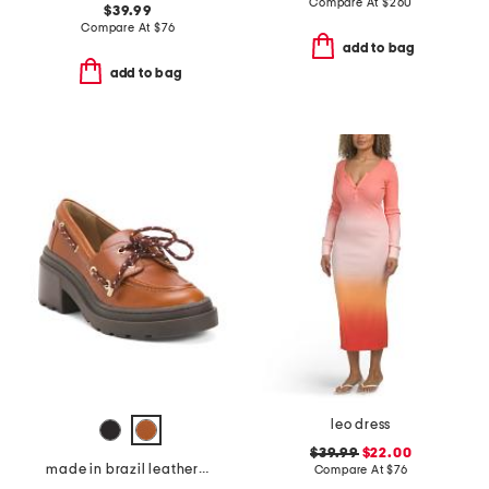
Compare At
$
260
$39.99
Compare At
$
76
add to bag
add to bag
leo dress
$39.99
$22.00
made in brazil leather nico platform boat shoes
Compare At
$
76