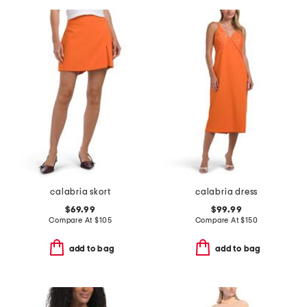
calabria skort
calabria dress
$69.99
$99.99
Compare At
$
105
Compare At
$
150
add to bag
add to bag