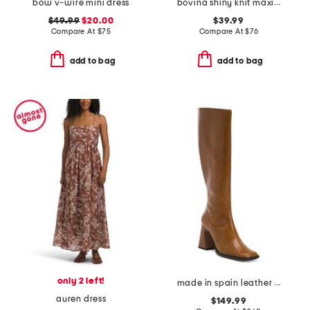
bow v-wire mini dress
bovina shiny knit maxi dress
$49.99
$20.00
$39.99
Compare At
$
75
Compare At
$
76
add to bag
add to bag
only 2 left!
made in spain leather high shaft boots with leather wrapped heel
auren dress
$149.99