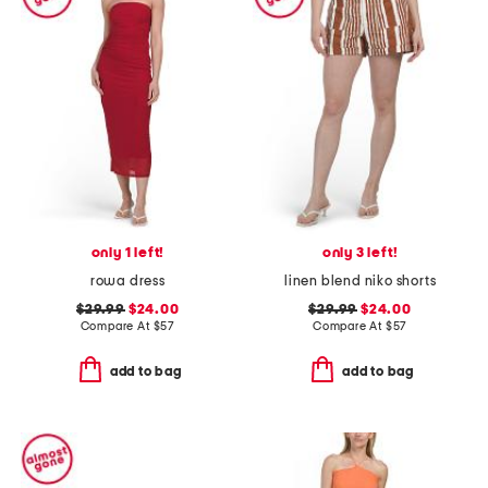
only 1 left!
only 3 left!
rowa dress
linen blend niko shorts
$29.99
$24.00
$29.99
$24.00
Compare At
$
57
Compare At
$
57
add to bag
add to bag