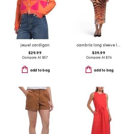
jewel cardigan
cambria long sleeve lace up front dress
$29.99
$39.99
Compare At
$
57
Compare At
$
76
add to bag
add to bag