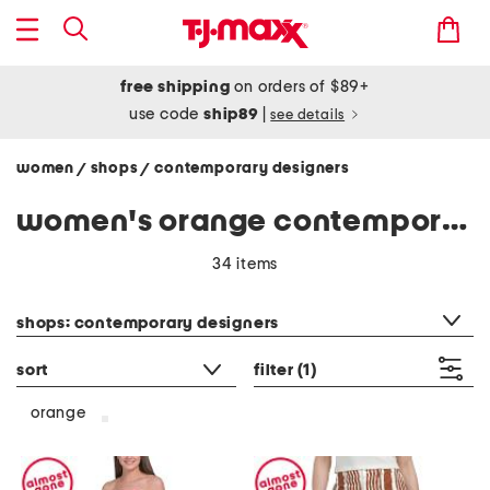
free shipping
on orders of $89+
use code
ship89
|
see details
women
shops
contemporary designers
/
/
women's orange contemporary designers clothing
34 items
category filter
shops: contemporary designers
sort
filter
(1)
orange