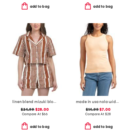
add to bag
add to bag
linen blend mizuki blouse
made in usa nola wide binding tank
$34.99
$28.00
$14.99
$7.00
Compare At
$
66
Compare At
$
28
add to bag
add to bag