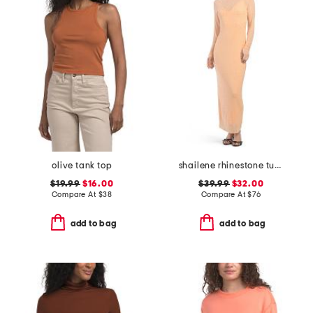
olive tank top
shailene rhinestone turtleneck maxi dress
$19.99
$16.00
$39.99
$32.00
Compare At
$
38
Compare At
$
76
add to bag
add to bag