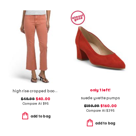
only 1 left!
high rise cropped bootcut jeans with patch pockets
suede yvette pumps
$49.99
$40.00
Compare At
$
95
$199.99
$160.00
Compare At
$
395
add to bag
add to bag