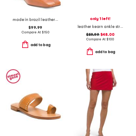
only 1 left!
made in brazil leather belfast booties
leather kearn ankle strap flat sandals
$99.99
Compare At
$
150
$59.99
$48.00
Compare At
$
100
add to bag
add to bag