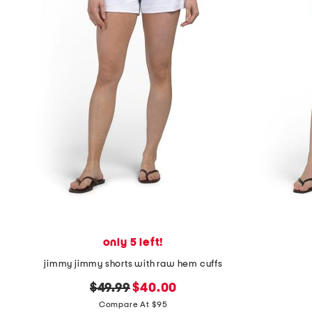
the
question
mark
key.
only 5 left!
jimmy jimmy shorts with raw hem cuffs
original
new
$49.99
$40.00
price:
price:
Compare At $95