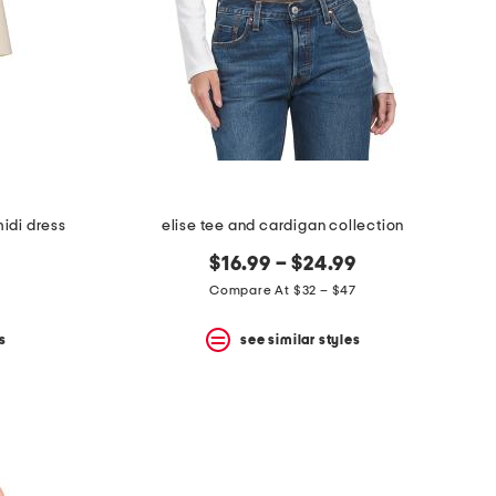
idi dress
elise tee and cardigan collection
$16.99 – $24.99
Compare At $32 – $47
s
see similar styles