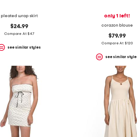
only 1 left!
pleated wrap skirt
corazon blouse
$24.99
Compare At $47
$79.99
Compare At $120
see similar styles
see similar style