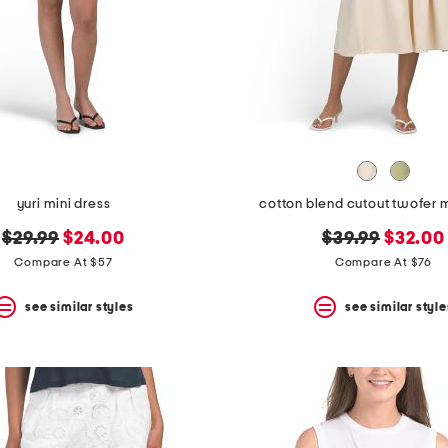
yuri mini dress
cotton blend cutout twofer m
original
new
original
new
$29.99
$24.00
$39.99
$32.00
price:
price:
price:
price:
Compare At $57
Compare At $76
see similar styles
see similar style