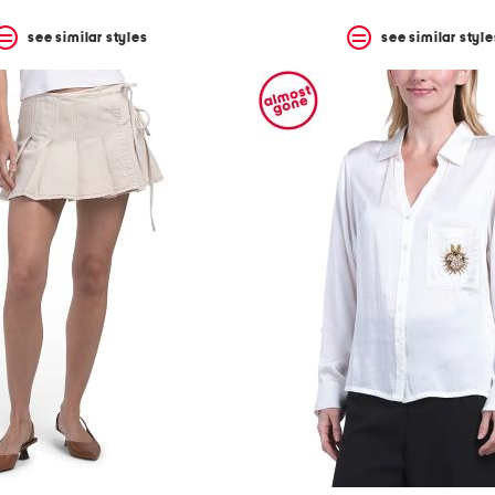
see similar styles
see similar style