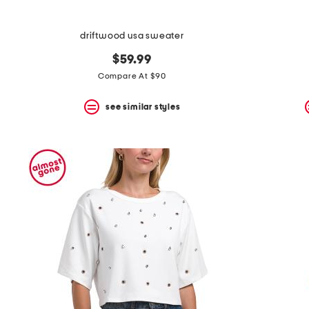
driftwood usa sweater
$59.99
Compare At $90
see similar styles