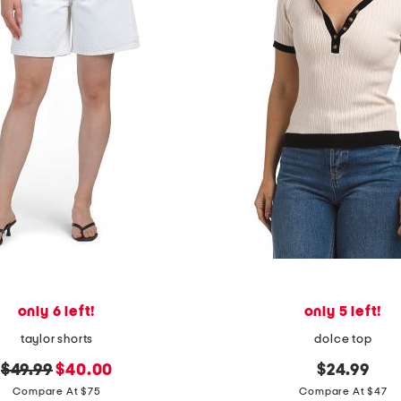
only 6 left!
only 5 left!
taylor shorts
dolce top
original
new
$49.99
$40.00
$24.99
price:
price:
Compare At $75
Compare At $47