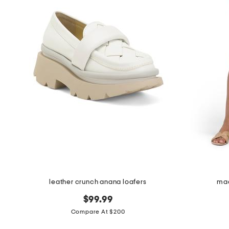
leather crunch anana loafers
mad
$99.99
Compare At $200