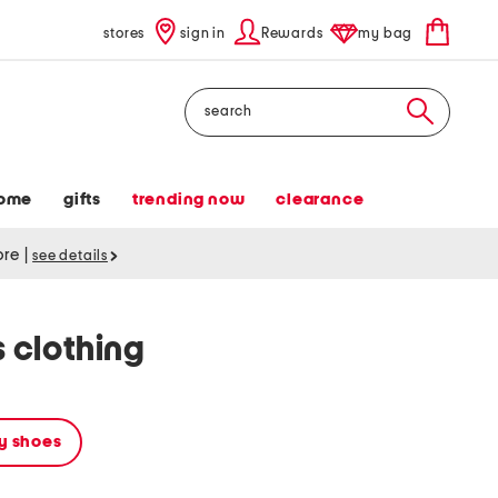
stores
sign in
Rewards
my bag
Search
ome
gifts
trending now
clearance
tore
|
see details
 clothing
y shoes