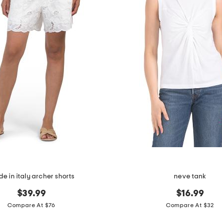
e in italy archer shorts
neve tank
$39.99
$16.99
Compare At $76
Compare At $32