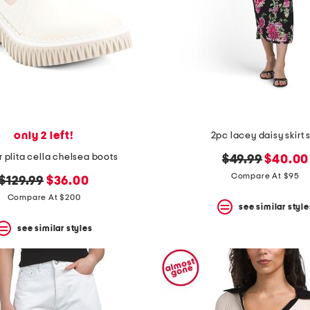
only 2 left!
2pc lacey daisy skirt 
r plita cella chelsea boots
original
new
$49.99
$40.00
price:
price:
Compare At $95
original
new
$129.99
$36.00
price:
price:
Compare At $200
see similar style
see similar styles