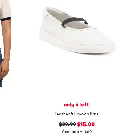
only 6 left!
leather full moon flats
original
new
$29.99
$15.00
price:
price:
Compare At $60