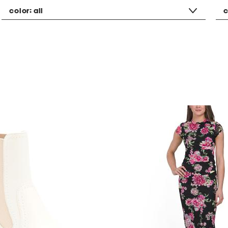
color:
all
c