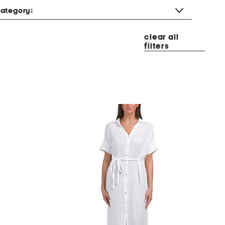
ategory:
clear all
filters