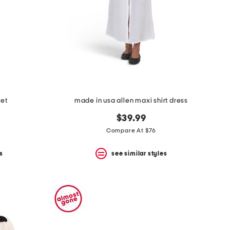
set
made in usa allen maxi shirt dress
$39.99
Compare At $76
s
see similar styles