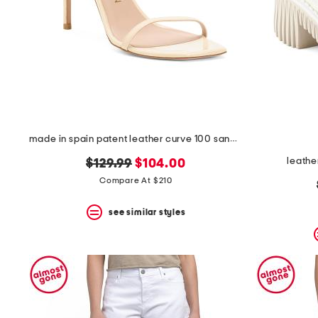
space
bar.
View
product
details
by
pressing
the
enter
key.
Favorite
made in spain patent leather curve 100 sandals
or
Unfavorite
leathe
original
new
$129.99
$104.00
the
item
price:
price:
Compare At $210
using
the
see similar styles
F
key.
Enable
and
disable
these
instructions
using