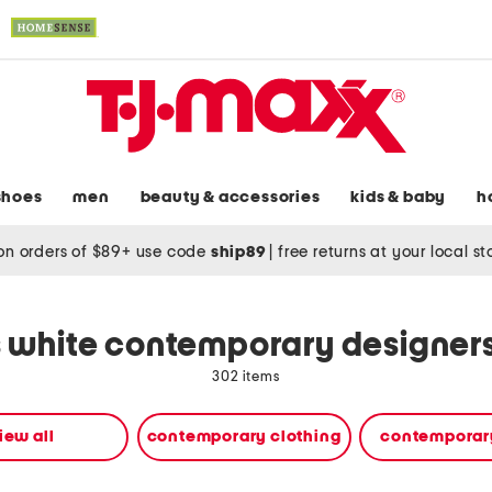
shoes
men
beauty & accessories
kids & baby
h
on orders of $89+ use code
ship89
|
free returns at your local s
white contemporary designers
302 items
iew all
contemporary clothing
contemporar