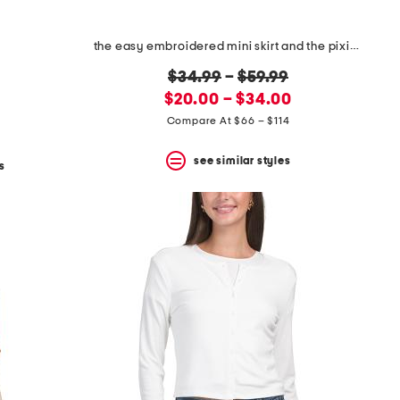
the easy embroidered mini skirt and the pixie jacket collection
original
$34.99
–
$59.99
new
price:
$20.00 – $34.00
price:
Compare At $66 – $114
see similar styles
s