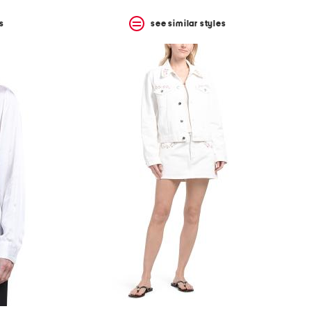
s
see similar styles