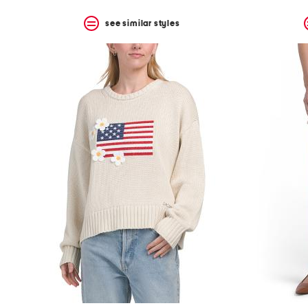
see similar styles