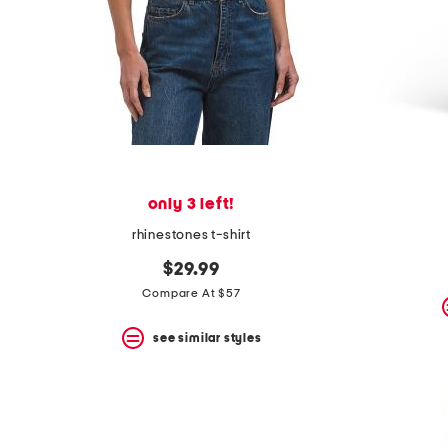
only 3 left!
rhinestones t-shirt
$29.99
Compare At $57
see similar styles