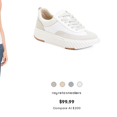
ray reta sneakers
$99.99
Compare At $200