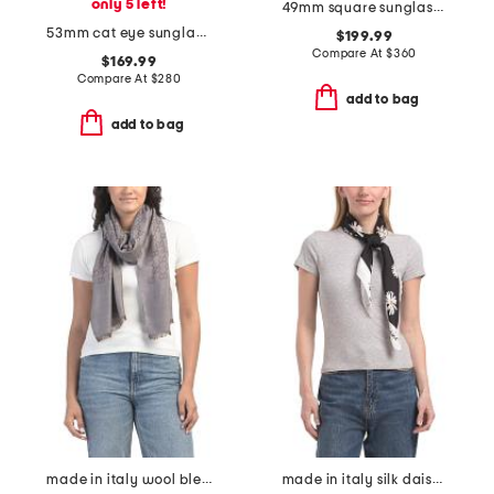
only 5 left!
49mm square sunglasses
53mm cat eye sunglasses
$199.99
Compare At
$
360
$169.99
Compare At
$
280
add to bag
add to bag
made in italy wool blend luxury scarf
made in italy silk daisy flower print scarf