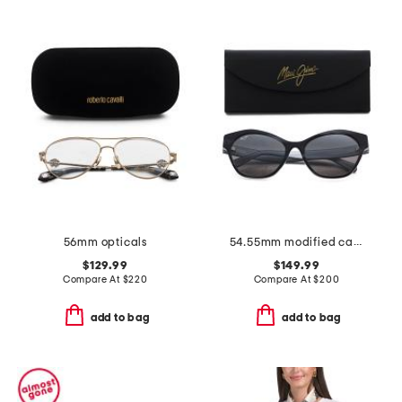
56mm opticals
54.55mm modified cat eye sunglasses
$129.99
$149.99
Compare At
$
220
Compare At
$
200
add to bag
add to bag