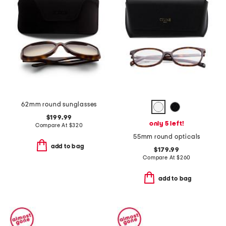
62mm round sunglasses
$199.99
only 5 left!
Compare At
$
320
55mm round opticals
add to bag
$179.99
Compare At
$
260
add to bag