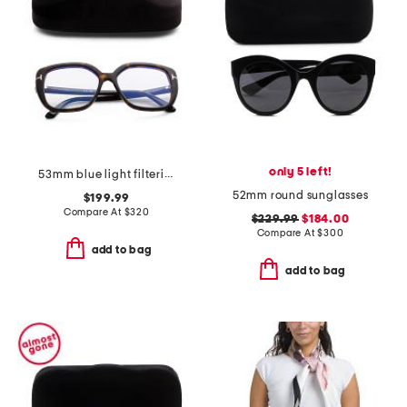
only 5 left!
53mm blue light filtering opticals
52mm round sunglasses
$199.99
Compare At
$
320
$229.99
$184.00
Compare At
$
300
add to bag
add to bag