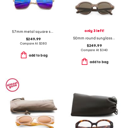
only 3 left!
57mm metal square sunglasses
50mm round sunglasses
$249.99
Compare At
$
380
$249.99
Compare At
$
340
add to bag
add to bag