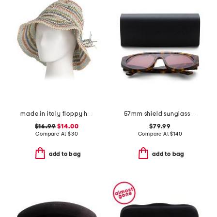
made in italy floppy hat
57mm shield sunglasses
$16.99
$14.00
$79.99
Compare At
$
30
Compare At
$
140
add to bag
add to bag