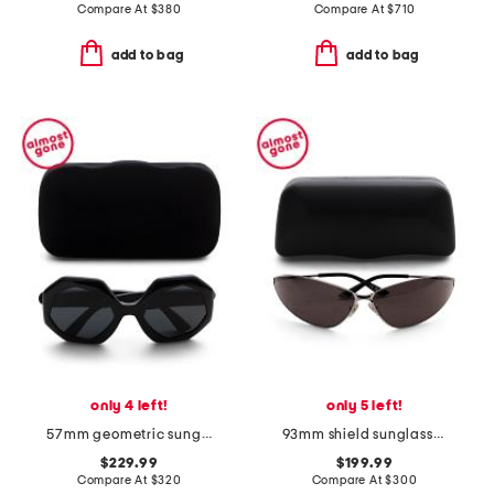
Compare At
$
380
Compare At
$
710
add to bag
add to bag
only 4 left!
only 5 left!
57mm geometric sunglasses
93mm shield sunglasses
$229.99
$199.99
Compare At
$
320
Compare At
$
300