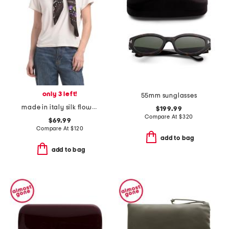
only 3 left!
55mm sunglasses
made in italy silk flower scarf
$199.99
Compare At
$
320
$69.99
Compare At
$
120
add to bag
add to bag