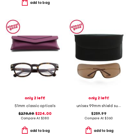
add to bag
only 2 left!
only 2 left!
51mm classic opticals
unisex 99mm shield sunglasses
$279.99
$224.00
$259.99
Compare At
$
380
Compare At
$
360
add to bag
add to bag