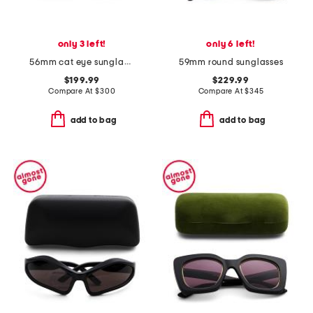
only 3 left!
only 6 left!
56mm cat eye sunglasses
59mm round sunglasses
$199.99
$229.99
Compare At
$
300
Compare At
$
345
add to bag
add to bag