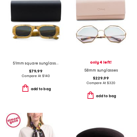
only 4 left!
51mm square sunglasses
58mm sunglasses
$79.99
Compare At
$
140
$229.99
Compare At
$
320
add to bag
add to bag