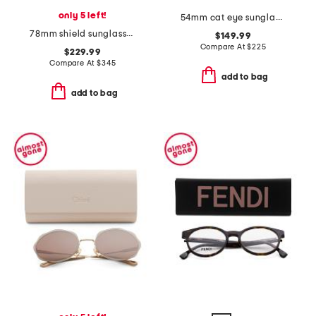
only 5 left!
54mm cat eye sunglasses
78mm shield sunglasses
$149.99
Compare At
$
225
$229.99
Compare At
$
345
add to bag
add to bag