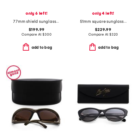
only 6 left!
only 4 left!
77mm shield sunglasses
51mm square sunglasses
$199.99
$229.99
Compare At
$
300
Compare At
$
320
add to bag
add to bag