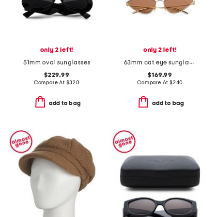
only 2 left!
only 2 left!
51mm oval sunglasses
63mm cat eye sunglasses
$229.99
$169.99
Compare At
$
320
Compare At
$
240
add to bag
add to bag