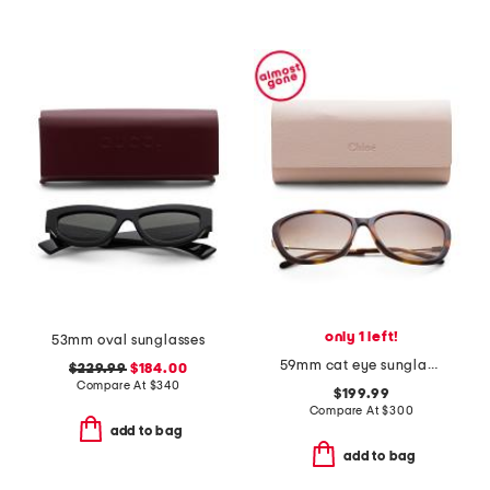
only 1 left!
53mm oval sunglasses
59mm cat eye sunglasses
$229.99
$184.00
Compare At
$
340
$199.99
Compare At
$
300
add to bag
add to bag