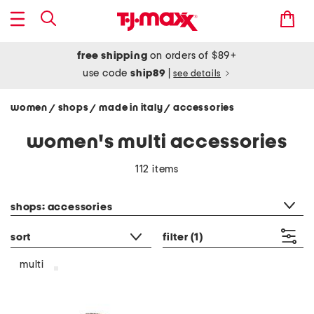
free shipping
on orders of $89+
use code
ship89
|
see details
women
shops
made in italy
accessories
/
/
/
women's multi accessories
112 items
category filter
shops: accessories
sort
filter
(1)
multi