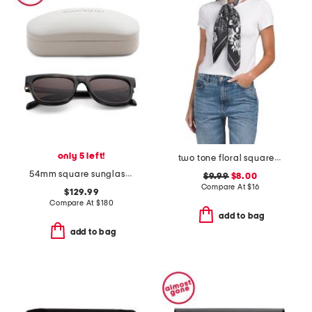
only 5 left!
two tone floral square scarf
54mm square sunglasses
$9.99
$8.00
Compare At
$
16
$129.99
Compare At
$
180
add to bag
add to bag