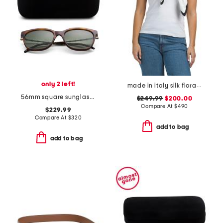
only 2 left!
made in italy silk floral print scarf
56mm square sunglasses
$249.99
$200.00
Compare At
$
490
$229.99
Compare At
$
320
add to bag
add to bag