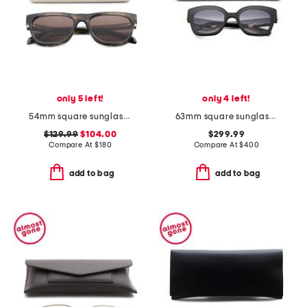
only 5 left!
only 4 left!
54mm square sunglasses
63mm square sunglasses
$129.99
$104.00
$299.99
Compare At
$
180
Compare At
$
400
add to bag
add to bag