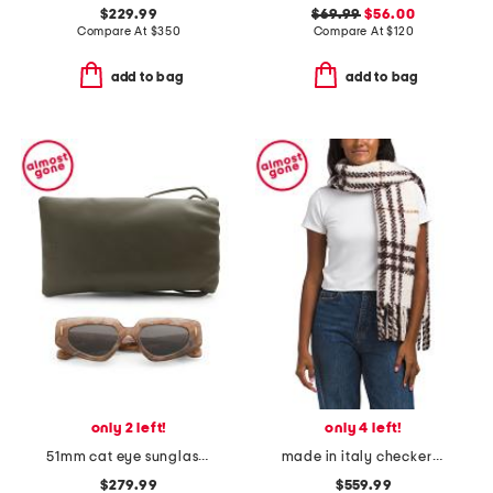
$229.99
$69.99
$56.00
Compare At
$
350
Compare At
$
120
add to bag
add to bag
only 2 left!
only 4 left!
51mm cat eye sunglasses
made in italy checkered alpaca wool blend boucle scarf
$279.99
$559.99