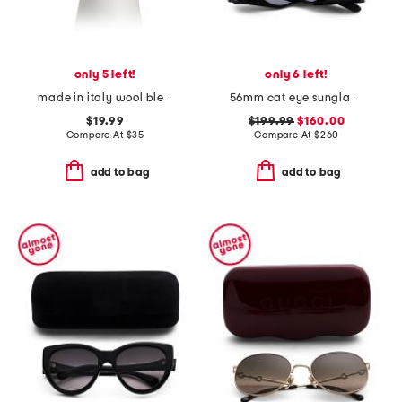
only 5 left!
only 6 left!
made in italy wool blend newsboy hat
56mm cat eye sunglasses
$19.99
$199.99
$160.00
Compare At
$
35
Compare At
$
260
add to bag
add to bag