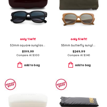
only 1 left!
only 5 left!
53mm square sunglasses
55mm butterfly sunglasses
$199.99
$249.99
Compare At
$
300
Compare At
$
340
add to bag
add to bag