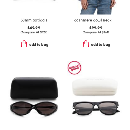
53mm opticals
cashmere cowl neck poncho
$69.99
$99.99
Compare At
$
120
Compare At
$
160
add to bag
add to bag