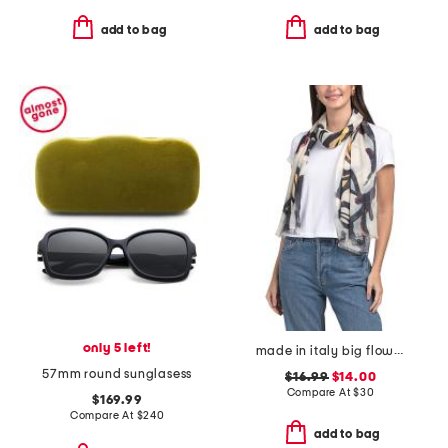
add to bag
add to bag
only 5 left!
made in italy big flowers pashmina
57mm round sunglasess
$16.99
$14.00
Compare At
$
30
$169.99
Compare At
$
240
add to bag