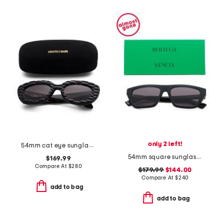
only 2 left!
54mm cat eye sunglasses
54mm square sunglasses
$169.99
Compare At
$
280
$179.99
$144.00
Compare At
$
240
add to bag
add to bag