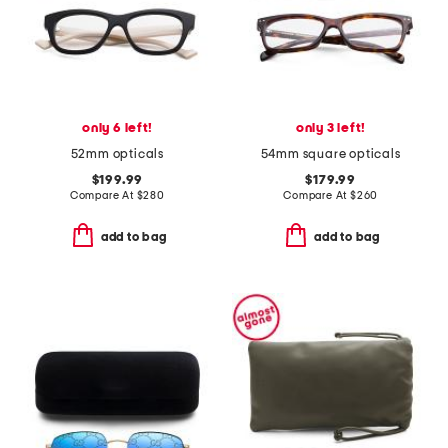
only 6 left!
only 3 left!
52mm opticals
54mm square opticals
$199.99
$179.99
Compare At
$
280
Compare At
$
260
add to bag
add to bag