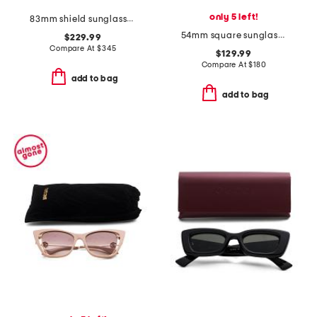
only 5 left!
83mm shield sunglasses
54mm square sunglasses
$229.99
Compare At
$
345
$129.99
Compare At
$
180
add to bag
add to bag