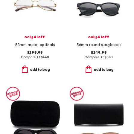
only 4 left!
only 4 left!
53mm metal opticals
56mm round sunglasses
$299.99
$249.99
Compare At
$
440
Compare At
$
380
add to bag
add to bag