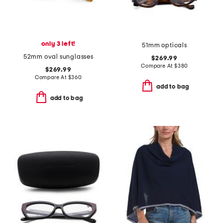
only 3 left!
51mm opticals
52mm oval sunglasses
$269.99
Compare At
$
380
$269.99
Compare At
$
360
add to bag
add to bag