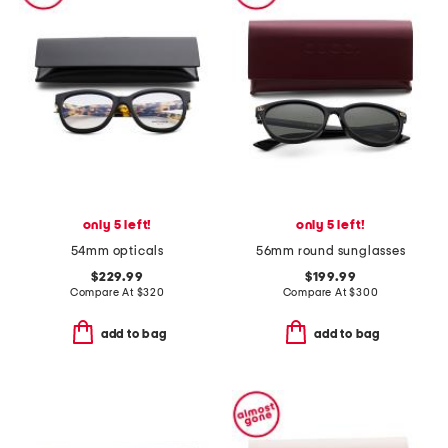
only 5 left!
only 5 left!
54mm opticals
56mm round sunglasses
$229.99
$199.99
Compare At
$
320
Compare At
$
300
add to bag
add to bag