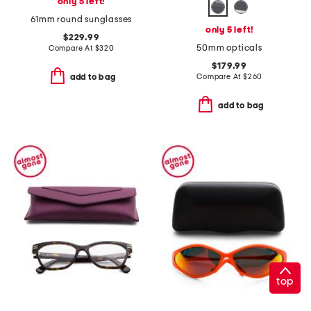
only 5 left!
61mm round sunglasses
only 5 left!
$229.99
50mm opticals
Compare At
$
320
$179.99
Compare At
$
260
add to bag
add to bag
top