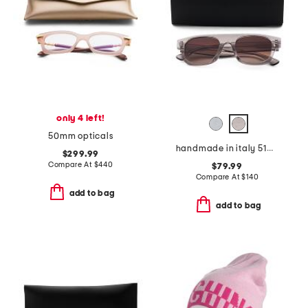
only 4 left!
50mm opticals
handmade in italy 51mm square sunglasses
$299.99
Compare At
$
440
$79.99
Compare At
$
140
add to bag
add to bag