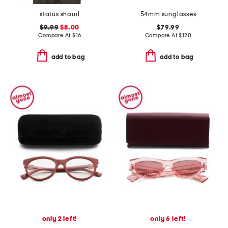
status shawl
54mm sunglasses
$9.99
$8.00
$79.99
Compare At
$
16
Compare At
$
120
add to bag
add to bag
only 2 left!
only 6 left!