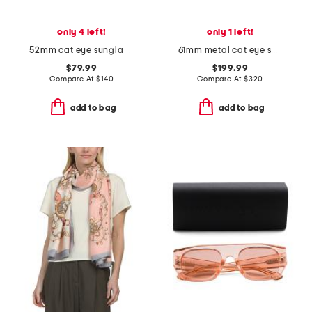
only 4 left!
only 1 left!
52mm cat eye sunglasses
61mm metal cat eye sunglasses
$79.99
$199.99
Compare At
$
140
Compare At
$
320
add to bag
add to bag