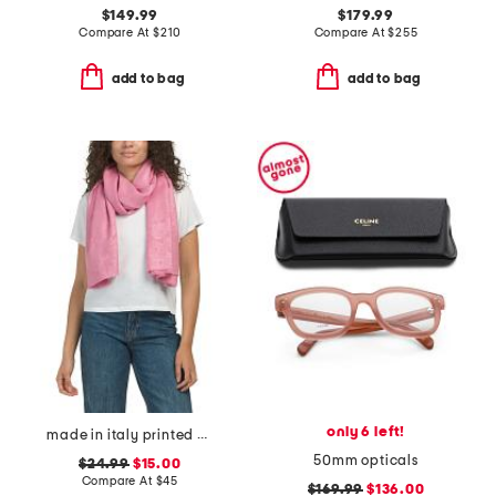
$149.99
$179.99
Compare At
$
210
Compare At
$
255
add to bag
add to bag
only 6 left!
made in italy printed scarf
50mm opticals
$24.99
$15.00
Compare At
$
45
$169.99
$136.00