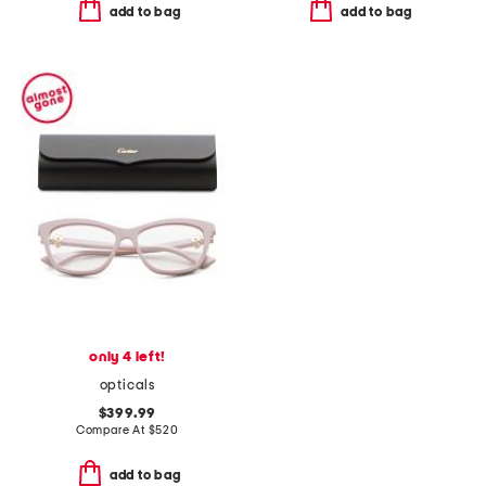
add to bag
add to bag
only 4 left!
opticals
$399.99
Compare At
$
520
add to bag