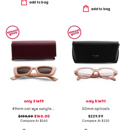
add to bag
add to bag
only 3 left!
only 5 left!
49mm cat eye sunglasses
50mm opticals
$199.99
$160.00
$229.99
Compare At
$
360
Compare At
$
320