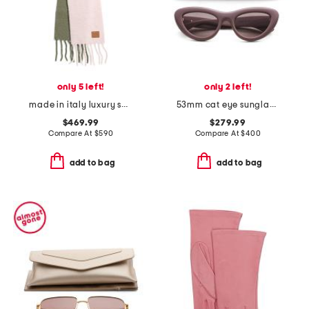
only 5 left!
only 2 left!
made in italy luxury scarf
53mm cat eye sunglasses
$469.99
$279.99
Compare At
$
590
Compare At
$
400
add to bag
add to bag