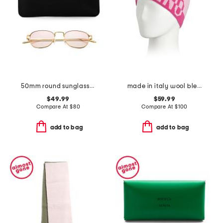
50mm round sunglasses
made in italy wool blend beanie
$49.99
$59.99
Compare At
$
80
Compare At
$
100
add to bag
add to bag