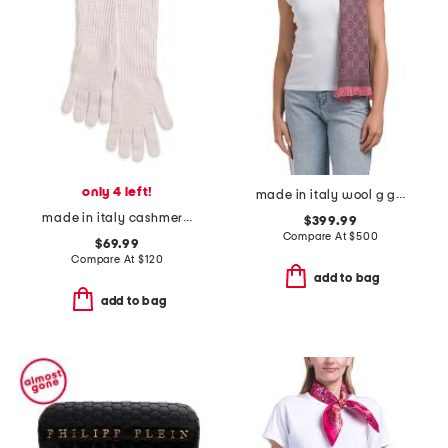
only 4 left!
made in italy wool g g scarf
made in italy cashmere long gloves
$399.99
Compare At
$
500
$69.99
Compare At
$
120
add to bag
add to bag