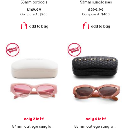
53mm opticals
53mm sunglasses
$169.99
$299.99
Compare At
$
260
Compare At
$
400
add to bag
add to bag
only 2 left!
only 4 left!
54mm cat eye sunglasses
55mm cat eye sunglasses