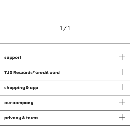
1 / 1
support
TJX Rewards
®
credit card
shopping & app
our company
privacy & terms