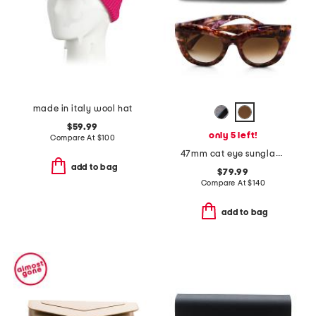
made in italy wool hat
$59.99
only 5 left!
Compare At
$
100
47mm cat eye sunglasses
add to bag
$79.99
Compare At
$
140
add to bag