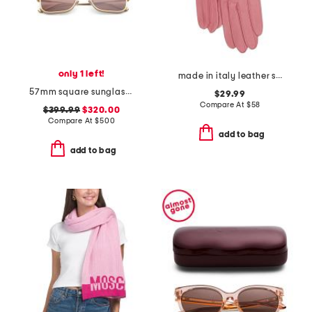
only 1 left!
made in italy leather short gloves with silk lining
57mm square sunglasses
$29.99
Compare At
$
58
$399.99
$320.00
Compare At
$
500
add to bag
add to bag