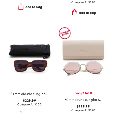
Compare At
$
220
add to bag
add to bag
only 3 left!
54mm classic sunglasses
60mm round sunglasses
$229.99
Compare At
$
300
$229.99
Compare At
$
320