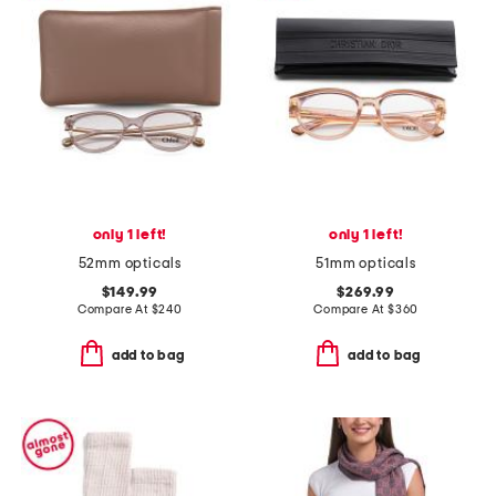
only 1 left!
only 1 left!
52mm opticals
51mm opticals
$149.99
$269.99
Compare At
$
240
Compare At
$
360
add to bag
add to bag