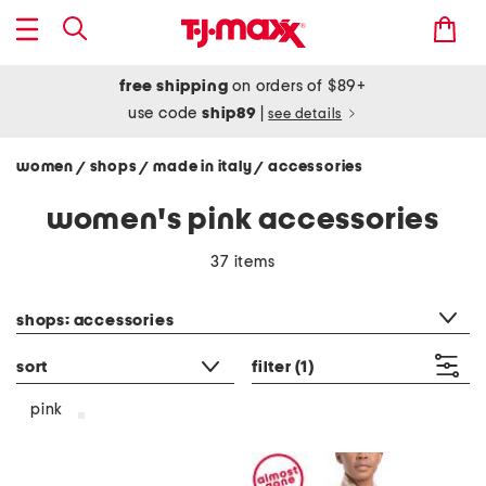
free shipping
on orders of $89+
use code
ship89
|
see details
women
shops
made in italy
accessories
/
/
/
women's pink accessories
37 items
category filter
shops: accessories
sort
filter
(1)
pink