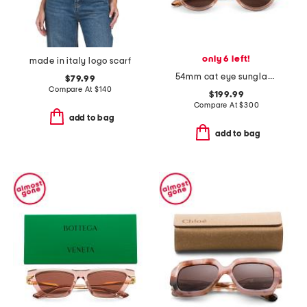
only 6 left!
made in italy logo scarf
54mm cat eye sunglasses
$79.99
Compare At
$
140
$199.99
Compare At
$
300
add to bag
add to bag