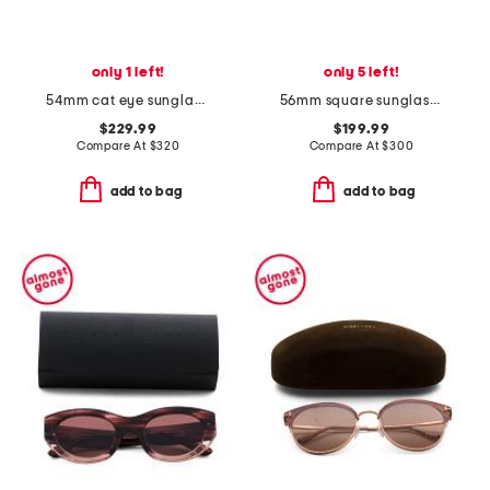
only 1 left!
only 5 left!
54mm cat eye sunglasses
56mm square sunglasses
$229.99
$199.99
Compare At
$
320
Compare At
$
300
add to bag
add to bag