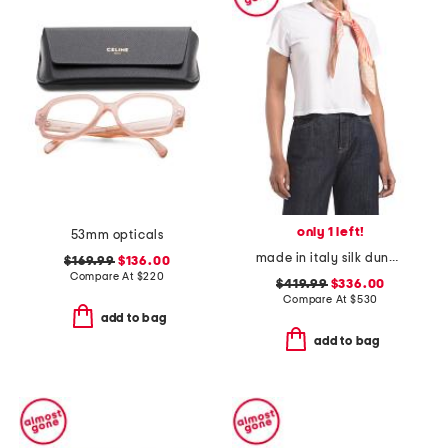
only 1 left!
53mm opticals
made in italy silk dune print twill scarf
$169.99
$136.00
Compare At
$
220
$419.99
$336.00
Compare At
$
530
add to bag
add to bag