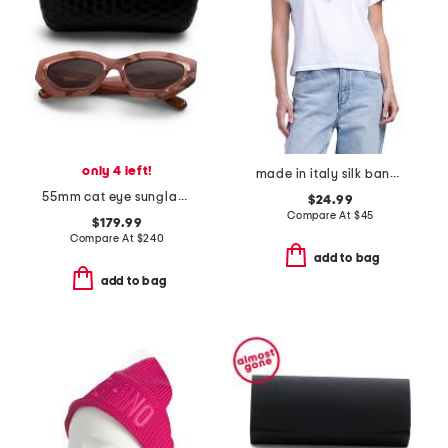
only 4 left!
made in italy silk bandana print scarf
55mm cat eye sunglasses
$24.99
Compare At
$
45
$179.99
Compare At
$
240
add to bag
add to bag