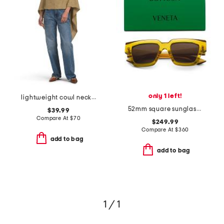
only 1 left!
lightweight cowl neck poncho
52mm square sunglasses
$39.99
Compare At
$
70
$249.99
Compare At
$
360
add to bag
add to bag
1 / 1