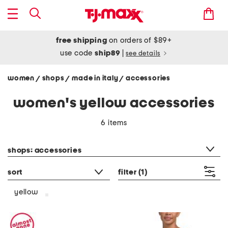
free shipping
on orders of $89+
use code
ship89
|
see details
women
shops
made in italy
accessories
/
/
/
women's yellow accessories
6 items
category filter
shops: accessories
sort
filter
(1)
yellow