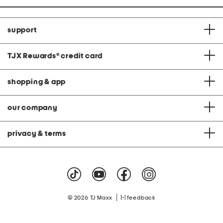
support
TJX Rewards
®
credit card
shopping & app
our company
privacy & terms
|
© 2026 TJ Maxx
feedback