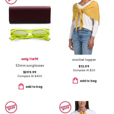
only 1 left!
crochet topper
53mm sunglasses
$12.99
Compare At
$
20
$299.99
Compare At
$
400
add to bag
add to bag