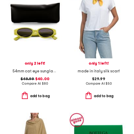
only 2 left!
only 1 left!
54mm cat eye sunglasses
made in italy silk scarf
$49.99
$40.00
$29.99
Compare At
$
80
Compare At
$
50
add to bag
add to bag