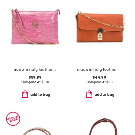
made in italy leather crocodile pouch wirstlet
made in italy leather bar turnlock lizard clutch
$59.99
$44.99
Compare At
$
100
Compare At
$
80
add to bag
add to bag