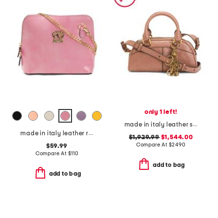
only 1 left!
made in italy leather small ostrich effect charms satchel with strap
made in italy leather radica dome crossbody
$1,929.99
$1,544.00
Compare At
$
2490
$59.99
Compare At
$
110
add to bag
add to bag