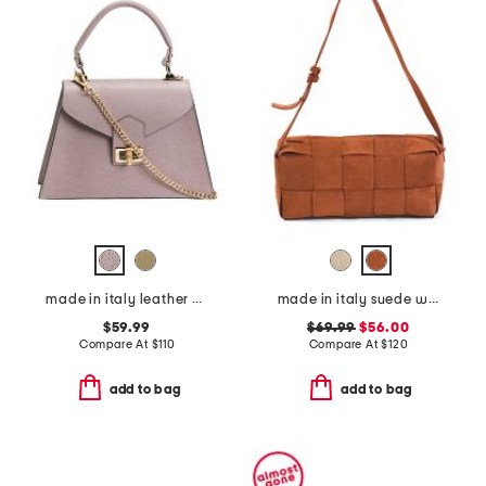
made in italy leather crocodile satchel
made in italy suede woven east west baguette crossbody
$59.99
$69.99
$56.00
Compare At
$
110
Compare At
$
120
add to bag
add to bag