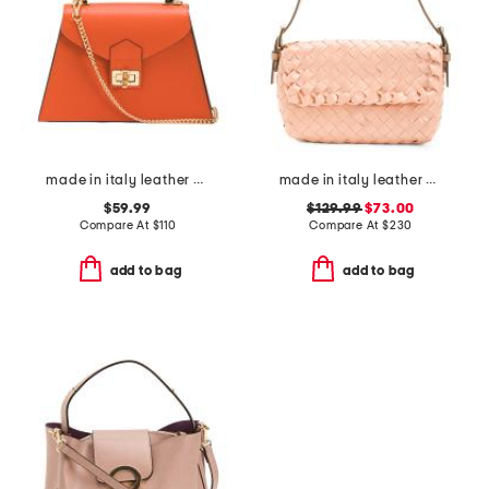
made in italy leather crocodile satchel
made in italy leather woven satchel
$59.99
$129.99
$73.00
Compare At
$
110
Compare At
$
230
add to bag
add to bag