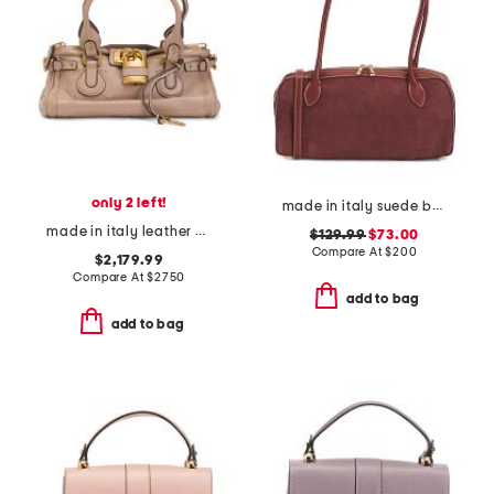
only 2 left!
made in italy suede barrel shoulder bag
made in italy leather grained paddington satchel with padlock
$129.99
$73.00
Compare At
$
200
$2,179.99
Compare At
$
2750
add to bag
add to bag