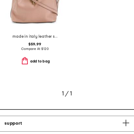
made in italy leather satchel with round hardware
$59.99
Compare At
$
120
add to bag
1 / 1
support