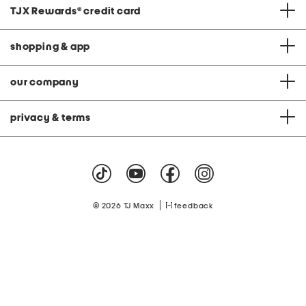
TJX Rewards
®
credit card
shopping & app
our company
privacy & terms
|
© 2026 TJ Maxx
feedback