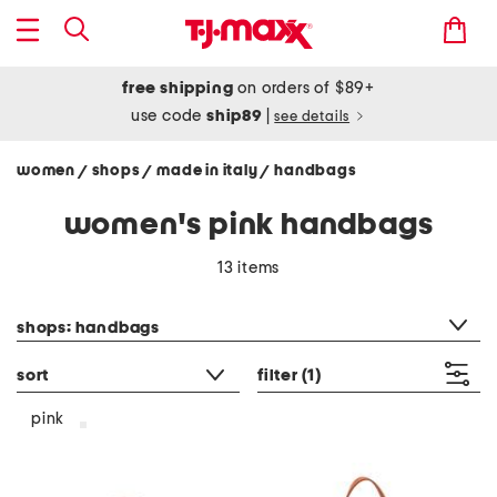
free shipping
on orders of $89+
use code
ship89
|
see details
women
shops
made in italy
handbags
/
/
/
women's pink handbags
13 items
category filter
shops: handbags
sort
filter
(1)
pink