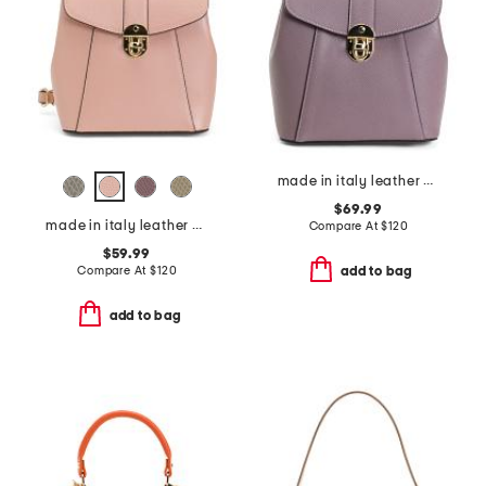
made in italy leather convertible backpack with gold hardware
$69.99
made in italy leather convertible backpack gold hardware
Compare At
$
120
$59.99
Compare At
$
120
add to bag
add to bag