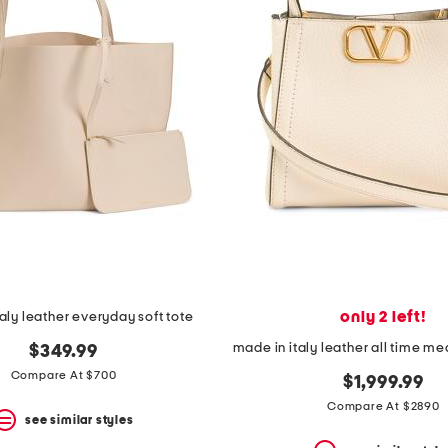
only 2 left!
aly leather everyday soft tote
$349.99
Compare At $700
$1,999.99
Compare At $2890
see similar styles