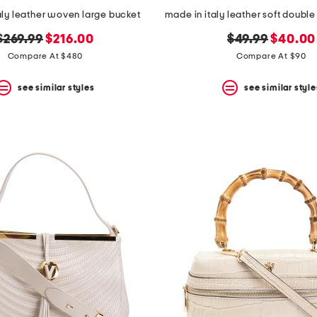
aly leather woven large bucket
original
new
original
new
$269.99
$216.00
$49.99
$40.00
price:
price:
price:
price:
Compare At $480
Compare At $90
see similar styles
see similar style