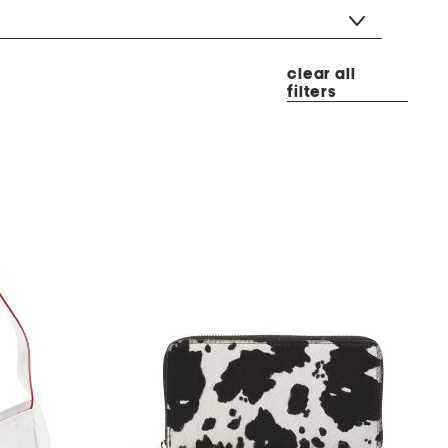
clear all
filters