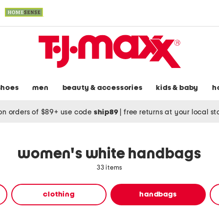
shoes
men
beauty & accessories
kids & baby
h
on orders of $89+ use code
ship89
|
free returns at your local s
women's white handbags
33 items
clothing
handbags