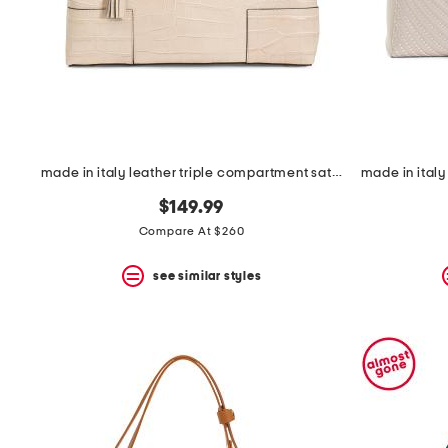
made in italy leather triple compartment satchel
$149.99
Compare At $260
see similar styles