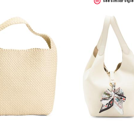
see similar style