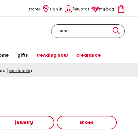
stores
sign in
Rewards
my bag
Search
ome
gifts
trending now
clearance
tore
|
see details
jewelry
shoes