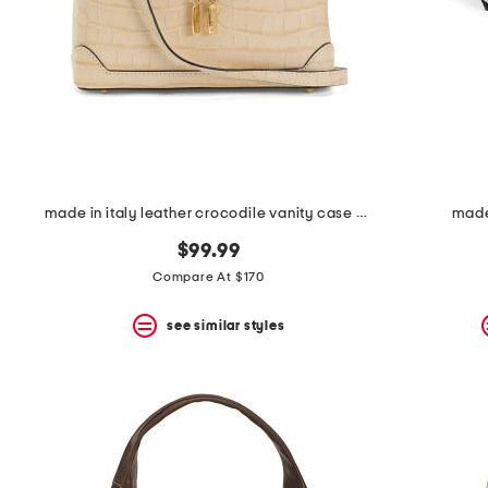
space
bar.
View
product
details
by
pressing
the
enter
key.
Favorite
made in italy leather crocodile vanity case crossbody
made 
or
Unfavorite
$99.99
the
item
Compare At $170
using
the
see similar styles
F
key.
Enable
and
disable
these
instructions
using