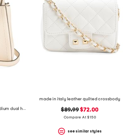
made in italy leather quilted crossbody
made in italy leather all time medium dual handle satchel with straps
original
new
$89.99
$72.00
price:
price:
Compare At $150
see similar styles