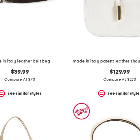
in italy leather belt beg
$39.99
$129.99
Compare At $70
Compare At $230
see similar styles
see similar style