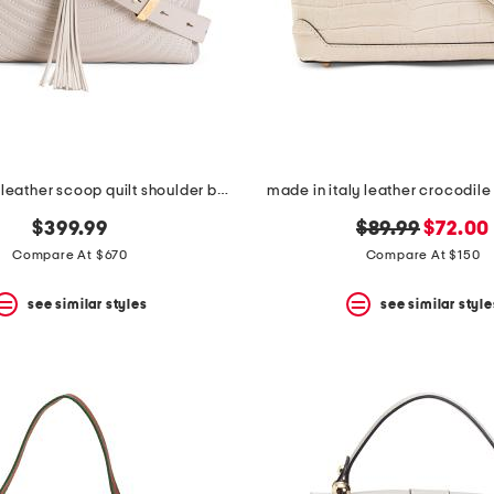
made in italy leather scoop quilt shoulder bag with tassel
made in italy leather crocodile
original
new
$399.99
$89.99
$72.00
price:
price:
Compare At $670
Compare At $150
see similar styles
see similar style