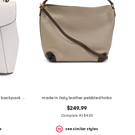
made in italy leather convertible backpack with gold hardware
made in italy leather pebbled hobo
$249.99
Compare At $430
s
see similar styles