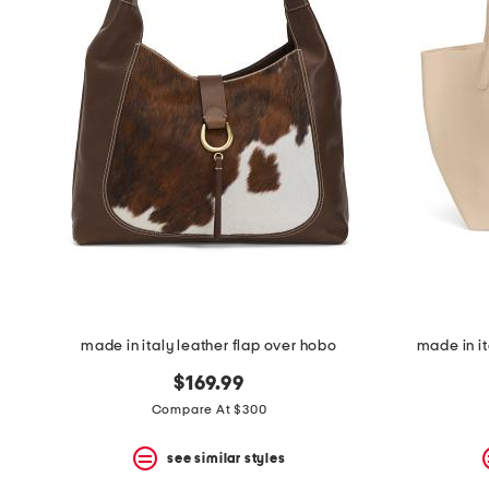
the
question
mark
key.
made in italy leather flap over hobo
made in it
$169.99
Compare At $300
see similar styles