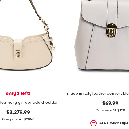
only 2 left!
made in italy leather g g moonside shoulder bag
$69.99
Compare At $120
$2,279.99
Compare At $2850
see similar style