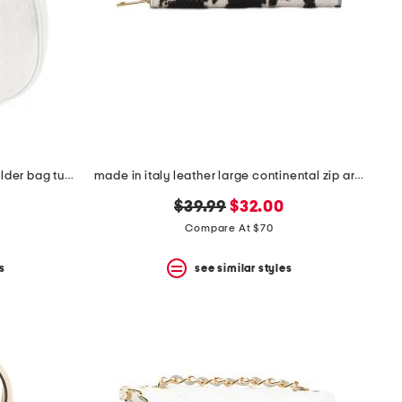
made in italy patent leather shoulder bag tub hardware
made in italy leather large continental zip around wallet
original
new
$39.99
$32.00
price:
price:
Compare At $70
s
see similar styles