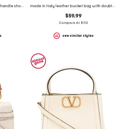
made in italy leather soft double handle shopper tote with charm
made in italy leather bucket bag with double tassel
$59.99
Compare At $110
s
see similar styles