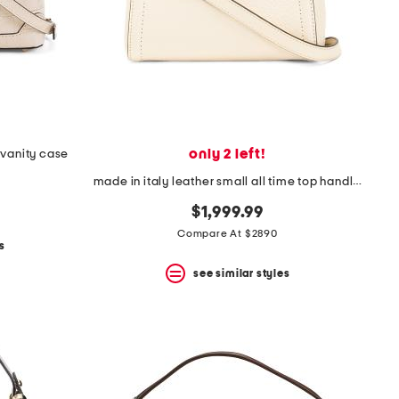
only 2 left!
 vanity case
made in italy leather small all time top handle shoulder bag
$1,999.99
Compare At $2890
s
see similar styles