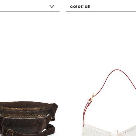
color:
all