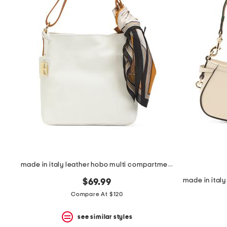
made in italy leather hobo multi compartment with scarf horses
$69.99
Compare At $120
see similar styles