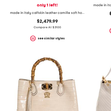
only 1 left!
made in it
made in italy calfskin leather camille soft hobo
$2,479.99
Compare At $3100
see similar styles