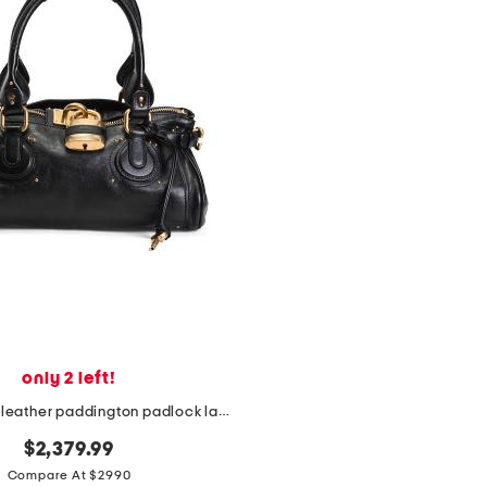
only 2 left!
made in italy leather paddington padlock large shoulder bag
$2,379.99
Compare At $2990