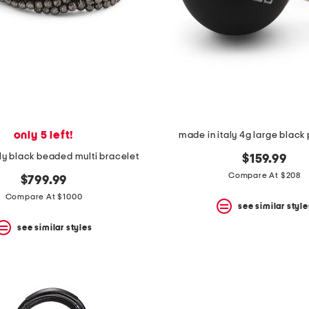
only 5 left!
made in italy 4g large black 
ly black beaded multi bracelet
$159.99
Compare At $208
$799.99
Compare At $1000
see similar style
see similar styles