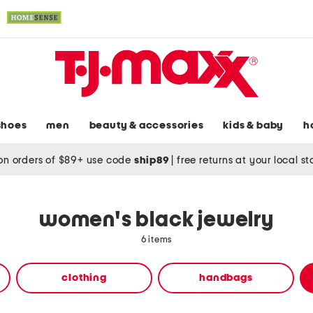
shoes
men
beauty & accessories
kids & baby
h
on orders of $89+ use code
ship89
|
free returns at your local s
women's black jewelry
6 items
clothing
handbags