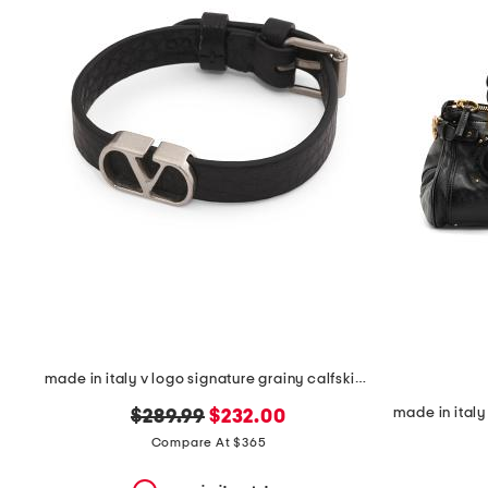
the
question
mark
key.
made in italy v logo signature grainy calfskin bracelet
original
new
$289.99
$232.00
price:
price:
Compare At $365