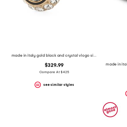
space
bar.
View
product
details
by
pressing
the
enter
key.
Favorite
made in italy gold black and crystal vlogo signature ring
or
Unfavorite
made in ita
$329.99
the
item
Compare At $425
using
the
see similar styles
F
key.
Enable
and
disable
these
instructions
using