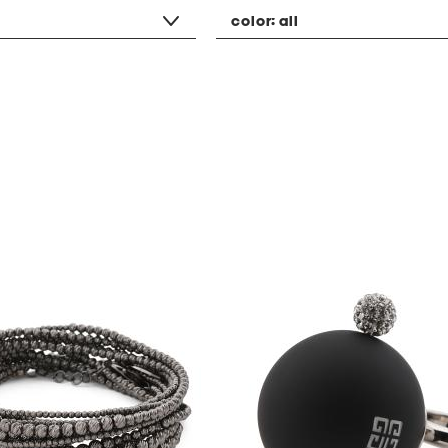
color:
all