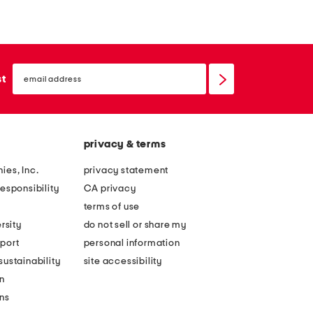
email
sign
st
up
privacy & terms
ies, Inc.
privacy statement
esponsibility
CA privacy
terms of use
rsity
do not sell or share my
port
personal information
ustainability
site accessibility
n
ons