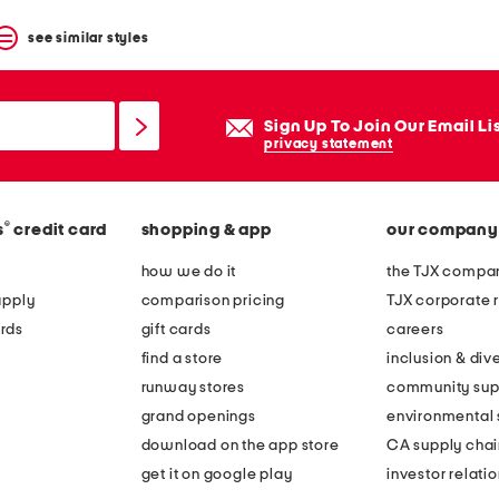
see similar styles
Sign Up To Join Our Email Li
privacy statement
®
s
credit card
shopping & app
our company
how we do it
the TJX compan
apply
comparison pricing
TJX corporate r
rds
gift cards
careers
find a store
inclusion & dive
runway stores
community sup
grand openings
environmental s
download on the app store
CA supply chai
get it on google play
investor relati