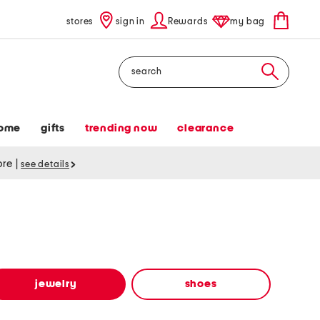
stores
sign in
Rewards
my bag
Search
ome
gifts
trending now
clearance
tore
|
see details
jewelry
shoes