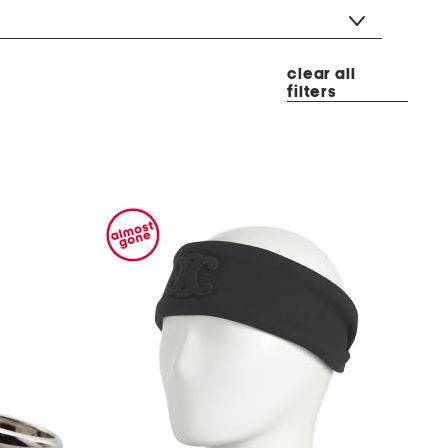
clear all
filters