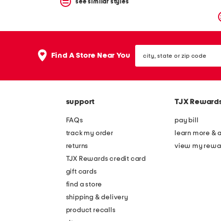
see similar styles
city,
Find A Store Near You
state
or
zip
code
support
TJX Reward
FAQs
pay bill
track my order
learn more & 
returns
view my rewa
TJX Rewards credit card
gift cards
find a store
shipping & delivery
product recalls