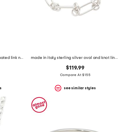
made in italy sterling silver graduated link necklace
made in italy sterling silver oval and knot link bracelet
$119.99
Compare At $155
s
see similar styles