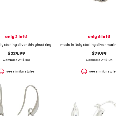
only 2 left!
only 6 left!
ly sterling silver thin ghost ring
$229.99
$79.99
Compare At $380
Compare At $104
see similar styles
see similar style