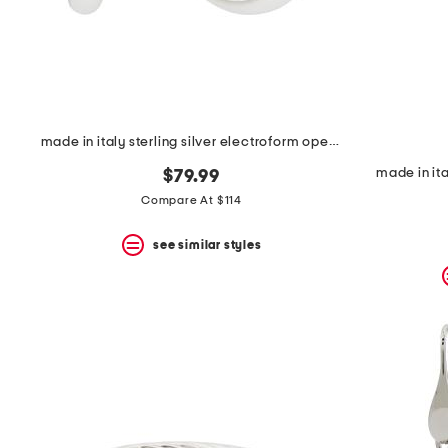
made in italy sterling silver electroform open hoop earrings
made in ita
$79.99
Compare At $114
see similar styles