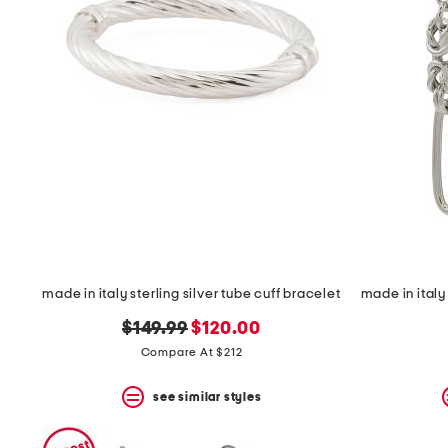
made in italy sterling silver tube cuff bracelet
original
new
$149.99
$120.00
price:
price:
Compare At $212
see similar styles