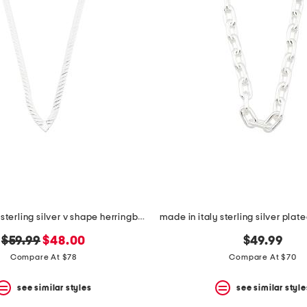
made in italy sterling silver v shape herringbone necklace
original
new
$59.99
$48.00
$49.99
price:
price:
Compare At $78
Compare At $70
see similar styles
see similar style