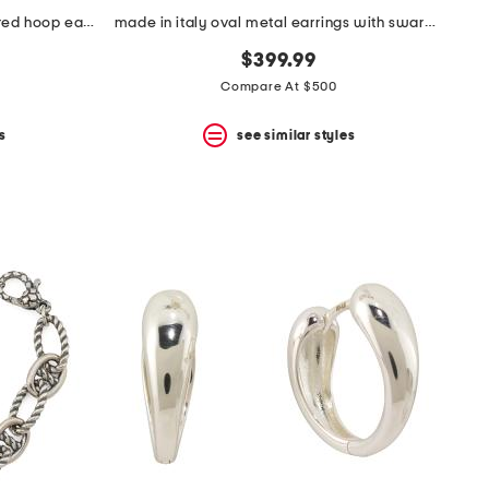
made in italy sterling silver textured hoop earrings
made in italy oval metal earrings with swarovski crystals
$399.99
Compare At $500
s
see similar styles