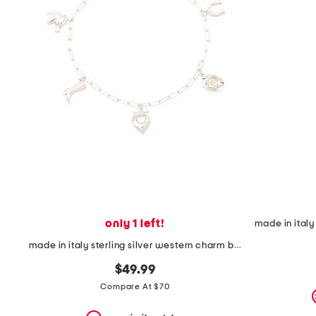
the
question
mark
key.
only 1 left!
made in italy sterling silver western charm bracelet
$49.99
Compare At $70