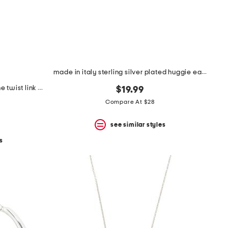
made in italy sterling silver plated huggie earrings
made in italy sterling silver marine twist link bracelet
$19.99
Compare At $28
see similar styles
s