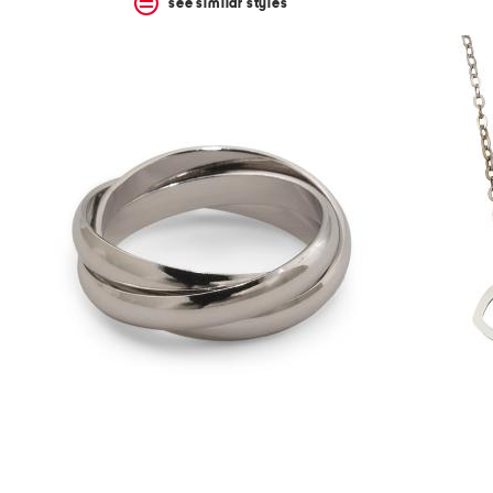
see similar styles