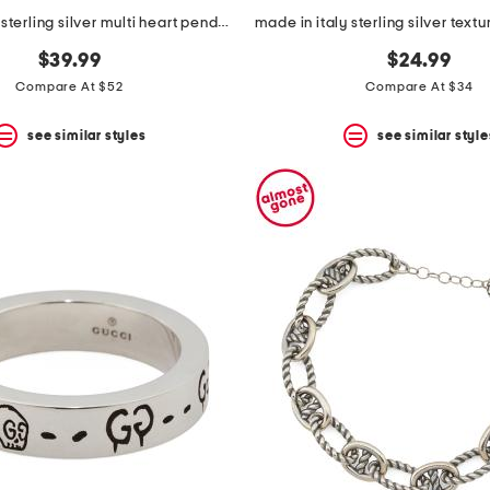
made in italy sterling silver multi heart pendant necklace
$39.99
$24.99
Compare At $52
Compare At $34
see similar styles
see similar style