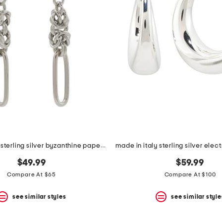
made in italy sterling silver byzanthine paperlink earrings
$49.99
$59.99
Compare At $65
Compare At $100
see similar styles
see similar style