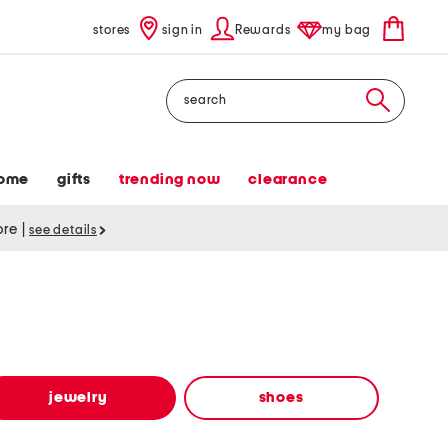
stores
sign in
Rewards
my bag
Search
ome
gifts
trending now
clearance
tore
|
see details
jewelry
shoes