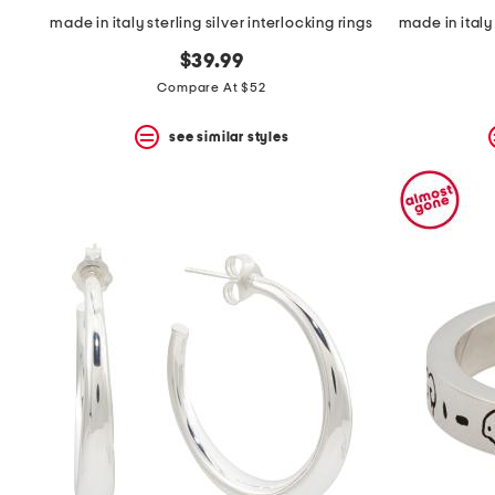
made in italy sterling silver interlocking rings
$39.99
Compare At $52
see similar styles