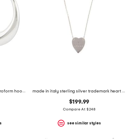
made in italy sterling silver electroform hoop earrings
made in italy sterling silver trademark heart necklace
$199.99
Compare At $248
s
see similar styles