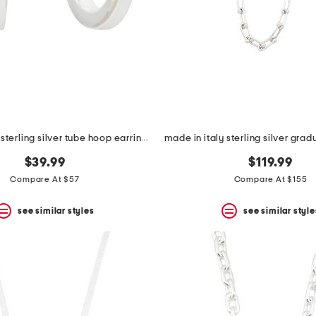
made in italy sterling silver tube hoop earrings
$39.99
$119.99
Compare At $57
Compare At $155
see similar styles
see similar style