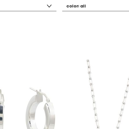
color:
all