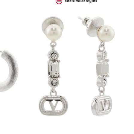
see similar styles