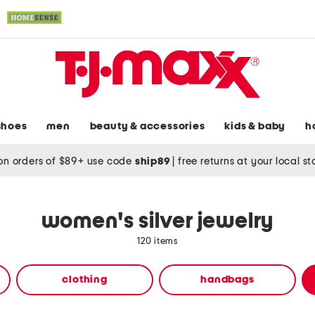
shoes
men
beauty & accessories
kids & baby
h
on orders of $89+ use code
ship89
|
free returns at your local s
women's silver jewelry
120 items
clothing
handbags