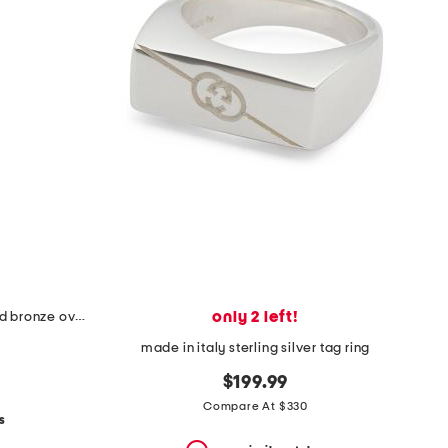
only 2 left!
made in italy sterling silver plated bronze oval link necklace
made in italy sterling silver tag ring
$199.99
Compare At $330
s