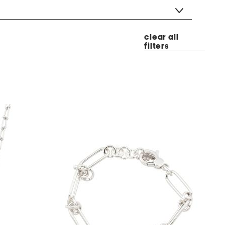
clear all
filters