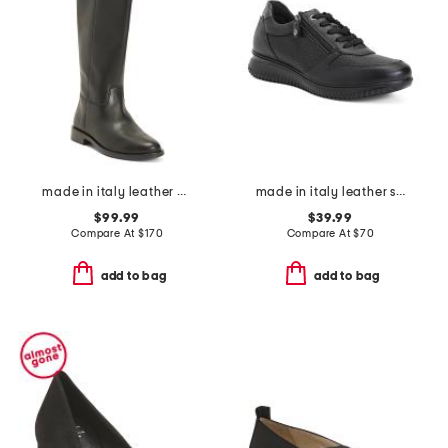
made in italy leather high shaft boots
made in italy leather sneakers
$99.99
$39.99
Compare At
$
170
Compare At
$
70
add to bag
add to bag