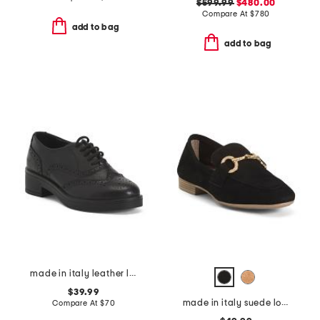
$599.99
$480.00
Compare At
$
780
add to bag
add to bag
made in italy leather laced up shoes
$39.99
made in italy suede loafers with bit
Compare At
$
70