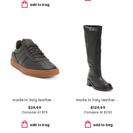
add to bag
made in italy leather charlie lace up sneakers
made in italy leather high shaft boots
$39.99
$129.99
Compare At
$
78
Compare At
$
230
add to bag
add to bag