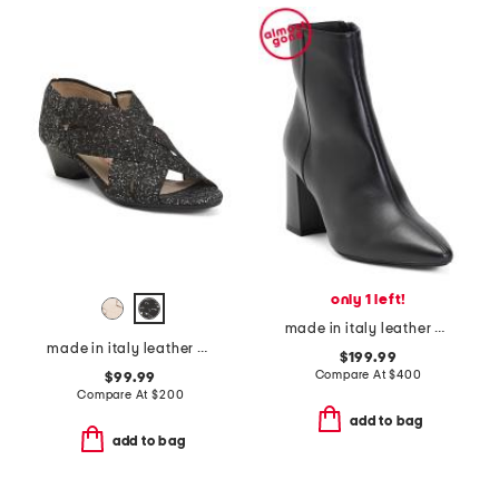
only 1 left!
made in italy leather pierra booties
made in italy leather desio low heels
$199.99
Compare At
$
400
$99.99
Compare At
$
200
add to bag
add to bag