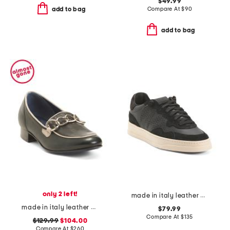
$49.99
Compare At
$
90
add to bag
add to bag
only 2 left!
made in italy leather bali low top sneakers
made in italy leather bingo loafers
$79.99
Compare At
$
135
$129.99
$104.00
Compare At
$
260