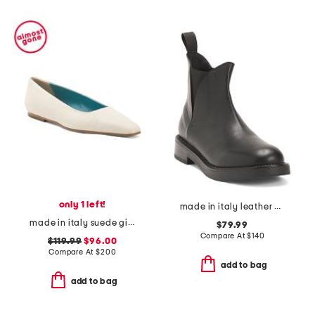
only 1 left!
made in italy leather booties
made in italy suede giunone flats
$79.99
Compare At
$
140
$119.99
$96.00
Compare At
$
200
add to bag
add to bag