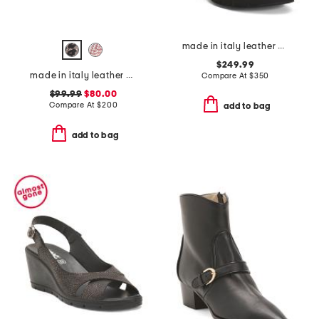
made in italy leather camilla boots
$249.99
made in italy leather oste flats
Compare At
$
350
$99.99
$80.00
Compare At
$
200
add to bag
add to bag