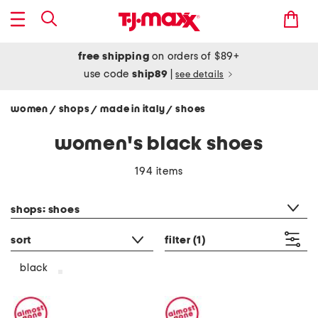
free shipping
on orders of $89+
use code
ship89
|
see details
women
shops
made in italy
shoes
/
/
/
women's black shoes
194 items
category filter
shops: shoes
sort
filter
(1)
black