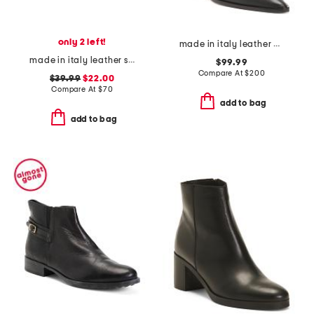
only 2 left!
made in italy leather plotina boots
made in italy leather scale wedge sandals
$99.99
Compare At
$
200
$39.99
$22.00
Compare At
$
70
add to bag
add to bag