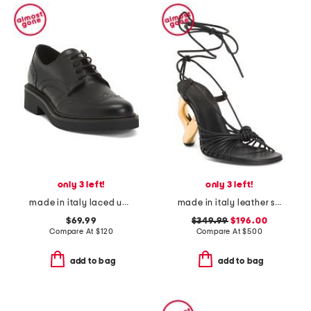
only 3 left!
only 3 left!
made in italy laced up shoes
made in italy leather square toe heeled sandals
$69.99
$349.99
$196.00
Compare At
$
120
Compare At
$
500
add to bag
add to bag