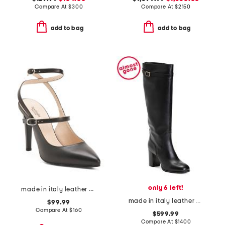
Compare At
$
300
Compare At
$
2150
add to bag
add to bag
only 6 left!
made in italy leather pumps
made in italy leather high shaft heeled boot
$99.99
Compare At
$
160
$599.99
Compare At
$
1400