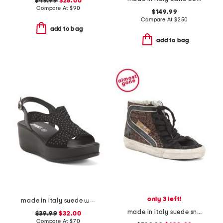
$49.99
$28.00
Compare At
$
90
$149.99
Compare At
$
250
add to bag
add to bag
only 3 left!
made in italy suede wedge sandals
made in italy suede sneakers
$39.99
$32.00
Compare At
$
70