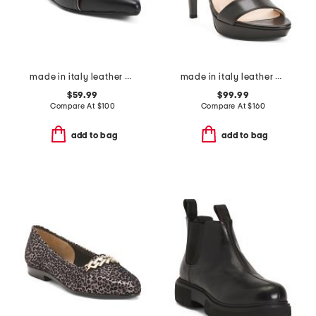
made in italy leather pointy toe sling back shoes with crossed band
made in italy leather heeled sandals
$59.99
$99.99
Compare At
$
100
Compare At
$
160
add to bag
add to bag