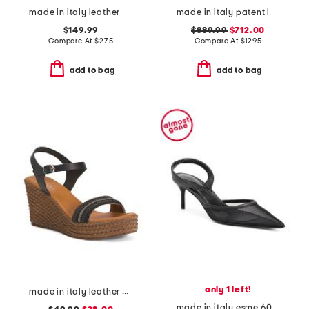
made in italy leather hylda oloid high ankle boots
made in italy patent leather janis heeled ankle boots
$149.99
$889.99
$712.00
Compare At
$
275
Compare At
$
1295
add to bag
add to bag
only 1 left!
made in italy leather wedge sandals
made in italy esme 60 pumps