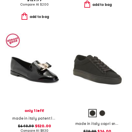
$129.99
Compare At
$
200
add to bag
add to bag
only 1 left!
made in italy patent leather zamira loafers
made in italy capri sneakers
$649.99
$520.00
Compare At
$
830
$79.99
$36.00