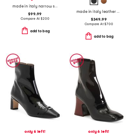
made in italy narrow suede ecco sneakers
made in italy leather chunky loafers
$99.99
Compare At
$
200
$349.99
Compare At
$
700
add to bag
add to bag
only 6 left!
only 6 left!