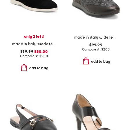
only 2 left!
made in italy wide leather folco sneakers
made in italy suede reims flat tie moccasins
$99.99
Compare At
$
200
$99.99
$80.00
Compare At
$
200
add to bag
add to bag