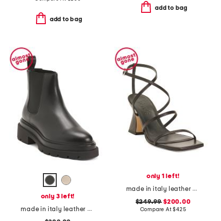
add to bag
add to bag
only 1 left!
made in italy leather edda heeled sandals
only 3 left!
$249.99
$200.00
made in italy leather chelsea ankle boots
Compare At
$
425