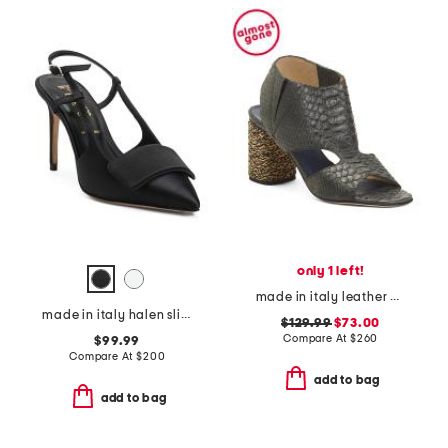
only 1 left!
made in italy leather cernobbio heels
made in italy halen slingback heels
$129.99
$73.00
Compare At
$
260
$99.99
Compare At
$
200
add to bag
add to bag