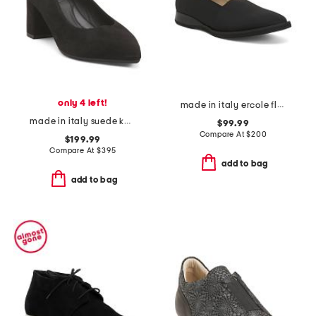
only 4 left!
made in italy ercole flats
made in italy suede kari heels
$99.99
Compare At
$
200
$199.99
Compare At
$
395
add to bag
add to bag