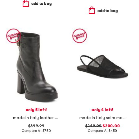
add to bag
add to bag
only 5 left!
only 4 left!
made in italy leather heeled chelsea boots
made in italy salm mesh sandals
$399.99
$249.99
$200.00
Compare At
$
750
Compare At
$
450