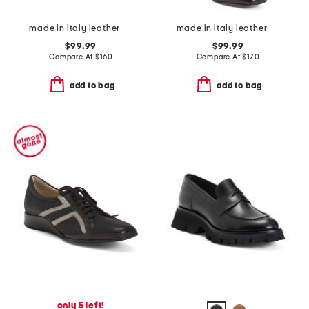
made in italy leather heeled sandals
made in italy leather booties with wrapped heels
$99.99
$99.99
Compare At
$
160
Compare At
$
170
add to bag
add to bag
only 5 left!