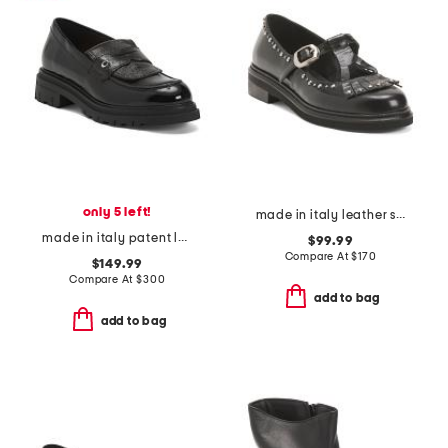
only 5 left!
made in italy leather studded t-strap shoes with fringe
made in italy patent leather debbi loafers
$99.99
Compare At
$
170
$149.99
Compare At
$
300
add to bag
add to bag