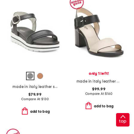
only 1 left!
made in italy leather heeled sandals
made in italy leather sandals
$99.99
Compare At
$
160
$79.99
Compare At
$
130
add to bag
add to bag
top