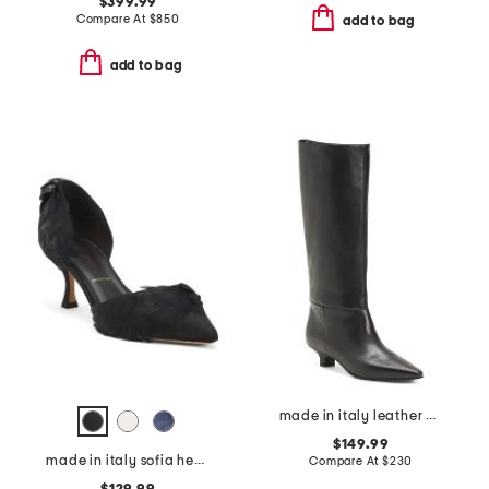
$399.99
Compare At
$
850
add to bag
add to bag
made in italy leather high shaft boots with kitten heel
$149.99
made in italy sofia heels
Compare At
$
230