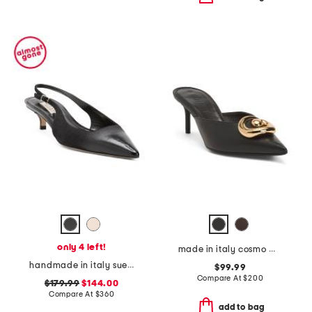
only 4 left!
made in italy cosmo mules
handmade in italy suede and patent leather brera 75 slingback pumps
$99.99
Compare At
$
200
$179.99
$144.00
Compare At
$
360
add to bag