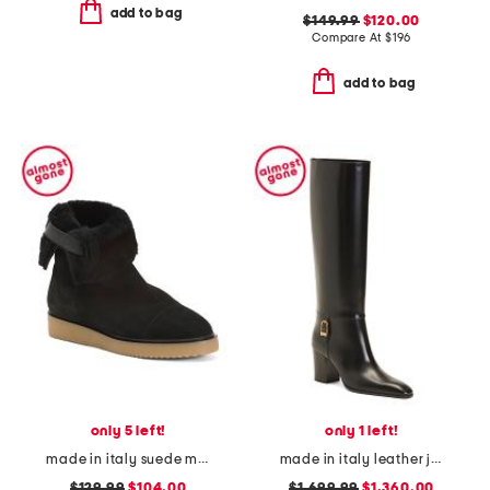
add to bag
$149.99
$120.00
Compare At
$
196
add to bag
only 5 left!
only 1 left!
made in italy suede maci boots
made in italy leather julia boots
$129.99
$104.00
$1,699.99
$1,360.00