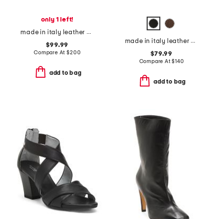
only 1 left!
made in italy leather bolero booties
made in italy leather heeled booties
$99.99
Compare At
$
200
$79.99
Compare At
$
140
add to bag
add to bag