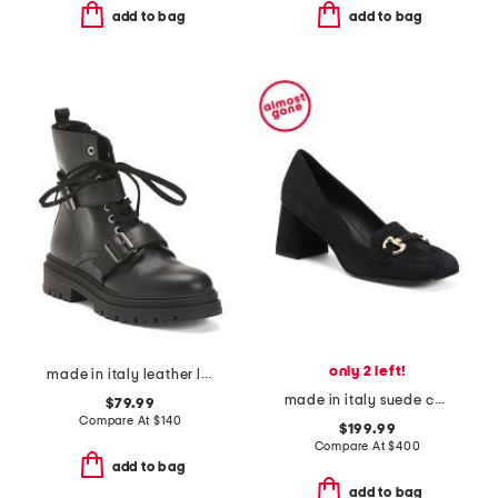
add to bag
add to bag
only 2 left!
made in italy leather laced up booties
made in italy suede corrina pumps
$79.99
Compare At
$
140
$199.99
Compare At
$
400
add to bag
add to bag