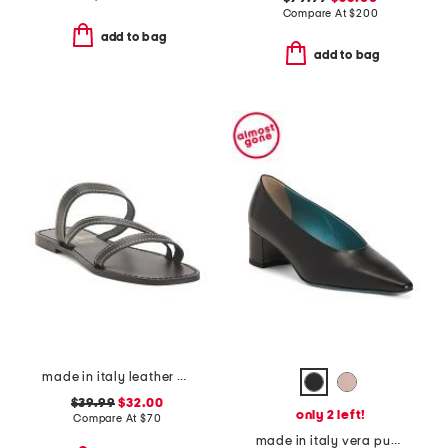
Compare At
$
200
add to bag
add to bag
made in italy leather asymmetric three band slide sandals
$39.99
$32.00
only 2 left!
Compare At
$
70
made in italy vera pumps