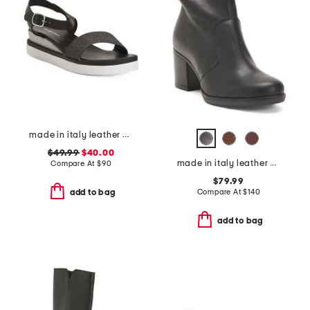
made in italy leather comfort sandals
$49.99
$40.00
made in italy leather heeled booties
Compare At
$
90
$79.99
Compare At
$
140
add to bag
add to bag