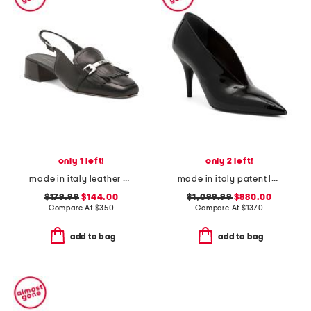
only 1 left!
only 2 left!
made in italy leather olive slingback heels
made in italy patent leather gucci pumps
$179.99
$144.00
$1,099.99
$880.00
Compare At
$
350
Compare At
$
1370
add to bag
add to bag