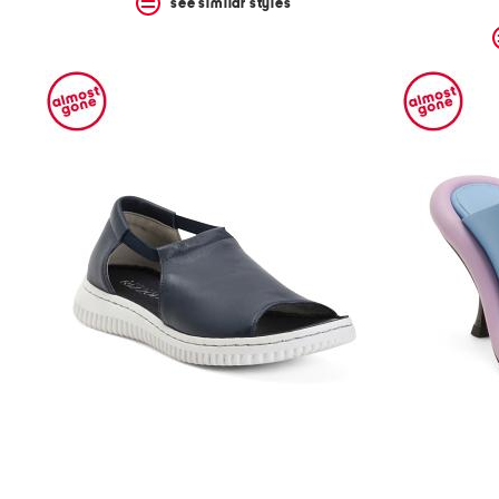
see similar styles