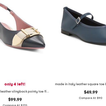
only 4 left!
made in italy leather slingback pointy toe flats with buckle
$49.99
Compare At $90
$99.99
Compare At $170