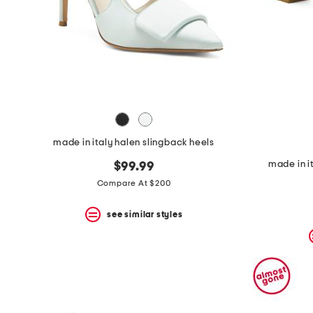
made in italy halen slingback heels
made in i
$99.99
Compare At $200
see similar styles