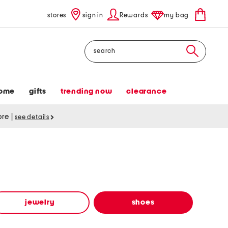
stores
sign in
Rewards
my bag
Search
ome
gifts
trending now
clearance
tore
|
see details
jewelry
shoes