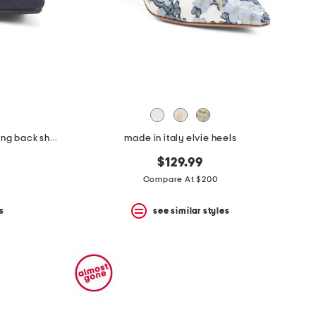
made in italy suede pointy toe sling back shoes
made in italy elvie heels
$129.99
Compare At $200
s
see similar styles