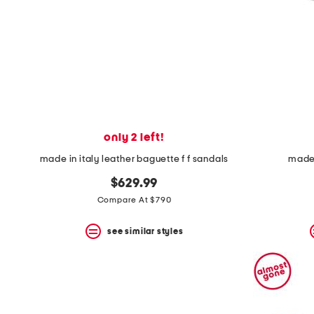
space
bar.
View
product
details
by
pressing
the
enter
key.
Favorite
only 2 left!
or
Unfavorite
made in italy leather baguette f f sandals
made 
the
item
$629.99
using
Compare At $790
the
F
key.
see similar styles
Enable
and
disable
these
instructions
using