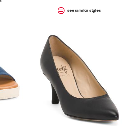
s
see similar styles