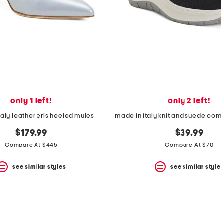
only 1 left!
only 2 left!
taly leather eris heeled mules
made in italy knit and suede com
$179.99
$39.99
Compare At $445
Compare At $70
see similar styles
see similar style