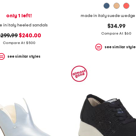
only 1 left!
made in italy suede wedge
 in italy heeled sandals
$34.99
Compare At $60
riginal
new
$299.99
$240.00
rice:
price:
Compare At $500
see similar style
see similar styles