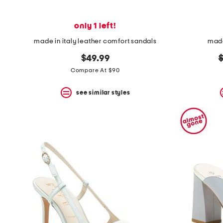
only 1 left!
made in italy leather comfort sandals
made
o
$49.99
p
Compare At $90
see similar styles