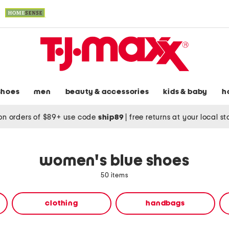
shoes
men
beauty & accessories
kids & baby
h
on orders of $89+ use code
ship89
|
free returns at your local s
women's blue shoes
50 items
clothing
handbags