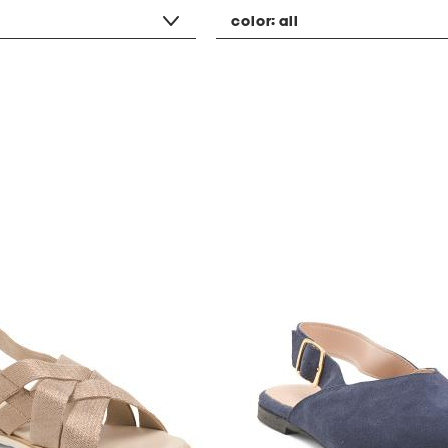
color:
all