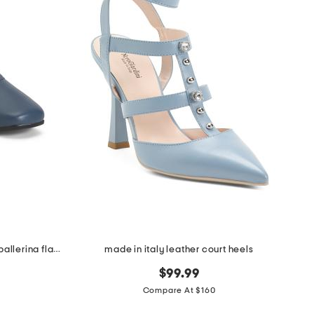
made in italy leather square toe ballerina flats
made in italy leather court heels
$99.99
Compare At $160