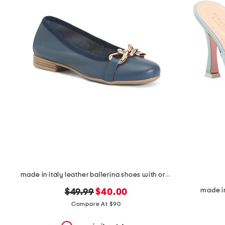
the
question
mark
key.
made in italy leather ballerina shoes with ornament
made in
original
new
$49.99
$40.00
price:
price:
Compare At $90