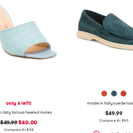
only 6 left!
made in italy suede loa
 italy larissa heeled mules
$49.99
Compare At $90
original
new
$49.99
$40.00
price:
price:
Compare At $98