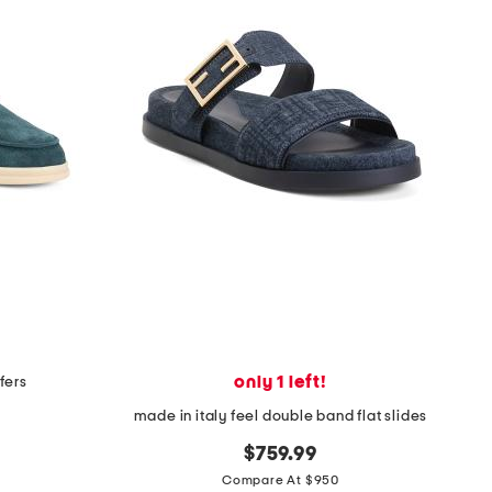
only 1 left!
fers
made in italy feel double band flat slides
$759.99
Compare At $950