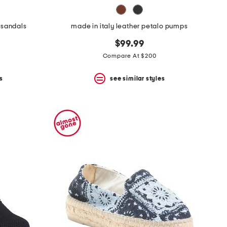
 sandals
made in italy leather petalo pumps
$99.99
Compare At $200
s
see similar styles