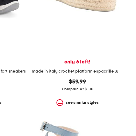
only 6 left!
fort sneakers
made in italy crochet platform espadrille wedges
$59.99
Compare At $100
s
see similar styles