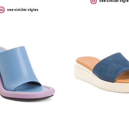
see similar style
see similar styles