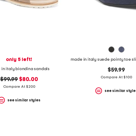
only 5 left!
in italy biondina sandals
$59.99
Compare At $100
original
new
$99.99
$80.00
price:
price:
Compare At $200
see similar style
see similar styles