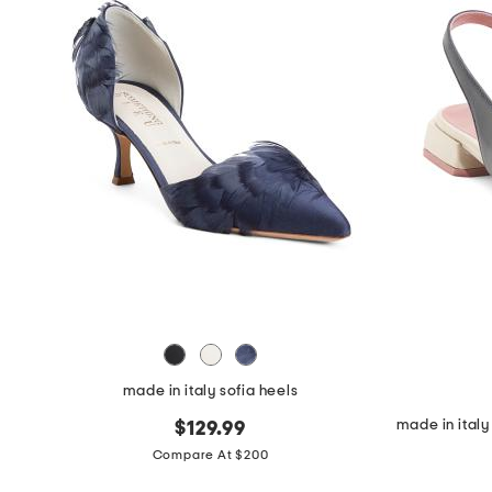
made in italy sofia heels
$129.99
Compare At $200