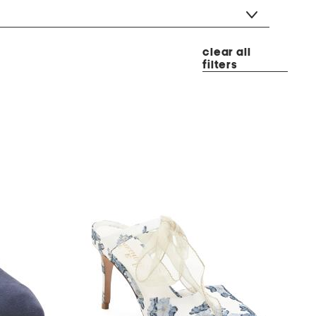
clear all
filters