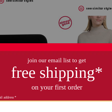
see similar styles
see similar style