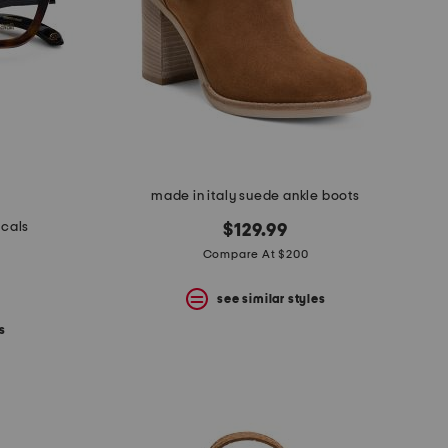
made in italy suede ankle boots
icals
$129.99
Compare At $200
see similar styles
s