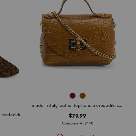
made in italy leather top handle crocodile satchel
made in italy leather animal print heeled dress booties
$79.99
Compare At $140