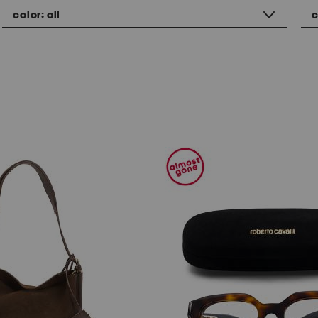
color:
all
c