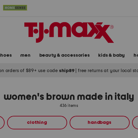
shoes
men
beauty & accessories
kids & baby
h
on orders of $89+ use code
ship89
|
free returns at your local s
women's brown made in italy
436 items
clothing
handbags