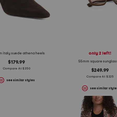
only 2 left!
n italy suede athena heels
55mm square sunglas
$179.99
Compare At $350
$249.99
Compare At $325
see similar styles
see similar style