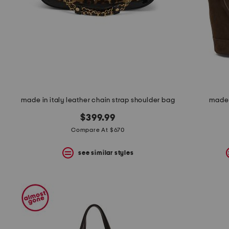
space
bar.
View
product
details
by
pressing
the
enter
key.
Favorite
made in italy leather chain strap shoulder bag
made 
or
Unfavorite
$399.99
the
item
Compare At $670
using
the
see similar styles
F
key.
Enable
and
disable
these
instructions
using