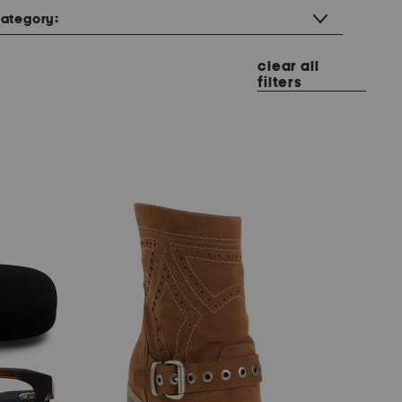
ategory:
clear all
filters