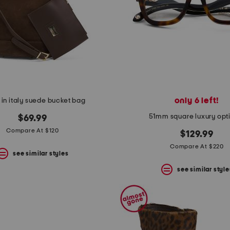
only 6 left!
in italy suede bucket bag
51mm square luxury opt
$69.99
Compare At $120
$129.99
Compare At $220
see similar styles
see similar style