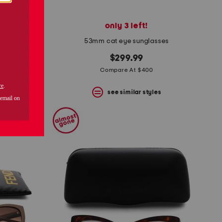
only 3 left!
weater
53mm cat eye sunglasses
$299.99
Compare At $400
s
see similar styles