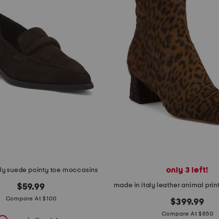
only 3 left!
aly suede pointy toe moccasins
$59.99
Compare At $100
$399.99
Compare At $850