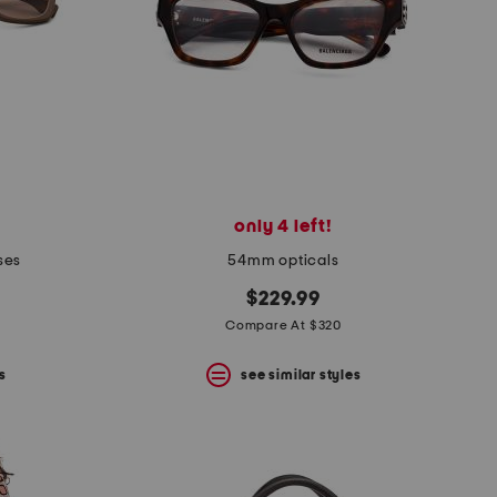
only 4 left!
ses
54mm opticals
$229.99
Compare At $320
s
see similar styles