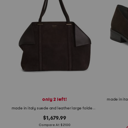
the
question
mark
key.
only 2 left!
made in it
made in italy suede and leather large folded tote bag
$1,679.99
Compare At $2100