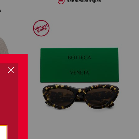
see similar styles
s