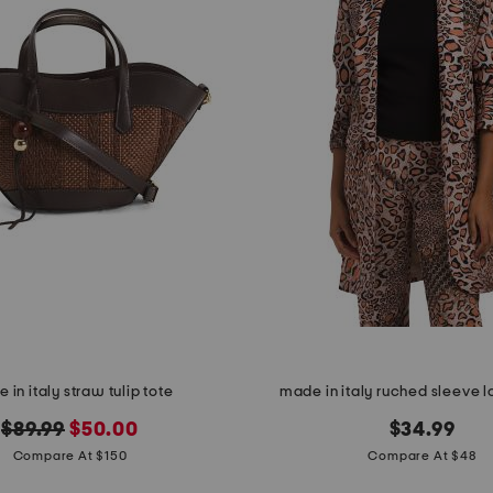
 in italy straw tulip tote
made in italy ruched sleeve l
original
new
$89.99
$50.00
$34.99
price:
price:
Compare At $150
Compare At $48