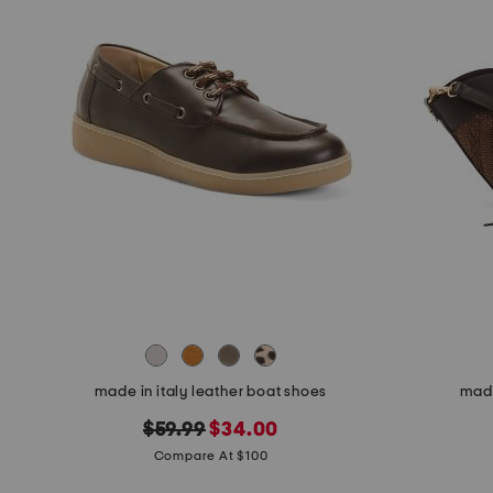
made in italy leather boat shoes
made
original
new
$59.99
$34.00
price:
price:
Compare At $100