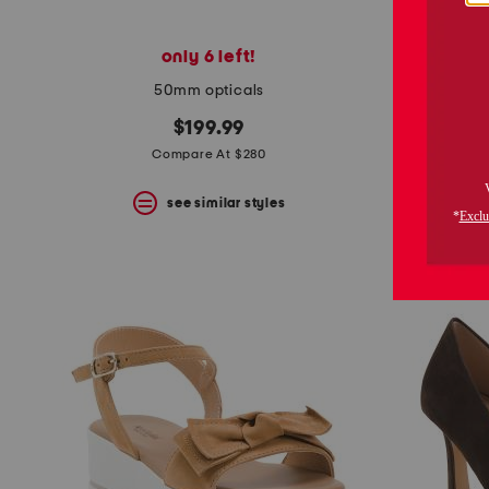
only 6 left!
50mm opticals
$199.99
Compare At $280
see similar styles