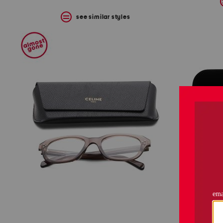
see similar styles