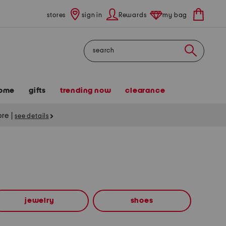
stores
sign in
Rewards
my bag
Search
ome
gifts
trending now
clearance
tore
|
see details
jewelry
shoes