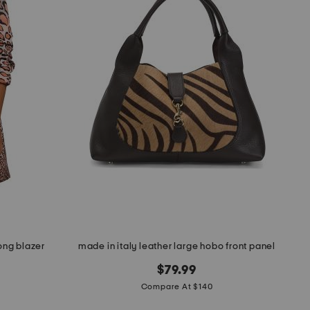
ong blazer
made in italy leather large hobo front panel
$79.99
Compare At $140