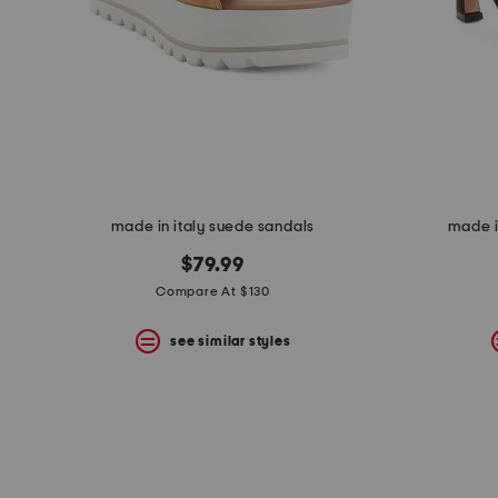
made in italy suede sandals
made i
$79.99
Compare At $130
see similar styles