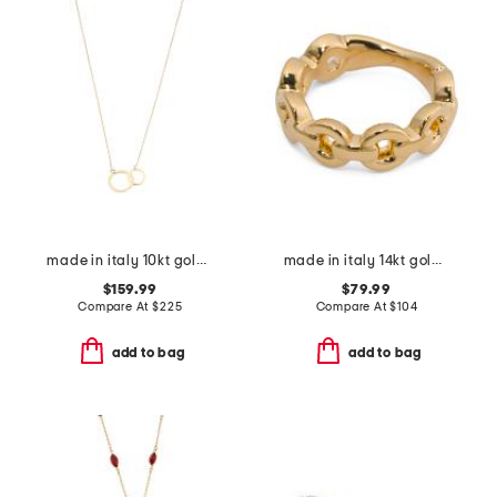
made in italy 10kt gold double circles necklace
made in italy 14kt gold marine link band ring
$159.99
$79.99
Compare At
$
225
Compare At
$
104
add to bag
add to bag