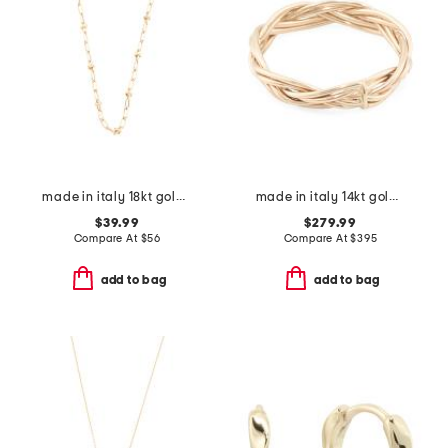
made in italy 18kt gold plated fancy paperclip necklace
made in italy 14kt gold braided ring
$39.99
$279.99
Compare At
$
56
Compare At
$
395
add to bag
add to bag