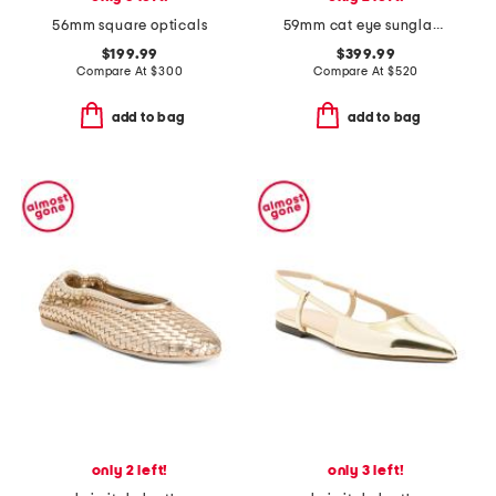
56mm square opticals
59mm cat eye sunglasses
$199.99
$399.99
Compare At
$
300
Compare At
$
520
add to bag
add to bag
only 2 left!
only 3 left!