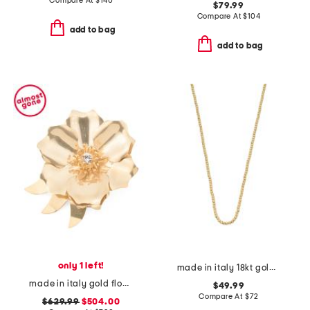
Compare At
$
140
$79.99
Compare At
$
104
add to bag
add to bag
only 1 left!
made in italy 18kt gold plated brass bead necklace
made in italy gold flower brooch with crystal
$49.99
Compare At
$
72
$629.99
$504.00