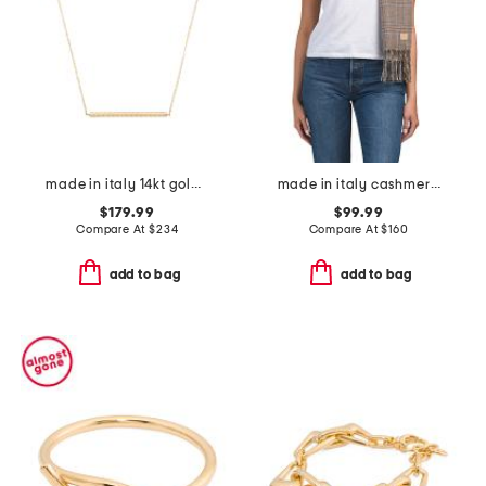
made in italy 14kt gold rope bar necklace
made in italy cashmere mila scarf
$179.99
$99.99
Compare At
$
234
Compare At
$
160
add to bag
add to bag