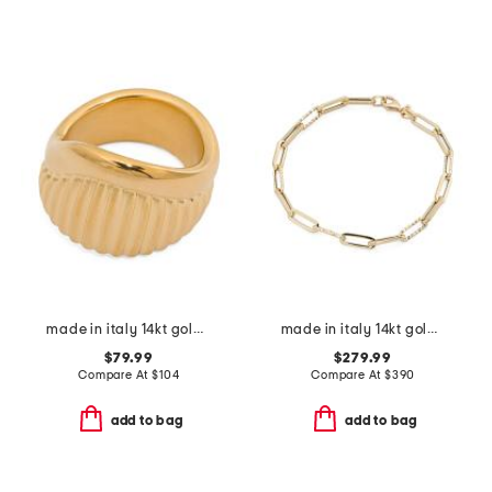
made in italy 14kt gold ribbed ring
made in italy 14kt gold paperclip bracelet
$79.99
$279.99
Compare At
$
104
Compare At
$
390
add to bag
add to bag