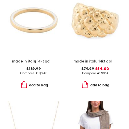
made in italy 14kt gold white enamel slip bangle
made in italy 14kt gold ball cluster ring
$189.99
$79.99
$64.00
Compare At
$
248
Compare At
$
104
add to bag
add to bag