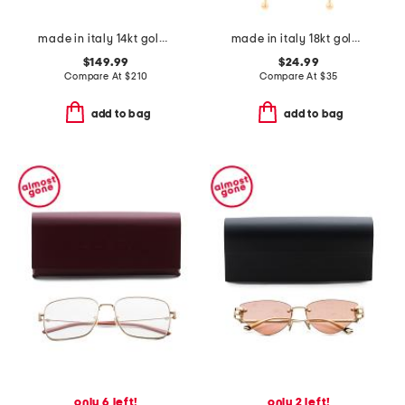
made in italy 14kt gold sparkle band ring
made in italy 18kt gold plated multi chain drop earrings
$149.99
$24.99
Compare At
$
210
Compare At
$
35
add to bag
add to bag
only 6 left!
only 2 left!