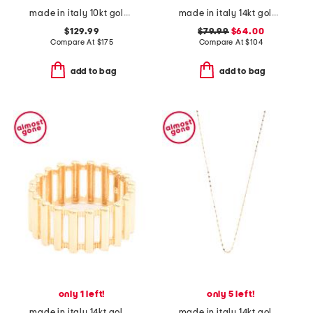
made in italy 10kt gold domed band ring
made in italy 14kt gold wave design ring
$129.99
$79.99
$64.00
Compare At
$
175
Compare At
$
104
add to bag
add to bag
only 1 left!
only 5 left!
made in italy 14kt gold rigato ring
made in italy 14kt gold chain necklace