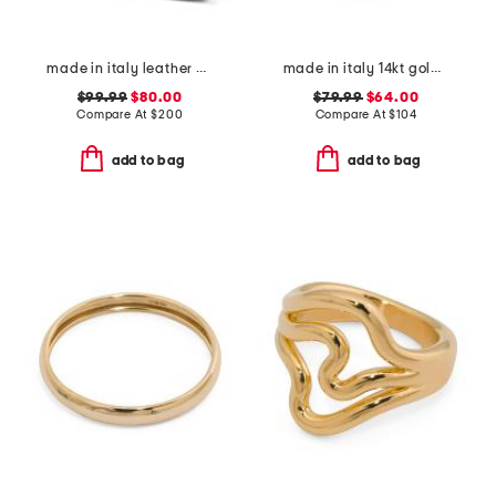
made in italy leather caravella heels
made in italy 14kt gold multi line ring
$99.99
$80.00
$79.99
$64.00
Compare At
$
200
Compare At
$
104
add to bag
add to bag