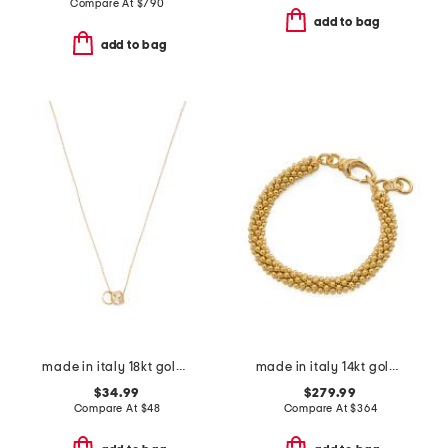
Compare At
$
790
add to bag
add to bag
made in italy 18kt gold plated sterling silver ondel necklace
made in italy 14kt gold popcorn bracelet
$34.99
$279.99
Compare At
$
48
Compare At
$
364