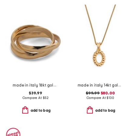
made in italy 18kt gold plated interlocking rings
made in italy 14kt gold twisted oval charm
$39.99
$99.99
$80.00
Compare At
$
52
Compare At
$
130
add to bag
add to bag