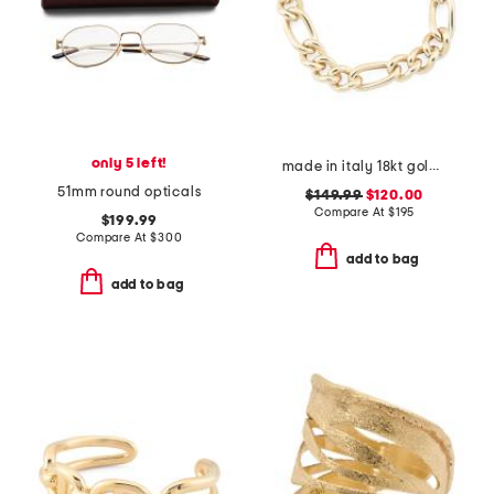
only 5 left!
made in italy 18kt gold plated sterling silver bold figaro bracelet
51mm round opticals
$149.99
$120.00
Compare At
$
195
$199.99
Compare At
$
300
add to bag
add to bag