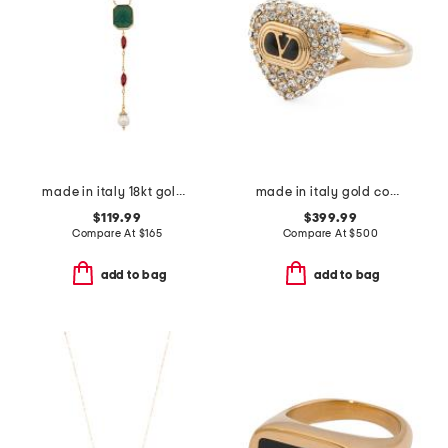
made in italy 18kt gold plated venetian glass rosary cross necklace
made in italy gold coeur royal ring
$119.99
$399.99
Compare At
$
165
Compare At
$
500
add to bag
add to bag