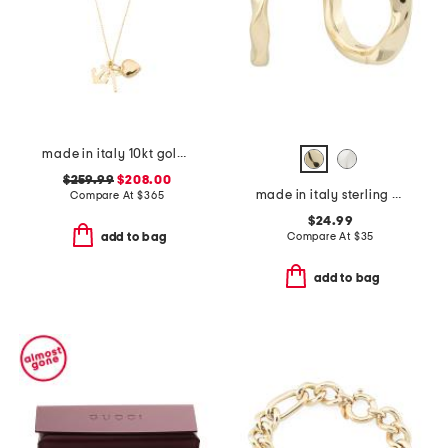
made in italy 10kt gold faith hope love necklace
$259.99
$208.00
made in italy sterling silver petite huggie earrings
Compare At
$
365
$24.99
Compare At
$
35
add to bag
add to bag