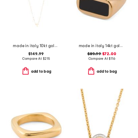
made in italy 10kt gold petite cross necklace
made in italy 14kt gold enamel bar ring
$149.99
$89.99
$72.00
Compare At
$
215
Compare At
$
116
add to bag
add to bag