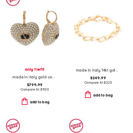
only 1 left!
made in italy 14kt gold marine link bracelet
made in italy gold coeur royal swarovski crystal earrings
$249.99
Compare At
$
325
$799.99
Compare At
$
1100
add to bag
add to bag