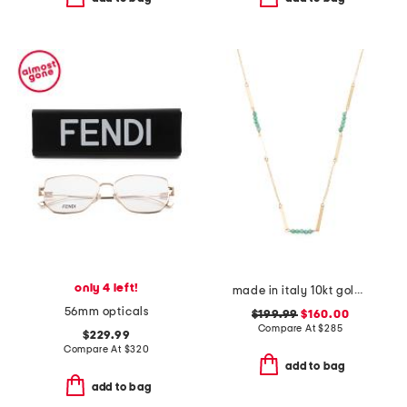
only 4 left!
made in italy 10kt gold ice zircon station necklace
56mm opticals
$199.99
$160.00
Compare At
$
285
$229.99
Compare At
$
320
add to bag
add to bag