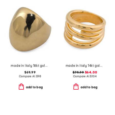
made in italy 18kt gold plated bubble ring
made in italy 14kt gold linked ring
$69.99
$79.99
$64.00
Compare At
$
98
Compare At
$
104
add to bag
add to bag