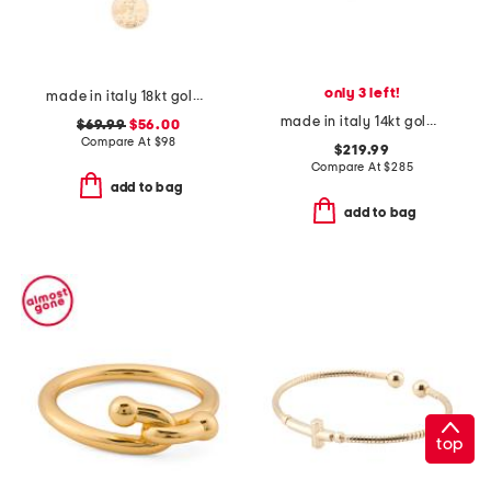
only 3 left!
made in italy 18kt gold plated multi-coin charm necklace
made in italy 14kt gold diamond cut rolo chain bracelet
$69.99
$56.00
Compare At
$
98
$219.99
Compare At
$
285
add to bag
add to bag
top