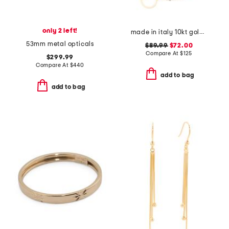
only 2 left!
made in italy 10kt gold double circle chain bracelet
53mm metal opticals
$89.99
$72.00
Compare At
$
125
$299.99
Compare At
$
440
add to bag
add to bag