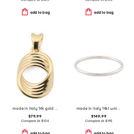
add to bag
add to bag
made in italy 14k gold layered circle pendant
made in italy 14kt white gold polished bangle bracelet
$79.99
$149.99
Compare At
$
104
Compare At
$
195
add to bag
add to bag