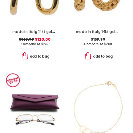
made in italy 14kt gold ball open hoop earrings
made in italy 14kt gold byzantine hoop earrings
$149.99
$120.00
$159.99
Compare At
$
195
Compare At
$
208
add to bag
add to bag