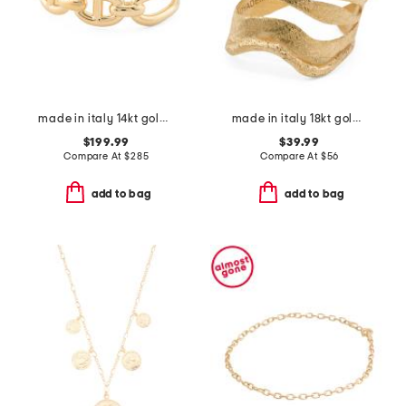
made in italy 14kt gold marine link cuff bangle bracelet
made in italy 18kt gold plated stardust leaves ring
$199.99
$39.99
Compare At
$
285
Compare At
$
56
add to bag
add to bag