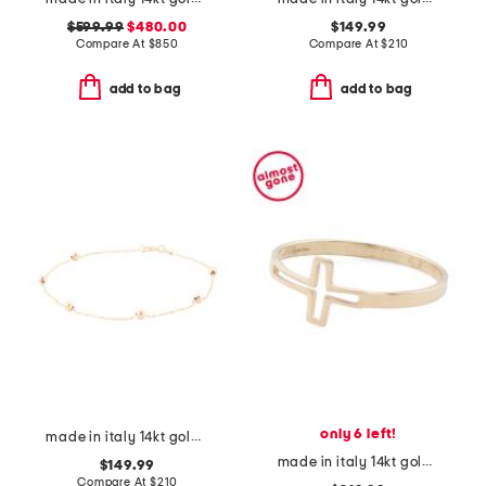
$599.99
$480.00
$149.99
Compare At
$
850
Compare At
$
210
add to bag
add to bag
only 6 left!
made in italy 14kt gold beaded station bracelet
made in italy 14kt gold cross ring
$149.99
Compare At
$
210