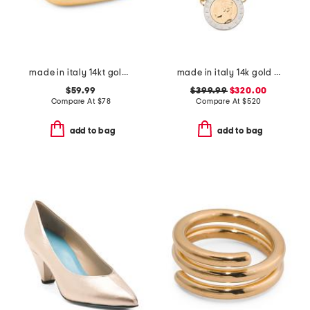
made in italy 14kt gold square stacking ring
made in italy 14k gold coin necklace
$59.99
$399.99
$320.00
Compare At
$
78
Compare At
$
520
add to bag
add to bag