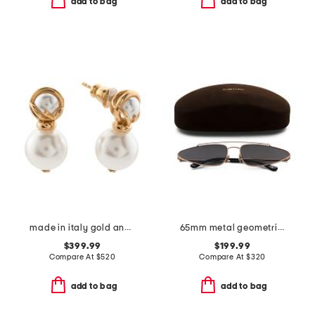
add to bag
add to bag
made in italy gold and faux pearl f is earrings
65mm metal geometric sunglasses
$399.99
$199.99
Compare At
$
520
Compare At
$
320
add to bag
add to bag