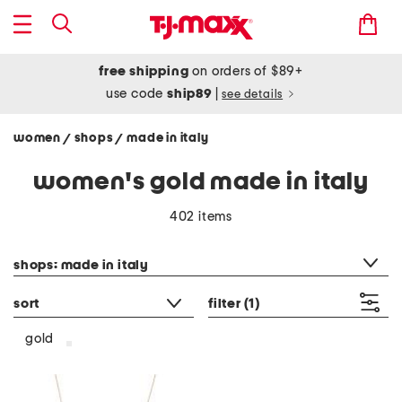
free shipping
on orders of $89+
use code
ship89
|
see details
women
shops
made in italy
/
/
women's gold made in italy
402 items
category filter
shops: made in italy
sort
filter
(1)
gold