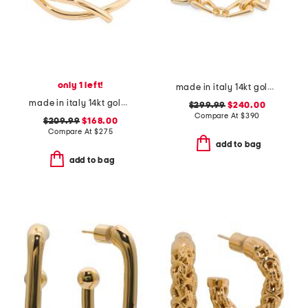
only 1 left!
made in italy 14kt gold link bracelet
made in italy 14kt gold polished crossover bangle bracelet
$299.99
$240.00
Compare At
$
390
$209.99
$168.00
Compare At
$
275
add to bag
add to bag