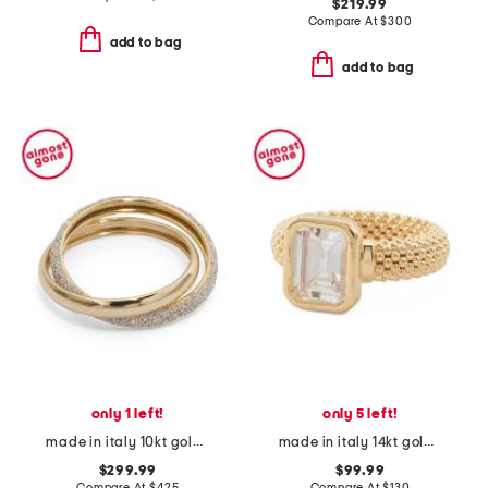
$219.99
Compare At
$
300
add to bag
add to bag
only 1 left!
only 5 left!
made in italy 10kt gold spritz ring
made in italy 14kt gold cubic zirconia popcorn band ring
$299.99
$99.99
Compare At
$
425
Compare At
$
130