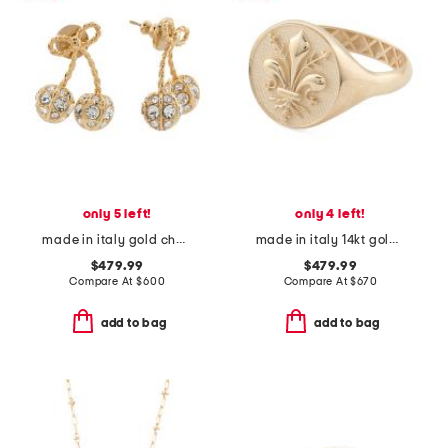
only 5 left!
only 4 left!
made in italy gold cherryfic swarovski crystal earrings
made in italy 14kt gold florentine lily signet ring
$479.99
$479.99
Compare At
$
600
Compare At
$
670
add to bag
add to bag