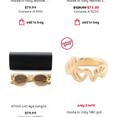
made in italy leather ballerina flats
made in italy leather slingback flats
$79.99
$129.99
$73.00
Compare At
$
140
Compare At
$
200
add to bag
add to bag
only 2 left!
47mm cat eye sunglasses
made in italy 14kt gold love script ring
$79.99