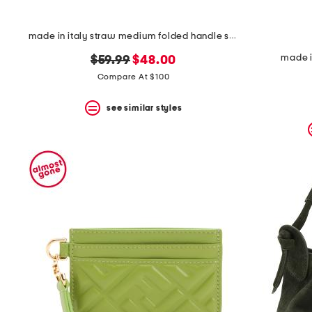
made in italy straw medium folded handle satchel
made i
original
new
$59.99
$48.00
price:
price:
Compare At $100
see similar styles