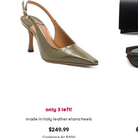
only 3 left!
made in italy leather elana heels
$249.99
Compare At $500