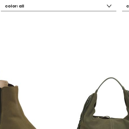
color:
all
c