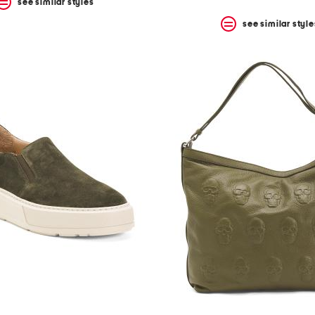
see similar styles
see similar style