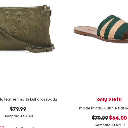
only 3 left!
ly leather multiskull crossbody
made in italy winnie flat 
$79.99
Compare At $140
original
new
$79.99
$64.00
price:
price:
Compare At $200