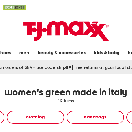
shoes
men
beauty & accessories
kids & baby
h
on orders of $89+ use code
ship89
|
free returns at your local s
women's green made in italy
112 items
clothing
handbags