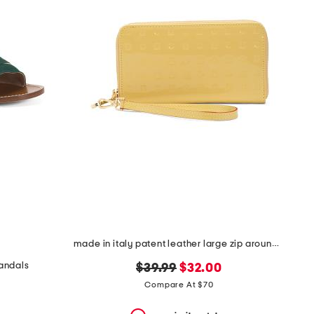
made in italy patent leather large zip around wristlet wallet
sandals
original
new
$39.99
$32.00
price:
price:
Compare At $70