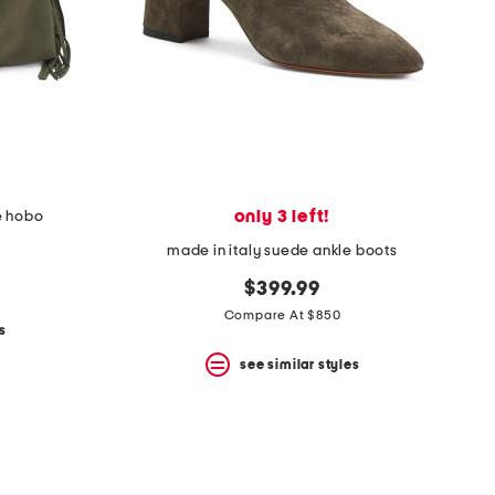
only 3 left!
e hobo
made in italy suede ankle boots
$399.99
Compare At $850
s
see similar styles