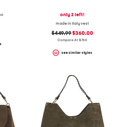
only 2 left!
bo
made in italy vest
original
new
$449.99
$360.00
price:
price:
Compare At $760
s
see similar styles