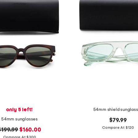
only 5 left!
54mm shield sunglas
54mm sunglasses
$79.99
Compare At $120
original
new
$199.99
$160.00
price:
price:
Compare At $300