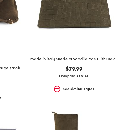
made in italy suede crocodile tote with woven handle
made in italy suede and leather large satchel with shoulder strap
$79.99
Compare At $140
see similar styles
s