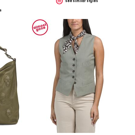
see similar styles
s