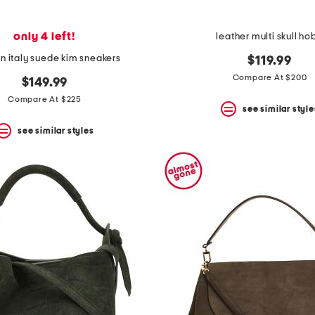
only 4 left!
leather multi skull ho
n italy suede kim sneakers
$119.99
Compare At $200
$149.99
Compare At $225
see similar style
see similar styles