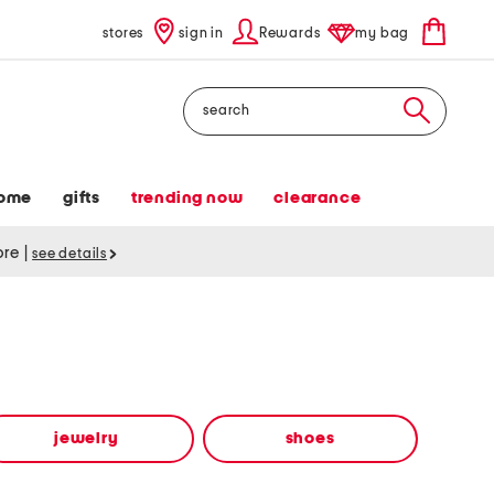
stores
sign in
Rewards
my bag
Search
ome
gifts
trending now
clearance
tore
|
see details
jewelry
shoes