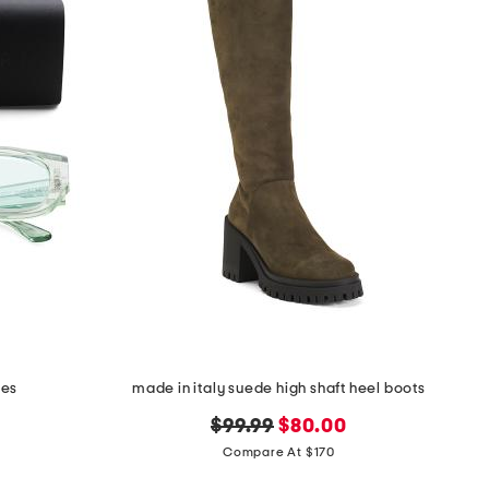
ses
made in italy suede high shaft heel boots
original
new
$99.99
$80.00
price:
price:
Compare At $170