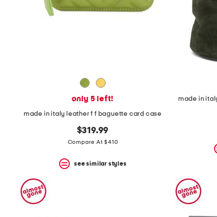
only 5 left!
made in ita
made in italy leather f f baguette card case
$319.99
Compare At $410
see similar styles