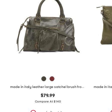
the
question
mark
key.
made in italy leather large satchel brush front zip
made in ita
$79.99
Compare At $140