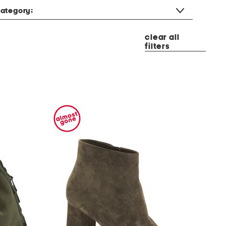
ategory:
clear all
filters