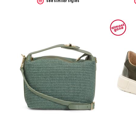
see similar styles