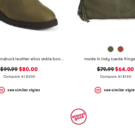
made in italy nubuck leather elios ankle booties
made in italy suede fring
original
new
original
new
$99.99
$80.00
$79.99
$64.00
price:
price:
price:
price:
Compare At $200
Compare At $140
see similar styles
see similar style