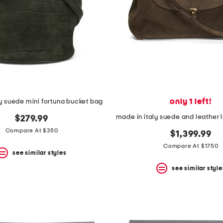
only 1 left!
ly suede mini fortuna bucket bag
$279.99
Compare At $350
$1,399.99
Compare At $1750
see similar styles
see similar style