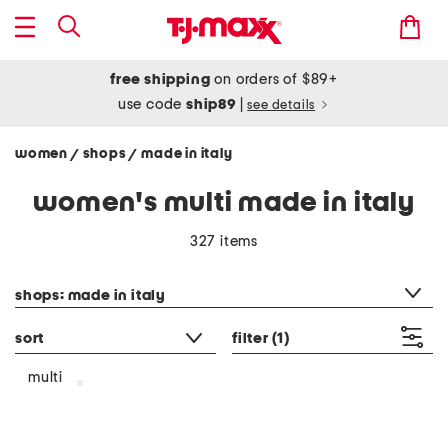
free shipping
on orders of $89+
use code
ship89
|
see details
women
shops
made in italy
/
/
women's multi made in italy
327 items
category filter
shops: made in italy
sort
filter
(1)
multi