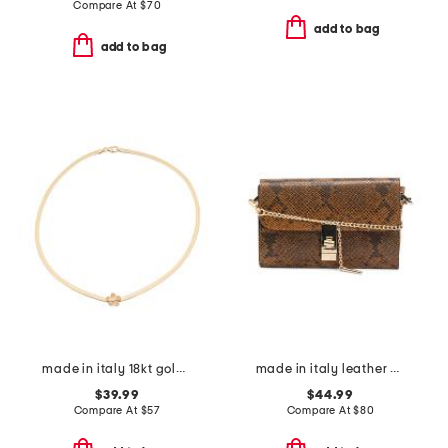
Compare At
$
70
add to bag
add to bag
made in italy 18kt gold plated bronze flower magic chain
made in italy leather bar turnlock clutch
$39.99
$44.99
Compare At
$
57
Compare At
$
80