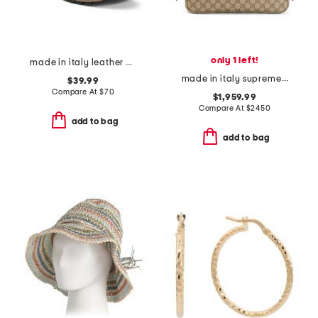
only 1 left!
made in italy leather and suede sneakers
made in italy supreme canvas and leather g g emblem shoulder bag
$39.99
Compare At
$
70
$1,959.99
Compare At
$
2450
add to bag
add to bag