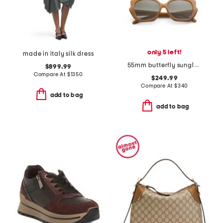
only 5 left!
made in italy silk dress
55mm butterfly sunglasses
$899.99
Compare At
$
1350
$249.99
Compare At
$
340
add to bag
add to bag