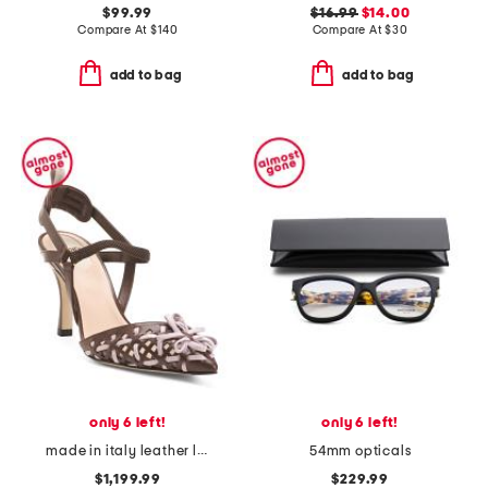
$99.99
$16.99
$14.00
Compare At
$
140
Compare At
$
30
add to bag
add to bag
only 6 left!
only 6 left!
made in italy leather lite slingback sandals with narrow ribbons
54mm opticals
$1,199.99
$229.99