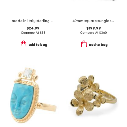
made in italy sterling silver rose gold plated bolo bracelet
49mm square sunglasses
$24.99
$199.99
Compare At
$
35
Compare At
$
360
add to bag
add to bag