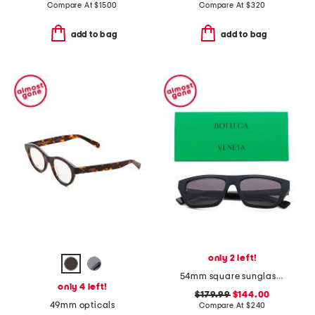
Compare At
$
1500
Compare At
$
320
add to bag
add to bag
only 2 left!
54mm square sunglasses
only 4 left!
$179.99
$144.00
49mm opticals
Compare At
$
240