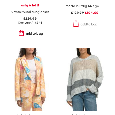
only 6 left!
made in italy 14kt gold white enamel petali chain bracelet
59mm round sunglasses
$129.99
$104.00
$229.99
Compare At
$
345
add to bag
add to bag