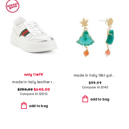
only 1 left!
made in italy 18kt gold plated venetian glass octopus earrings
made in italy leather re web sneakers
$99.99
Compare At
$
140
$799.99
$640.00
Compare At
$
1010
add to bag
add to bag