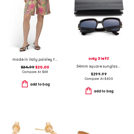
only 3 left!
made in italy paisley floral shorts
54mm square sunglasses
$34.99
$20.00
Compare At
$
48
$299.99
Compare At
$
400
add to bag
add to bag