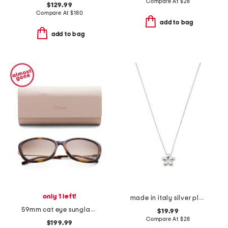
Compare At
$
28
$129.99
Compare At
$
180
add to bag
add to bag
only 1 left!
made in italy silver plated bronze petite flower necklace
59mm cat eye sunglasses
$19.99
Compare At
$
28
$199.99