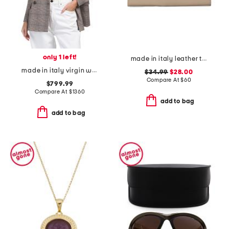
only 1 left!
made in italy leather turn lock close lining wallet
made in italy virgin wool blend jacket
$34.99
$28.00
Compare At
$
60
$799.99
Compare At
$
1360
add to bag
add to bag