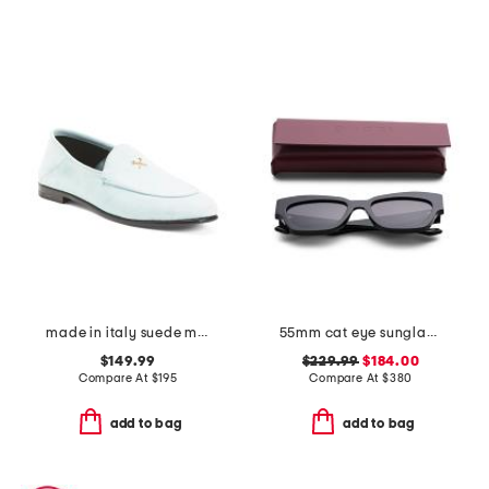
made in italy suede metal tees flex loafers
55mm cat eye sunglasses
$149.99
$229.99
$184.00
Compare At
$
195
Compare At
$
380
add to bag
add to bag