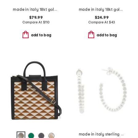
made in italy 18kt gold plated magnesite face ring
made in italy 18kt gold plated bronze flower cluster ring
$79.99
$24.99
Compare At
$
110
Compare At
$
43
add to bag
add to bag
made in italy sterling silver plated bronze bead hoop earrings