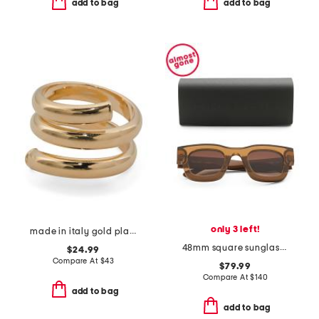
add to bag
add to bag
only 3 left!
made in italy gold plated bronze spiral ring
48mm square sunglasses
$24.99
Compare At
$
43
$79.99
Compare At
$
140
add to bag
add to bag