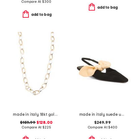
Compare At
$
300
add to bag
add to bag
made in italy 18kt gold plated sterling silver two tone chain necklace
made in italy suede uba slingback flats
$159.99
$128.00
$249.99
Compare At
$
225
Compare At
$
400