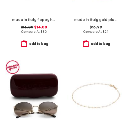
made in italy floppy hat
made in italy gold plated bronze twisted hoop earrings
$16.99
$14.00
$16.99
Compare At
$
30
Compare At
$
24
add to bag
add to bag