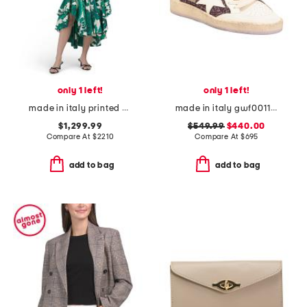
only 1 left!
only 1 left!
made in italy printed button down midi dress
made in italy gwf00117 leather sneakers
$1,299.99
$549.99
$440.00
Compare At
$
2210
Compare At
$
695
add to bag
add to bag