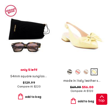
only 5 left!
54mm square sunglasses
made in italy leather slingback heeled shoes with bow
$129.99
Compare At
$
220
$69.99
$56.00
Compare At
$
120
add to bag
top
add to bag