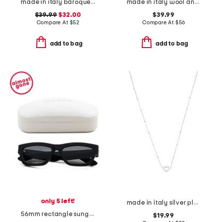
made in italy baroque print single button blazer
made in italy wool and cashmere blend striped pull over sweater
$39.99
$32.00
$39.99
Compare At
$
52
Compare At
$
56
add to bag
add to bag
only 5 left!
made in italy silver plated bronze heart necklace
56mm rectangle sunglasses
$19.99