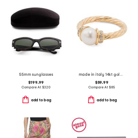
55mm sunglasses
made in italy 14kt gold plated braided freshwater pearl ring
$199.99
$59.99
Compare At
$
320
Compare At
$
85
add to bag
add to bag