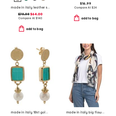
$16.99
made in italy leather squared satchel
Compare At
$
24
$79.99
$64.00
Compare At
$
140
add to bag
add to bag
made in italy 18kt gold plated venetian glass cross intaglio earrings
made in italy big flowers pashmina