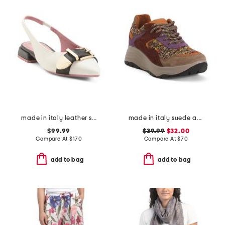
made in italy leather slingback pointy toe shoes with buckle
made in italy suede and knit sneakers
$99.99
$39.99
$32.00
Compare At
$
170
Compare At
$
70
add to bag
add to bag