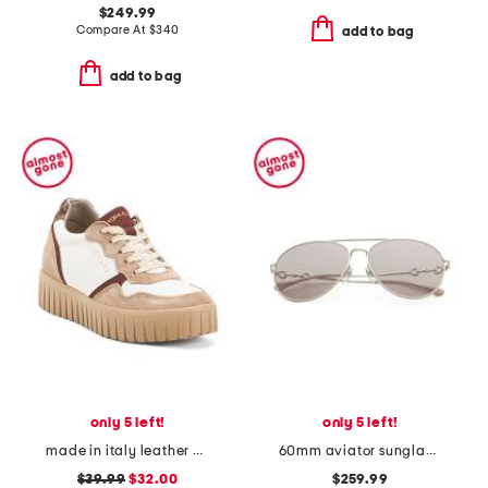
$249.99
Compare At
$
340
add to bag
add to bag
only 5 left!
only 5 left!
made in italy leather and suede sneakers
60mm aviator sunglasses
$39.99
$32.00
$259.99