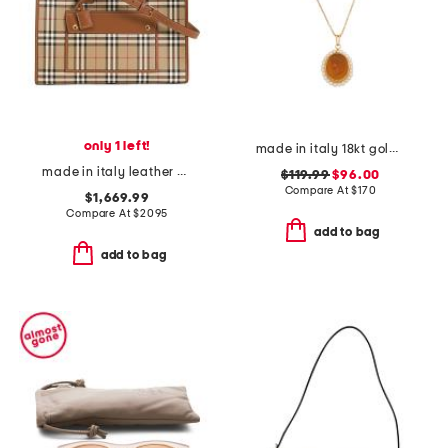
only 1 left!
made in italy 18kt gold plated ceres venetian glass pendant necklace
made in italy leather and cotton medium freya tote with shoulder strap
$119.99
$96.00
Compare At
$
170
$1,669.99
Compare At
$
2095
add to bag
add to bag