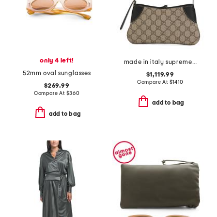
only 4 left!
made in italy supreme canvas and leather g g emblem small shoulder bag
52mm oval sunglasses
$1,119.99
Compare At
$
1410
$269.99
Compare At
$
360
add to bag
add to bag