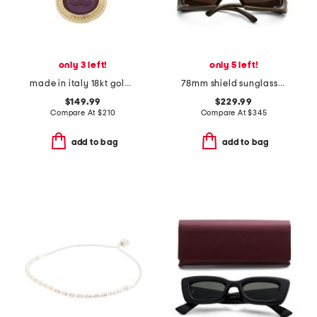
only 3 left!
only 5 left!
made in italy 18kt gold plated neptune venetian glass pendant necklace
78mm shield sunglasses
$149.99
$229.99
Compare At
$
210
Compare At
$
345
add to bag
add to bag