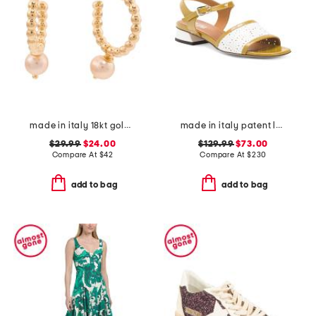
made in italy 18kt gold plated beaded hoop pearl earrings
made in italy patent leather low heeled perforated sandals
$29.99
$24.00
$129.99
$73.00
Compare At
$
42
Compare At
$
230
add to bag
add to bag