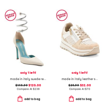
only 1 left!
only 1 left!
made in italy suede regale ankle pumps
made in italy leather sneakers
$149.99
$120.00
$39.99
$32.00
Compare At
$
238
Compare At
$
70
add to bag
add to bag