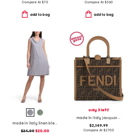
Compare At
$
70
Compare At
$
360
add to bag
add to bag
only 3 left!
made in italy jacquard and leather sunshine small f f shopper tote
made in italy linen blend cowl neck mini dress
$2,149.99
Compare At
$
2700
$34.99
$20.00