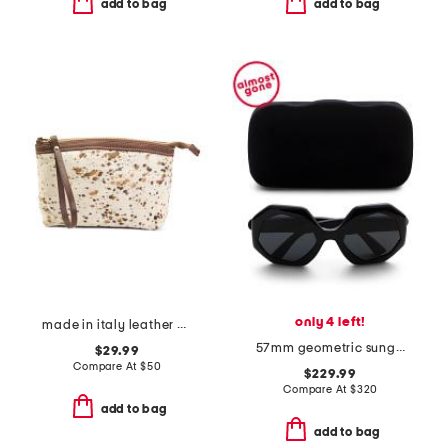
add to bag
add to bag
only 4 left!
made in italy leather dome zip pouch
57mm geometric sunglasses
$29.99
Compare At
$
50
$229.99
Compare At
$
320
add to bag
add to bag