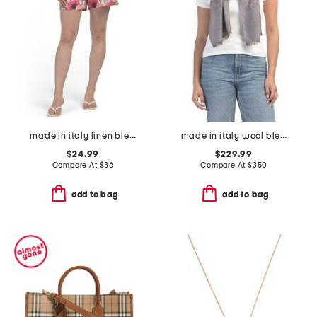
made in italy linen blend flower print bermuda shorts
made in italy wool blend luxury scarf
$24.99
$229.99
Compare At
$
36
Compare At
$
350
add to bag
add to bag