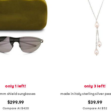
only 1 left!
only 3 left!
mm shield sunglasses
made in italy sterling silver pe
$299.99
$39.99
Compare At $420
Compare At $52