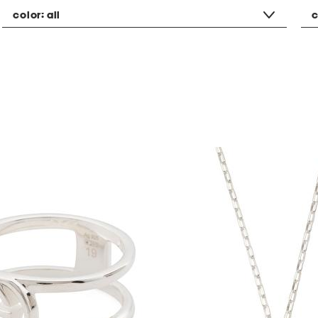
color:
all
c