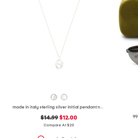
the
question
mark
key.
made in italy sterling silver initial pendant necklace
99
original
new
$14.99
$12.00
price:
price:
Compare At $20