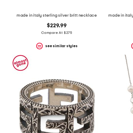
made in italy sterling silver britt necklace
made in italy
$229.99
Compare At $275
see similar styles