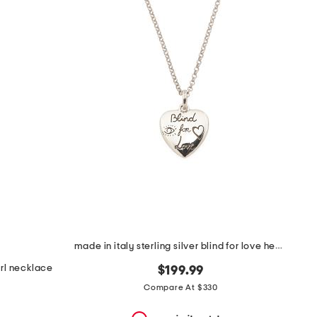
made in italy sterling silver blind for love heart necklace
arl necklace
$199.99
Compare At $330