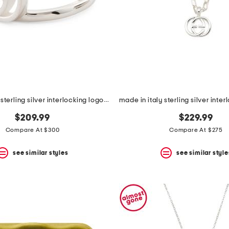
made in italy sterling silver interlocking logo ring
$209.99
$229.99
Compare At $300
Compare At $275
see similar styles
see similar style