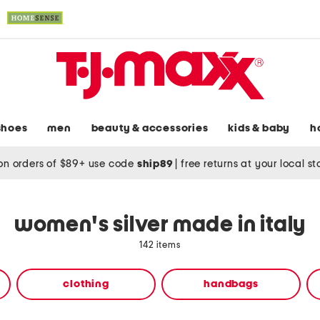
shoes
men
beauty & accessories
kids & baby
h
on orders of $89+ use code
ship89
|
free returns at your local s
women's silver made in italy
142 items
clothing
handbags