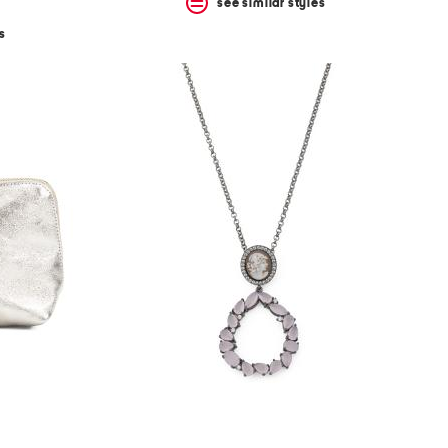
see similar styles
s