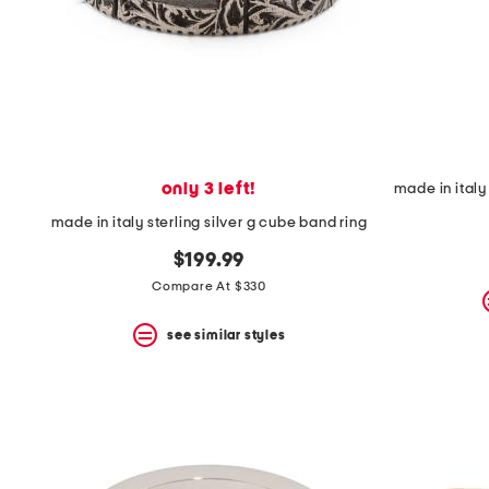
only 3 left!
made in italy sterling silver g cube band ring
$199.99
Compare At $330
see similar styles