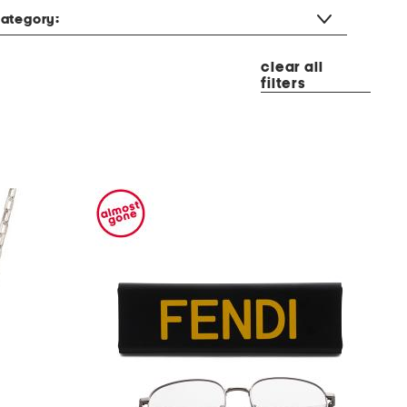
ategory:
clear all
filters