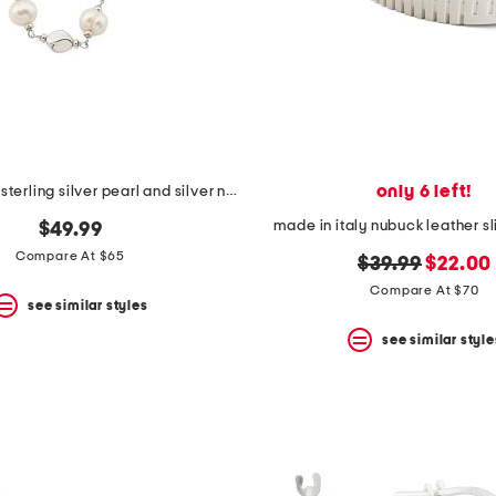
only 6 left!
made in italy sterling silver pearl and silver nugget necklace
made in italy nubuck leather s
$49.99
Compare At $65
original
new
$39.99
$22.00
price:
price:
Compare At $70
see similar styles
see similar style