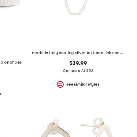
made in italy sterling silver textured link necklace
lip on shoes
$39.99
Compare At $52
see similar styles
s