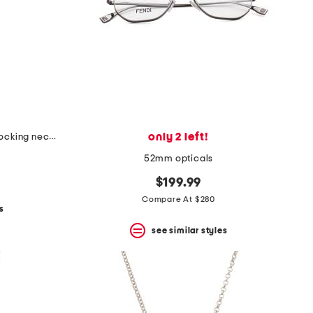
only 2 left!
made in italy sterling silver interlocking necklace
52mm opticals
$199.99
Compare At $280
s
see similar styles