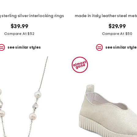
 sterling silver interlocking rings
made in italy leather steel me
$39.99
$29.99
Compare At $52
Compare At $50
see similar styles
see similar style