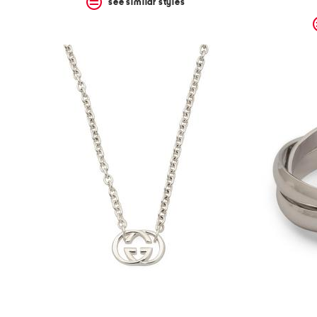
see similar styles