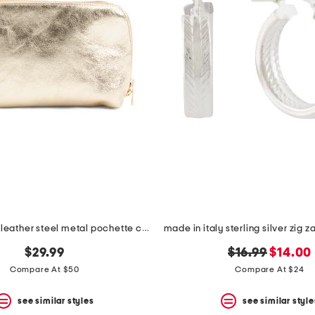
made in italy leather steel metal pochette clutch
original
new
$29.99
$16.99
$14.00
price:
price:
Compare At $50
Compare At $24
see similar styles
see similar style