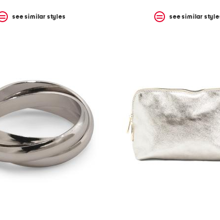
see similar styles
see similar style