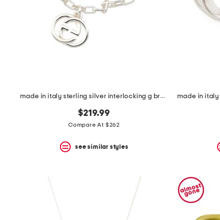
space
bar.
View
product
details
by
pressing
the
enter
key.
Favorite
made in italy sterling silver interlocking g bracelet
or
Unfavorite
$219.99
the
item
Compare At $262
using
the
see similar styles
F
key.
Enable
and
disable
these
instructions
using