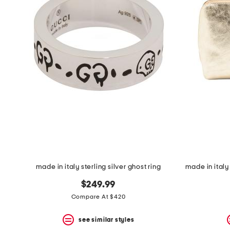
made in italy sterling silver ghost ring
$249.99
Compare At $420
see similar styles