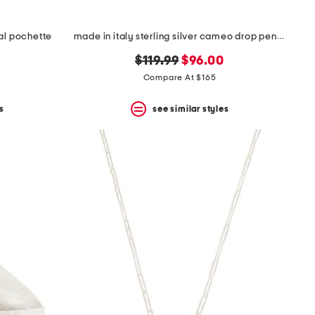
tal pochette
made in italy sterling silver cameo drop pendant necklace
original
new
$119.99
$96.00
price:
price:
Compare At $165
s
see similar styles