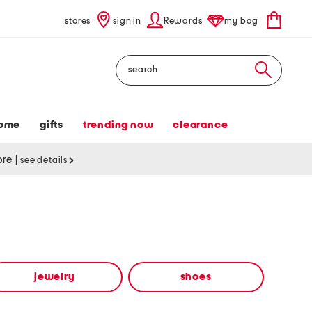
stores
sign in
Rewards
my bag
Search
ome
gifts
trending now
clearance
tore
|
see details
jewelry
shoes