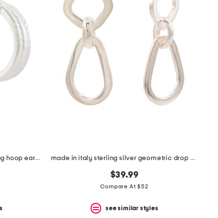
made in italy sterling silver zig zag hoop earrings
made in italy sterling silver geometric drop earrings
$39.99
Compare At $52
s
see similar styles