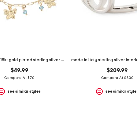
made in italy 18kt gold plated sterling silver charm bracelet
$49.99
$209.99
Compare At $70
Compare At $300
see similar styles
see similar style