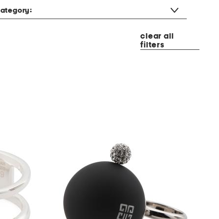
ategory:
clear all
filters