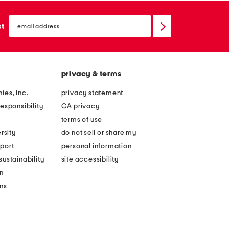
email
sign
st
up
privacy & terms
ies, Inc.
privacy statement
esponsibility
CA privacy
terms of use
rsity
do not sell or share my
port
personal information
ustainability
site accessibility
n
ons