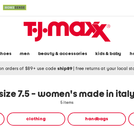
shoes
men
beauty & accessories
kids & baby
h
on orders of $89+ use code
ship89
|
free returns at your local s
size 7.5 - women's made in ital
5 items
clothing
handbags