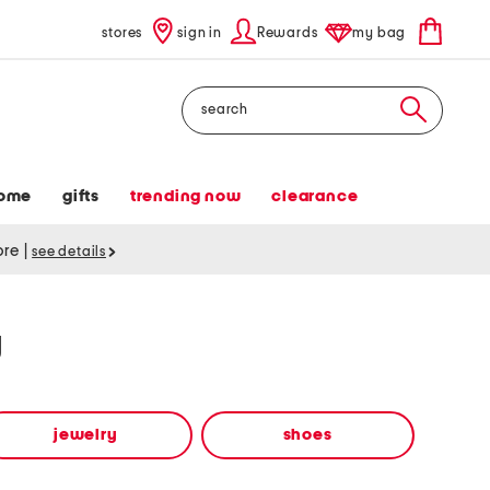
stores
sign in
Rewards
my bag
Search
ome
gifts
trending now
clearance
tore
|
see details
y
jewelry
shoes