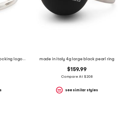
made in italy sterling silver interlocking logo ring
made in italy 4g large black pearl ring
$159.99
Compare At $208
s
see similar styles