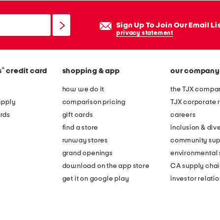
Sign Up To Join Our Email Li
privacy statement
®
s
credit card
shopping & app
our company
how we do it
the TJX compan
apply
comparison pricing
TJX corporate r
rds
gift cards
careers
find a store
inclusion & dive
runway stores
community sup
grand openings
environmental s
download on the app store
CA supply chai
get it on google play
investor relati