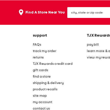
city,
Find A Store Near You
state
or
zip
code
support
TJX Reward
FAQs
pay bill
track my order
learn more & 
returns
view my rewa
TJX Rewards credit card
gift cards
find a store
shipping & delivery
product recalls
site map
my account
contact us