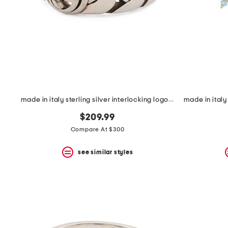
space
bar.
View
product
details
by
pressing
the
enter
key.
Favorite
made in italy sterling silver interlocking logo ring
or
Unfavorite
$209.99
the
item
Compare At $300
using
the
see similar styles
F
key.
Enable
and
disable
these
instructions
using