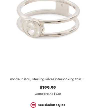
the
question
mark
key.
made in italy sterling silver interlocking thin band ring
$199.99
Compare At $330
see similar styles