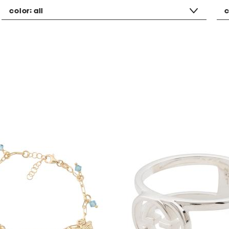
color:
all
c