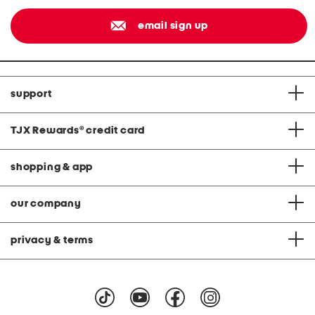
email sign up
support
TJX Rewards
®
credit card
shopping & app
our company
privacy & terms