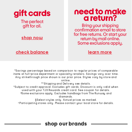
shop now
learn more
check balance
*Savings percentage based on comparison to regular prices of comparable
items at full-price department or specialty retailers. Savings vary over time.
Any strikethrough price shown is our prior price. Styles vary by store and
online.
**Shipping and Delivery see
details
.
†Subject to credit approval. Excludes gift cards. Discount is only valid when
used with your TJX Rewards credit card. See coupon for details.
‡Some exclusions apply. Excludes handbags from The Runway and
diamonds.
§Select styles only. Actual prices as marked.
~Participating stores only. Please contact your local store for details.
shop our brands