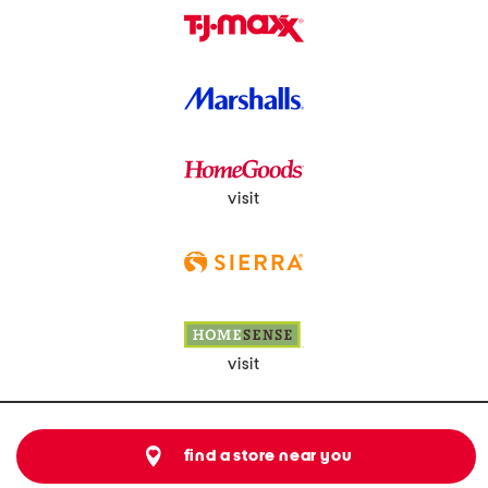
visit
visit
find a store near you