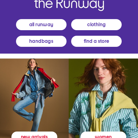
all runway
clothing
handbags
find a store
women
new arrivals