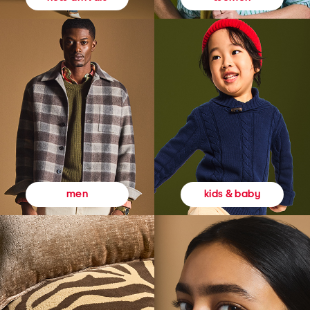
kids & baby
men