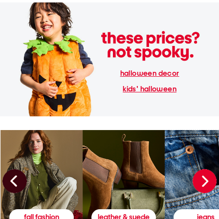
halloween decor
kids' halloween
fall fashion
leather & suede
jeans