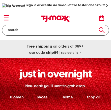
sign in or create an account for faster checkout!
free shipping
on orders of $89+
use code
ship89
|
see details
women
shoes
home
shop all