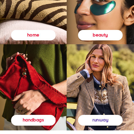
beauty
home
runway
handbags