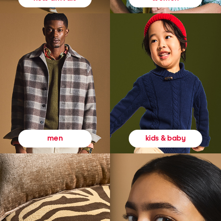
kids & baby
men