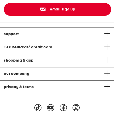
email sign up
support
TJX Rewards
®
credit card
shopping & app
our company
privacy & terms