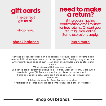
shop now
learn more
check balance
*Savings percentage based on comparison to regular prices of comparable
items at full-price department or specialty retailers. Savings vary over time.
Any strikethrough price shown is our prior price. Styles vary by store and
online.
**Shipping and Delivery see
details
.
†Subject to credit approval. Excludes gift cards. Discount is only valid when
used with your TJX Rewards credit card. See coupon for details.
‡Some exclusions apply. Excludes handbags from The Runway and
diamonds.
§Select styles only. Actual prices as marked.
~Participating stores only. Please contact your local store for details.
shop our brands