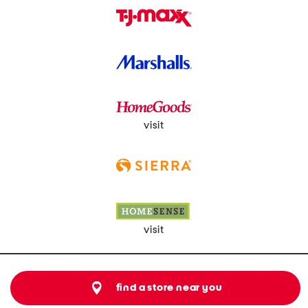
visit
visit
find a store near you