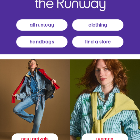
all runway
clothing
handbags
find a store
women
new arrivals