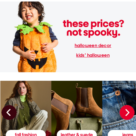
halloween decor
kids' halloween
fall fashion
leather & suede
jeans