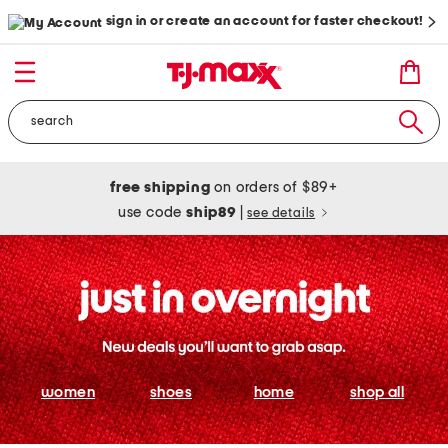
sign in or create an account for faster checkout!
free shipping
on orders of $89+
use code
ship89
|
see details
women
shoes
home
shop all