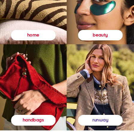
beauty
home
runway
handbags