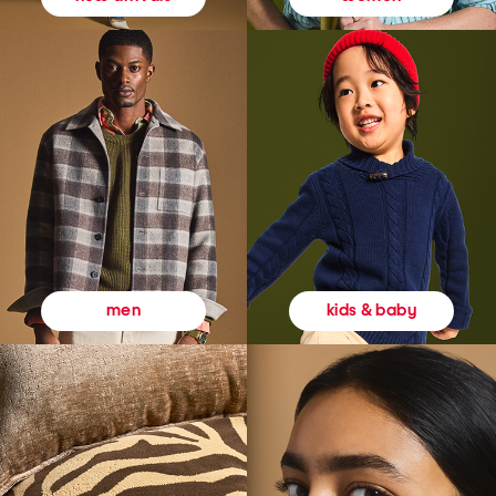
kids & baby
men