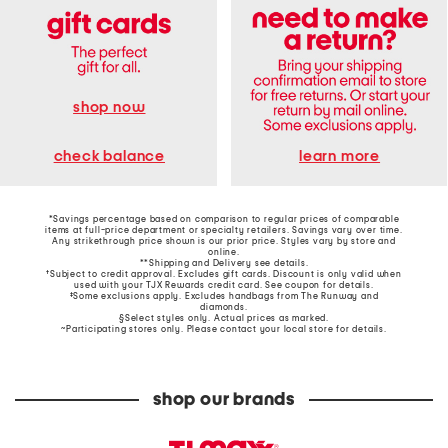
shop now
learn more
check balance
*Savings percentage based on comparison to regular prices of comparable
items at full-price department or specialty retailers. Savings vary over time.
Any strikethrough price shown is our prior price. Styles vary by store and
online.
**Shipping and Delivery see
details
.
†Subject to credit approval. Excludes gift cards. Discount is only valid when
used with your TJX Rewards credit card. See coupon for details.
‡Some exclusions apply. Excludes handbags from The Runway and
diamonds.
§Select styles only. Actual prices as marked.
~Participating stores only. Please contact your local store for details.
shop our brands