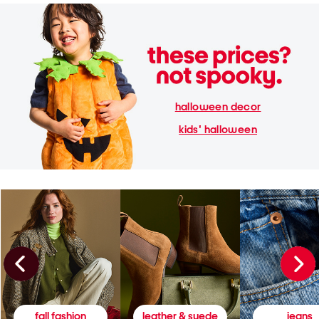
halloween decor
kids' halloween
fall fashion
leather & suede
jeans