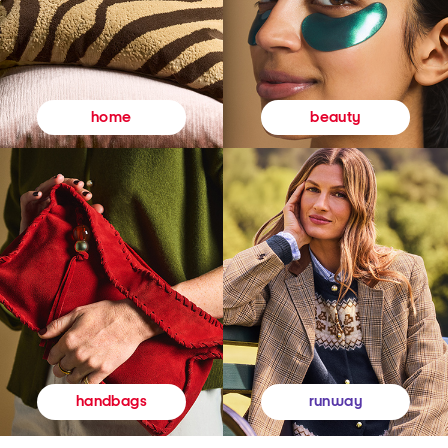
beauty
home
runway
handbags