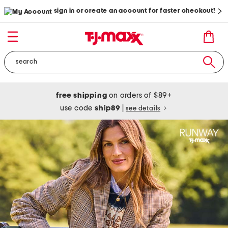
sign in or create an account for faster checkout!
free shipping
on orders of $89+
use code
ship89
|
see details