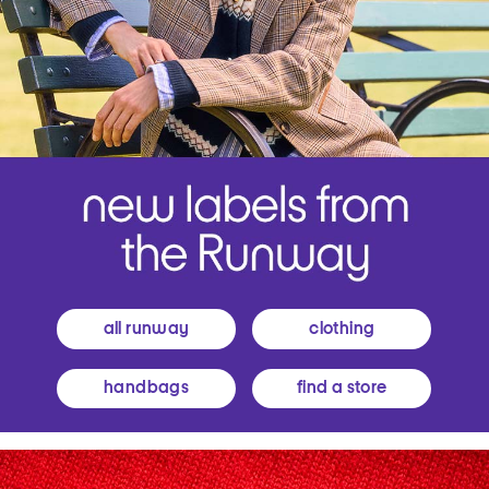
all runway
clothing
handbags
find a store