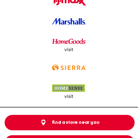
visit
visit
find a store near you