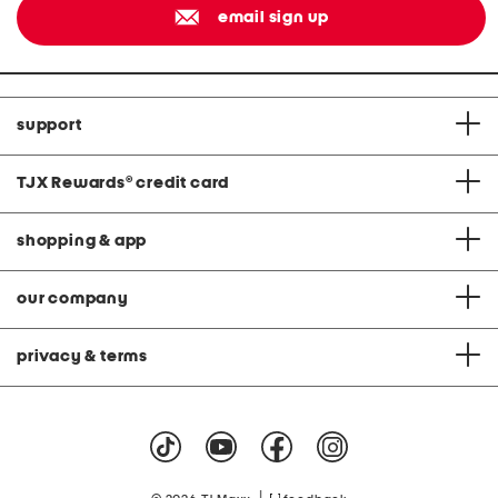
email sign up
support
TJX Rewards
®
credit card
shopping & app
our company
privacy & terms