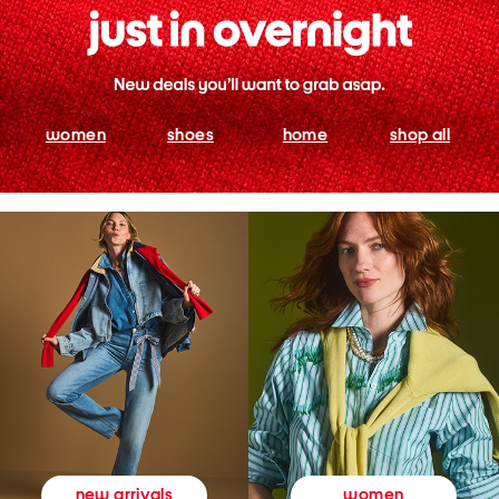
women
shoes
home
shop all
women
new arrivals