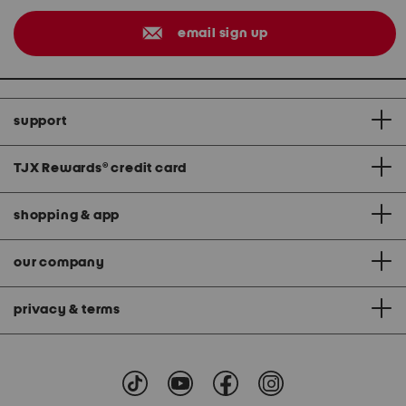
email sign up
support
TJX Rewards
®
credit card
shopping & app
our company
privacy & terms