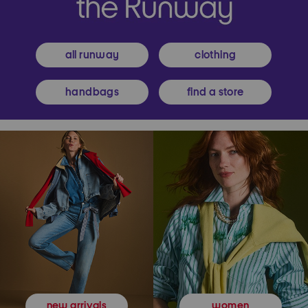
all runway
clothing
handbags
find a store
women
new arrivals