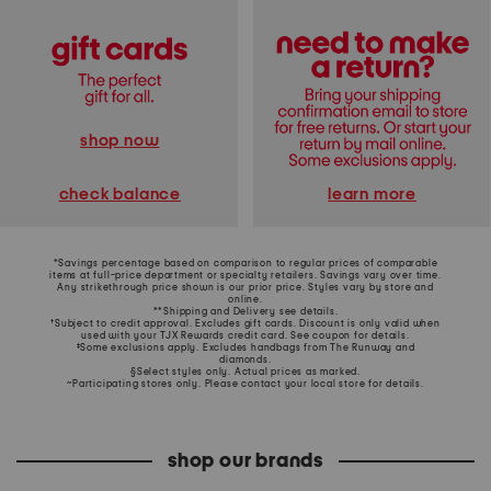
shop now
learn more
check balance
*Savings percentage based on comparison to regular prices of comparable
items at full-price department or specialty retailers. Savings vary over time.
Any strikethrough price shown is our prior price. Styles vary by store and
online.
**Shipping and Delivery see
details
.
†Subject to credit approval. Excludes gift cards. Discount is only valid when
used with your TJX Rewards credit card. See coupon for details.
‡Some exclusions apply. Excludes handbags from The Runway and
diamonds.
§Select styles only. Actual prices as marked.
~Participating stores only. Please contact your local store for details.
shop our brands