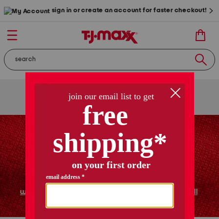
sign in or create an account for faster checkout!
free shipping
on orders of $89+
use code
ship89
|
see details
women
shoes
home
shop all