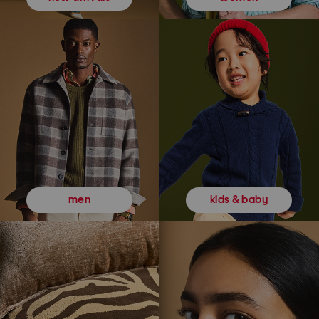
kids & baby
men