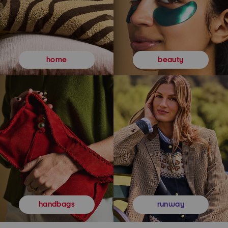
beauty
home
runway
handbags