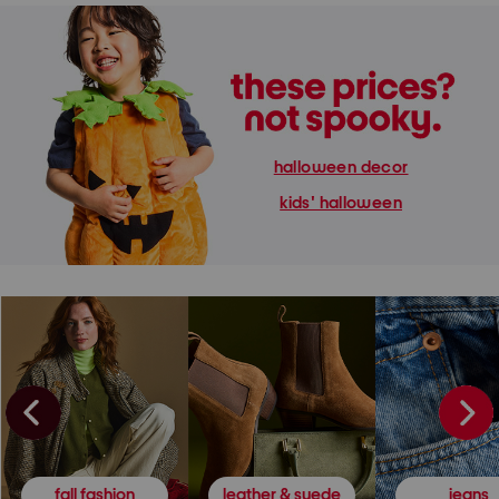
halloween decor
kids' halloween
fall fashion
leather & suede
jeans