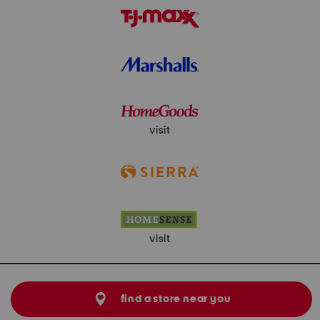
visit
visit
find a store near you