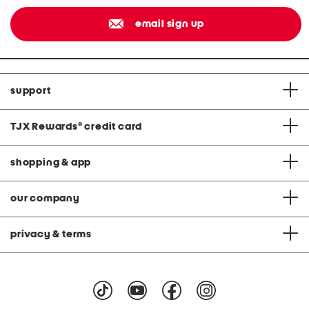
email sign up
support
TJX Rewards
®
credit card
shopping & app
our company
privacy & terms