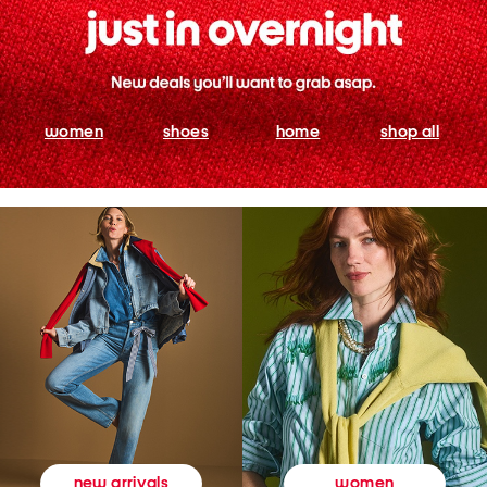
women
shoes
home
shop all
women
new arrivals