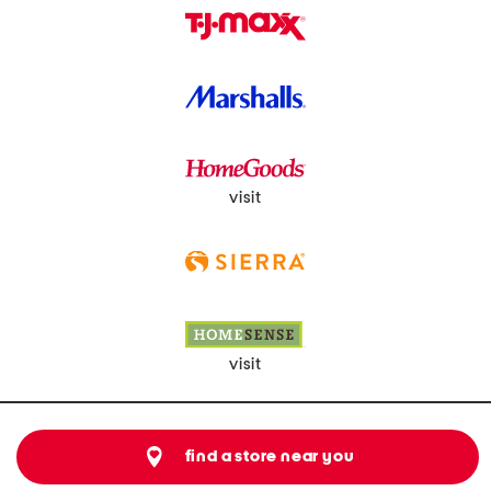
visit
visit
find a store near you