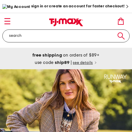
sign in or create an account for faster checkout!
free shipping
on orders of $89+
use code
ship89
|
see details