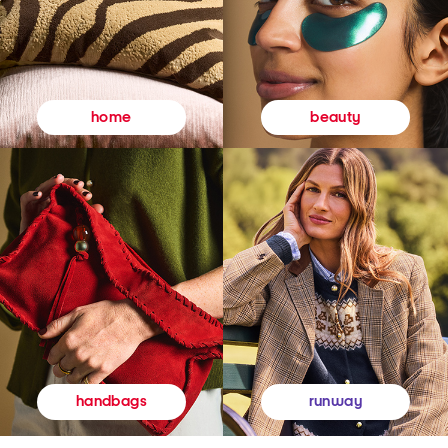
beauty
home
runway
handbags