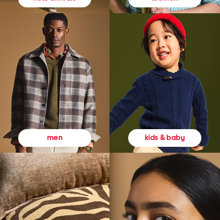
kids & baby
men