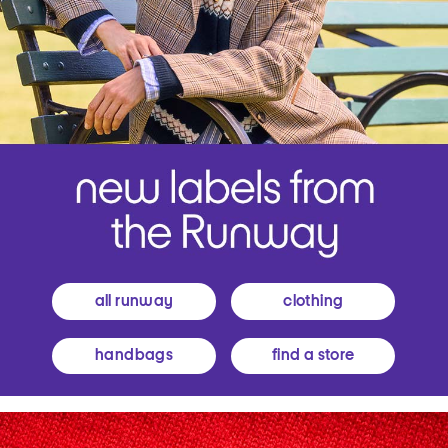
all runway
clothing
handbags
find a store