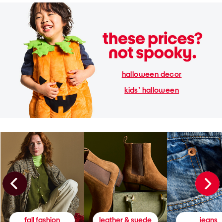
halloween decor
kids' halloween
fall fashion
leather & suede
jeans