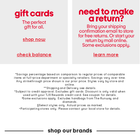
shop now
learn more
check balance
*Savings percentage based on comparison to regular prices of comparable
items at full-price department or specialty retailers. Savings vary over time.
Any strikethrough price shown is our prior price. Styles vary by store and
online.
**Shipping and Delivery see
details
.
†Subject to credit approval. Excludes gift cards. Discount is only valid when
used with your TJX Rewards credit card. See coupon for details.
‡Some exclusions apply. Excludes handbags from The Runway and
diamonds.
§Select styles only. Actual prices as marked.
~Participating stores only. Please contact your local store for details.
shop our brands