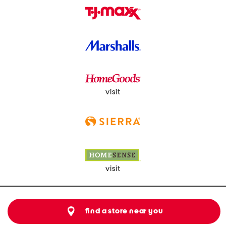
visit
visit
find a store near you