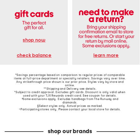
shop now
learn more
check balance
*Savings percentage based on comparison to regular prices of comparable
items at full-price department or specialty retailers. Savings vary over time.
Any strikethrough price shown is our prior price. Styles vary by store and
online.
**Shipping and Delivery see
details
.
†Subject to credit approval. Excludes gift cards. Discount is only valid when
used with your TJX Rewards credit card. See coupon for details.
‡Some exclusions apply. Excludes handbags from The Runway and
diamonds.
§Select styles only. Actual prices as marked.
~Participating stores only. Please contact your local store for details.
shop our brands