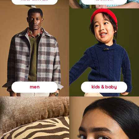
kids & baby
men