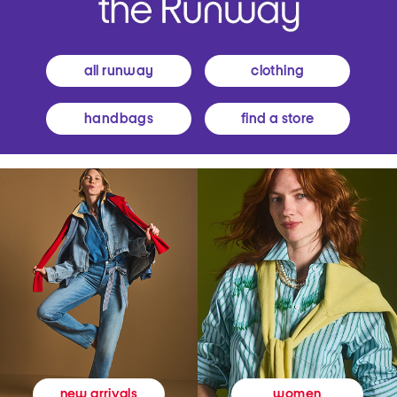
all runway
clothing
handbags
find a store
women
new arrivals