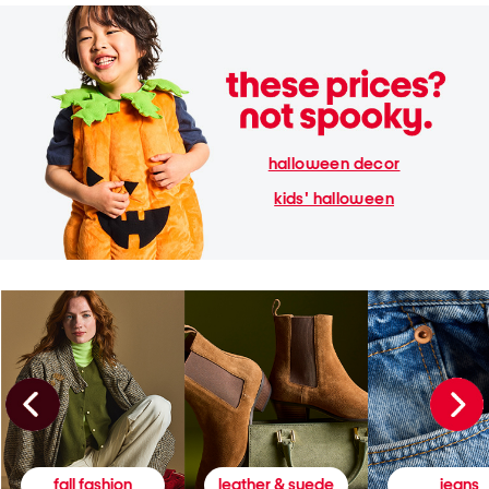
halloween decor
kids' halloween
fall fashion
leather & suede
jeans