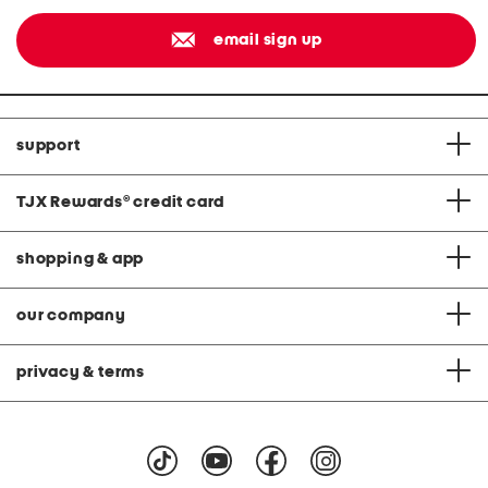
email sign up
support
TJX Rewards
®
credit card
shopping & app
our company
privacy & terms