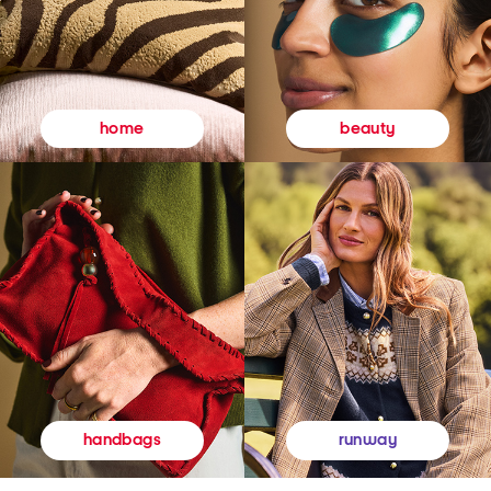
beauty
home
runway
handbags