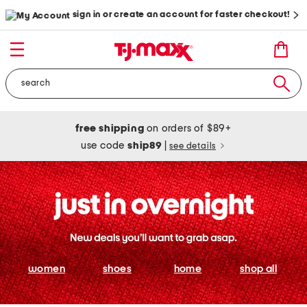
sign in or create an account for faster checkout!
free shipping
on orders of $89+
use code
ship89
|
see details
women
shoes
home
shop all