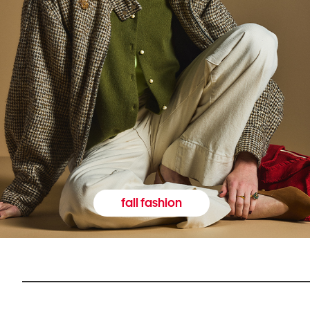
fall fashion