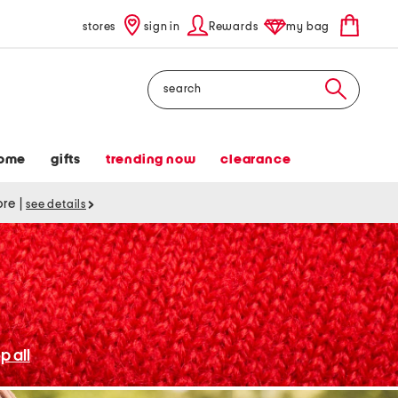
stores
sign in
Rewards
my bag
Search
ome
gifts
trending now
clearance
tore
|
see details
p all