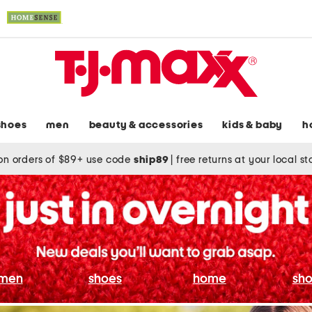
shoes
men
beauty & accessories
kids & baby
h
on orders of $89+ use code
ship89
|
free returns at your local s
men
shoes
home
sho