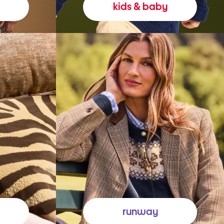
kids & baby
runway