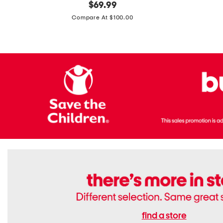
original
$
69.99
Boots
Suede
price:
471v1
Compare At $100.00
Lifestyle
Sneakers
find a store