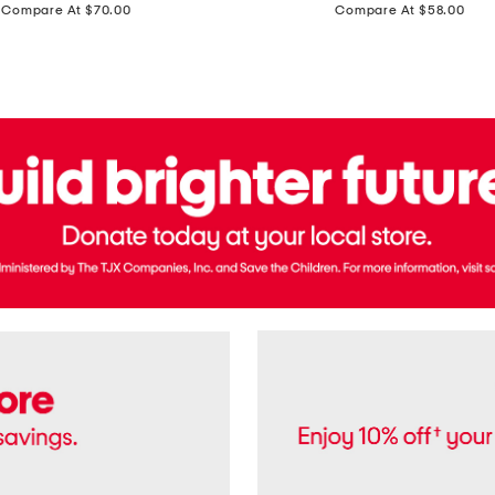
price:
price:
Compare At $70.00
Compare At $58.00
Terry
Denim
Cropped
Tank
Top
And
Straight
Pants
Set