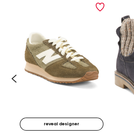
prev
reveal designer
Suede
Rawnie
Unisex