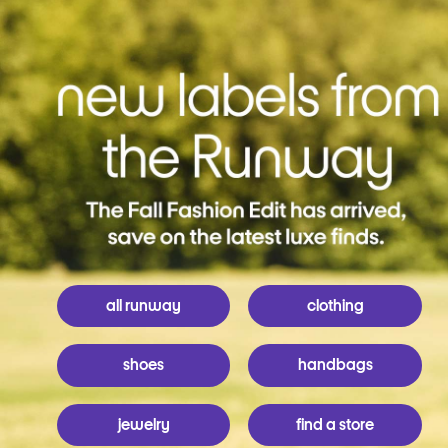
all runway
clothing
shoes
handbags
jewelry
find a store