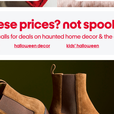
halloween decor
kids' halloween