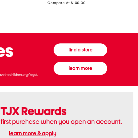
price:
Compare At $100.00
Tall
Jeans
Boots
find a store
learn more
learn more & apply