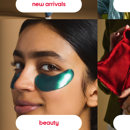
new arrivals
beauty