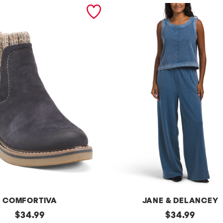
COMFORTIVA
JANE & DELANCEY
original
2pc
original
$
34.99
$
34.99
French