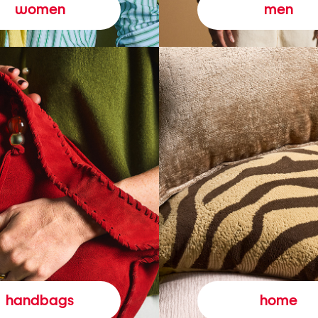
women
men
handbags
home