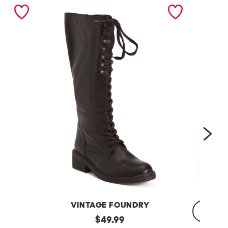
nex
VINTAGE FOUNDRY
Leather
original
$
49.99
Sadelle
Dojo