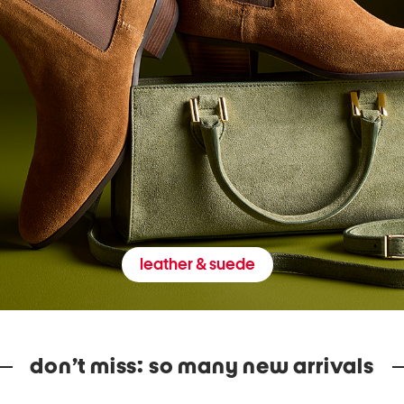
leather & suede
don’t miss: so many new arrivals