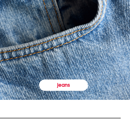
jeans