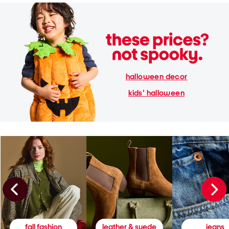
halloween decor
kids' halloween
fall fashion
leather & suede
jeans