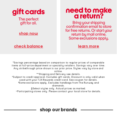
shop now
learn more
check balance
*Savings percentage based on comparison to regular prices of comparable
items at full-price department or specialty retailers. Savings vary over time.
Any strikethrough price shown is our prior price. Styles vary by store and
online.
**Shipping and Delivery see
details
.
†Subject to credit approval. Excludes gift cards. Discount is only valid when
used with your TJX Rewards credit card. See coupon for details.
‡Some exclusions apply. Excludes handbags from The Runway and
diamonds.
§Select styles only. Actual prices as marked.
~Participating stores only. Please contact your local store for details.
shop our brands