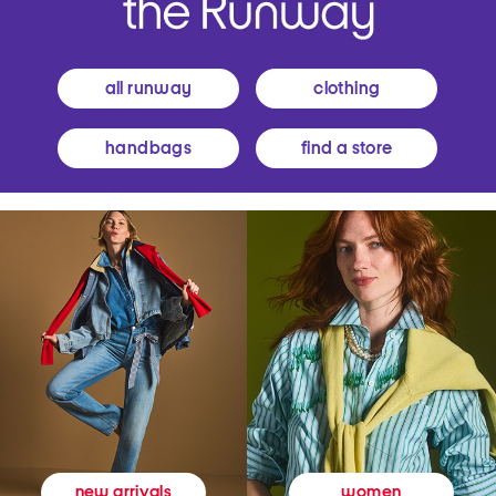
all runway
clothing
handbags
find a store
women
new arrivals