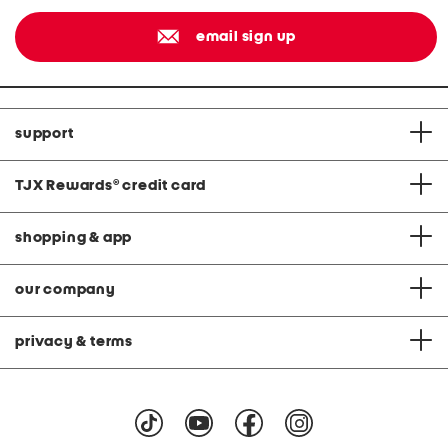
email sign up
support
TJX Rewards
®
credit card
shopping & app
our company
privacy & terms