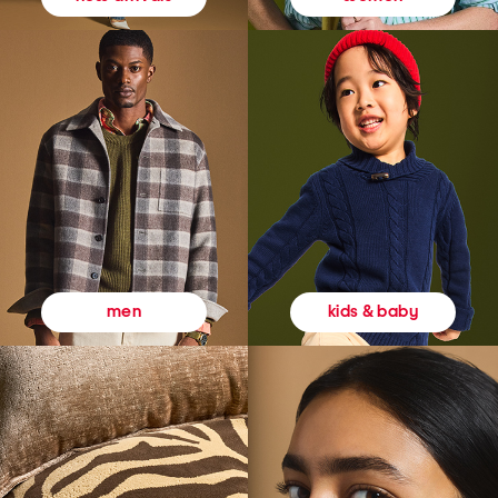
kids & baby
men