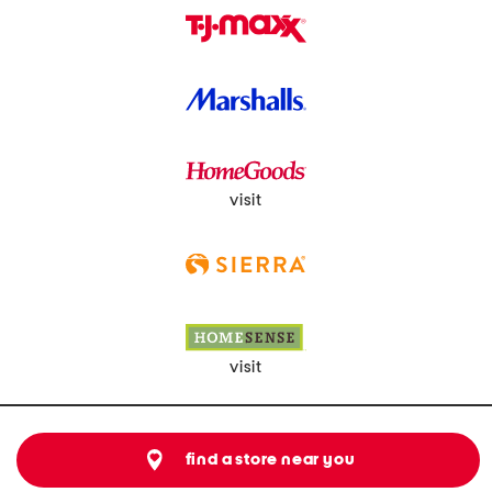
visit
visit
find a store near you