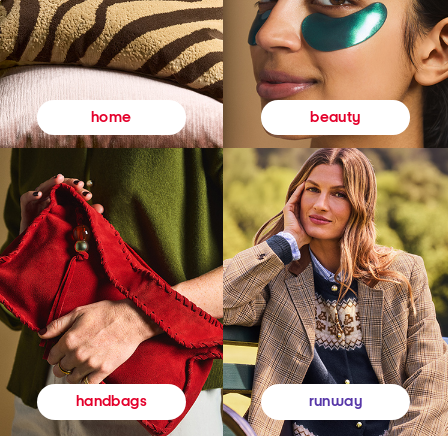
beauty
home
runway
handbags