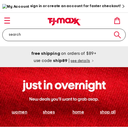
sign in or create an account for faster checkout!
free shipping
on orders of $89+
use code
ship89
|
see details
women
shoes
home
shop all