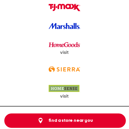
visit
visit
find a store near you