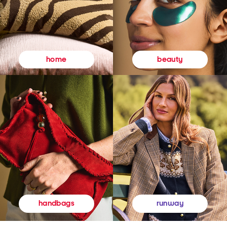
beauty
home
runway
handbags