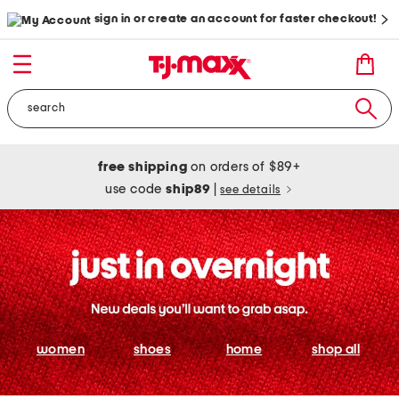
sign in or create an account for faster checkout!
free shipping
on orders of $89+
use code
ship89
|
see details
women
shoes
home
shop all