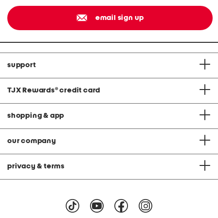
email sign up
support
TJX Rewards
®
credit card
shopping & app
our company
privacy & terms