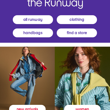
all runway
clothing
handbags
find a store
women
new arrivals