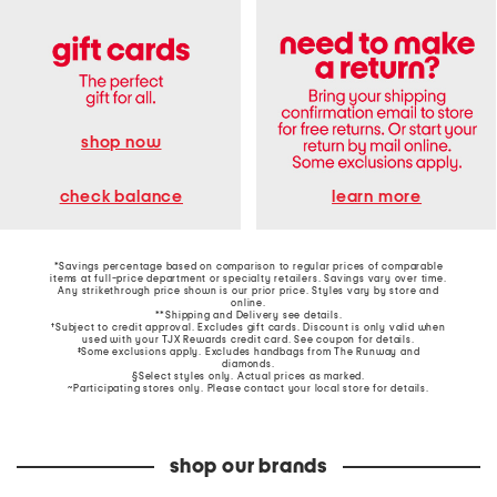
shop now
learn more
check balance
*Savings percentage based on comparison to regular prices of comparable
items at full-price department or specialty retailers. Savings vary over time.
Any strikethrough price shown is our prior price. Styles vary by store and
online.
**Shipping and Delivery see
details
.
†Subject to credit approval. Excludes gift cards. Discount is only valid when
used with your TJX Rewards credit card. See coupon for details.
‡Some exclusions apply. Excludes handbags from The Runway and
diamonds.
§Select styles only. Actual prices as marked.
~Participating stores only. Please contact your local store for details.
shop our brands