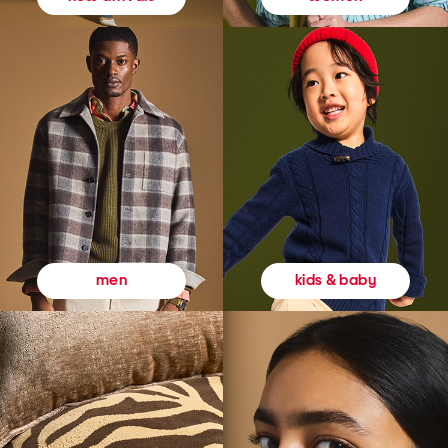
kids & baby
men