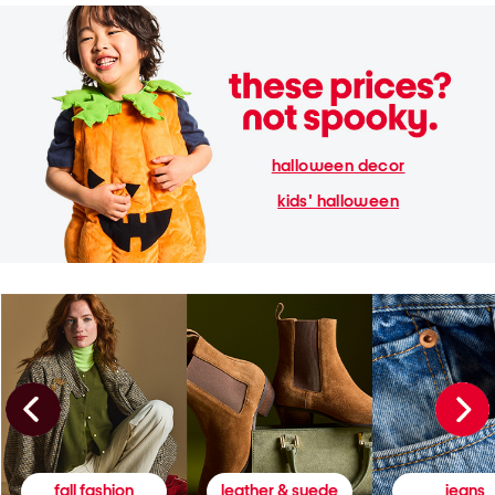
halloween decor
kids' halloween
fall fashion
leather & suede
jeans