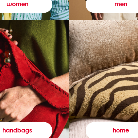
women
men
handbags
home