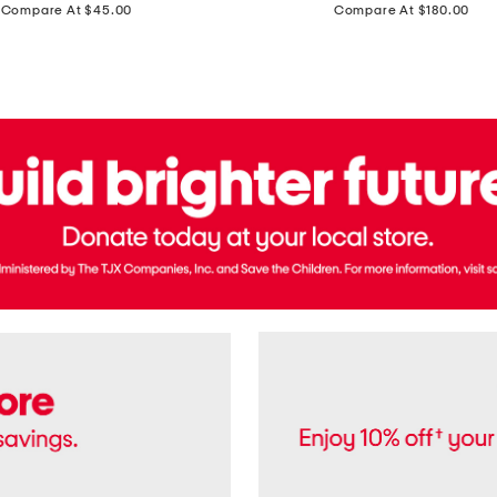
price:
price:
Compare At $45.00
Compare At $180.00
Brazil
Suede
Recife
Sneakers