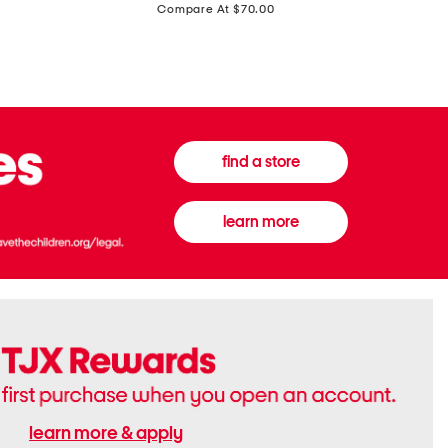
price:
Compare At $70.00
Boots
Gown
find a store
learn more
learn more & apply