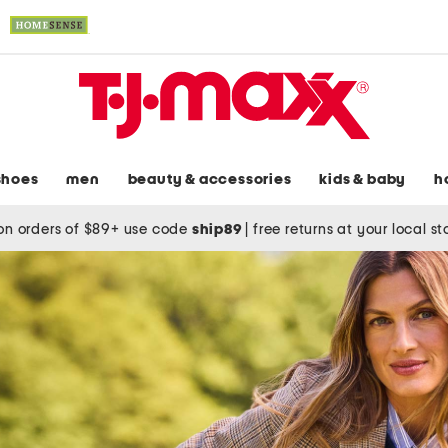
shoes
men
beauty & accessories
kids & baby
h
on orders of $89+ use code
ship89
|
free returns at your local s