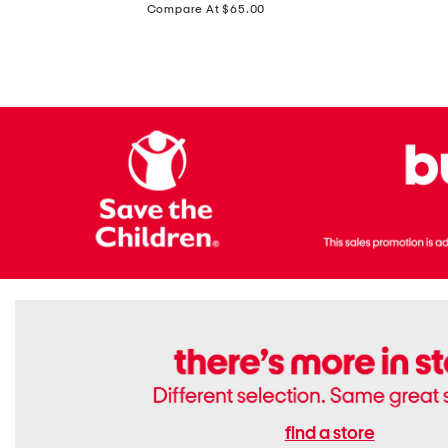
price:
Compare At $65.00
Flats
find a store