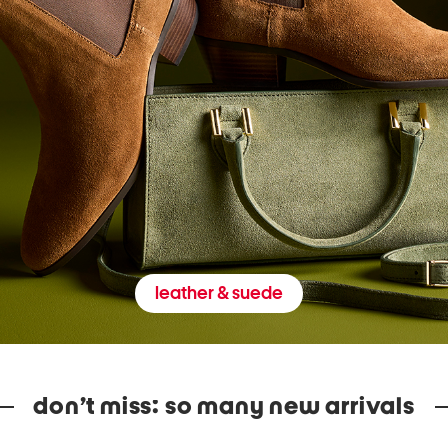
leather & suede
don’t miss: so many new arrivals