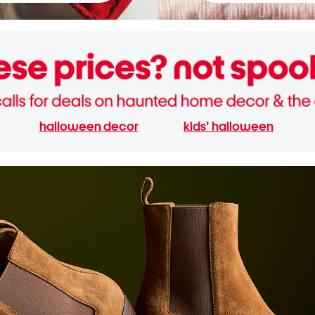
halloween decor
kids' halloween