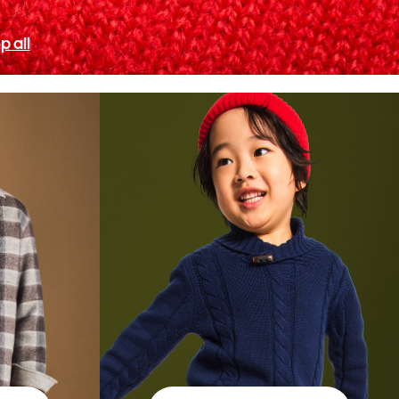
p all