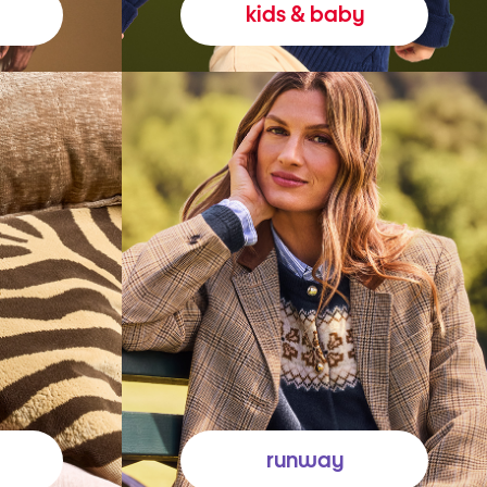
kids & baby
runway