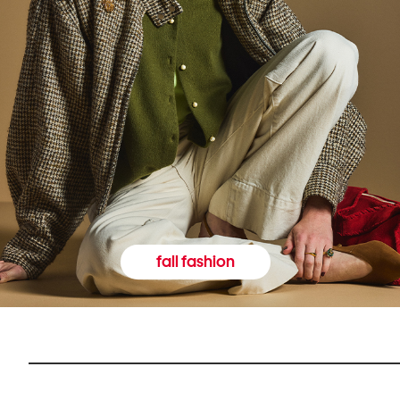
fall fashion