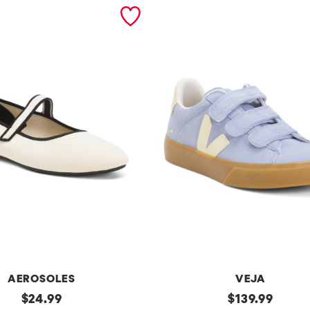
AEROSOLES
VEJA
original
Made
original
$
24.99
$
139.99
In