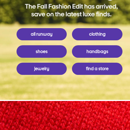
all runway
clothing
shoes
handbags
jewelry
find a store