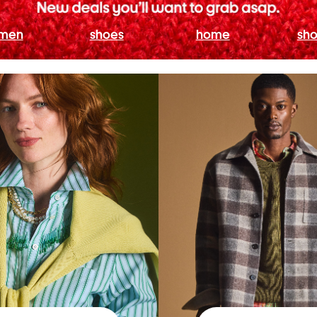
men
shoes
home
sho