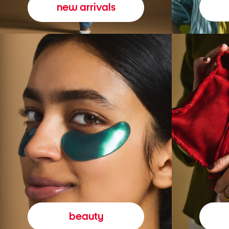
new arrivals
beauty