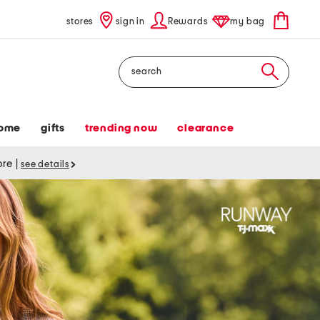
stores
sign in
Rewards
my bag
Search
ome
gifts
trending now
clearance
tore
|
see details