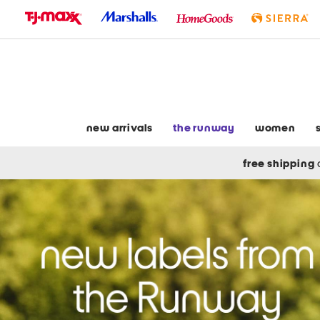
skip
to
navigation
skip
to
main
content
new arrivals
the runway
women
free shipping