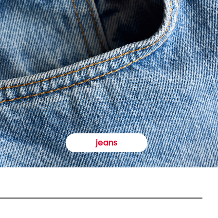
jeans