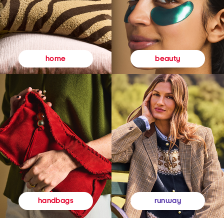
beauty
home
runway
handbags