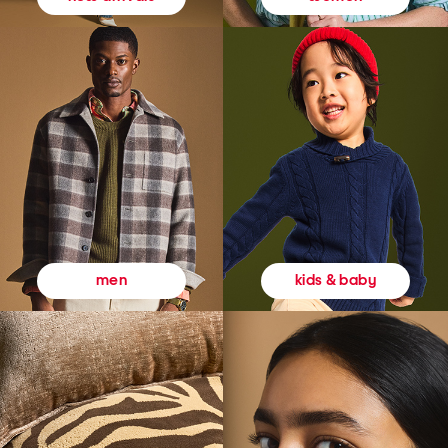
kids & baby
men