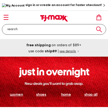
sign in or create an account for faster checkout!
free shipping
on orders of $89+
use code
ship89
|
see details
women
shoes
home
shop all