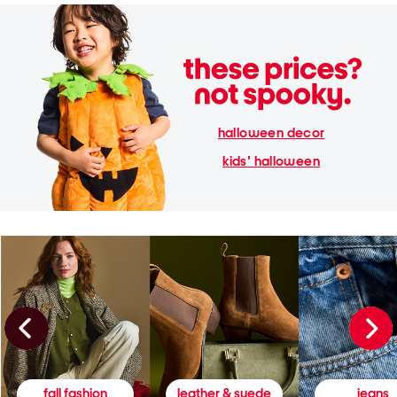
halloween decor
kids' halloween
fall fashion
leather & suede
jeans