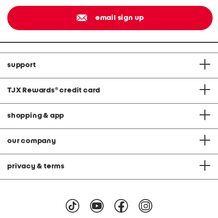
email sign up
support
TJX Rewards
®
credit card
shopping & app
our company
privacy & terms