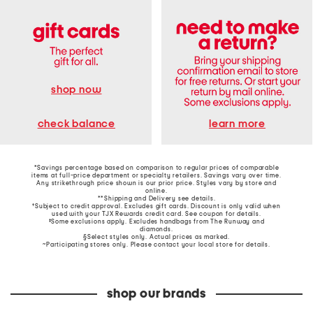
shop now
learn more
check balance
*Savings percentage based on comparison to regular prices of comparable
items at full-price department or specialty retailers. Savings vary over time.
Any strikethrough price shown is our prior price. Styles vary by store and
online.
**Shipping and Delivery see
details
.
†Subject to credit approval. Excludes gift cards. Discount is only valid when
used with your TJX Rewards credit card. See coupon for details.
‡Some exclusions apply. Excludes handbags from The Runway and
diamonds.
§Select styles only. Actual prices as marked.
~Participating stores only. Please contact your local store for details.
shop our brands