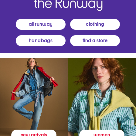
all runway
clothing
handbags
find a store
women
new arrivals