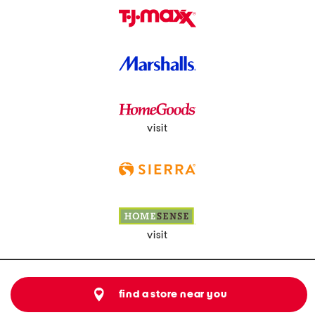
visit
visit
find a store near you