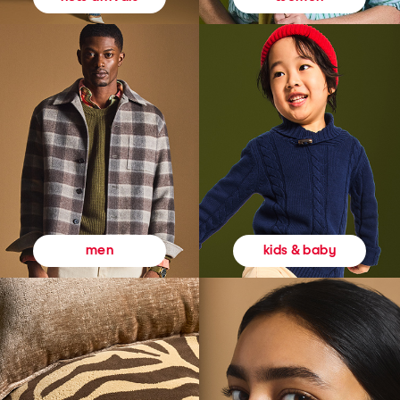
kids & baby
men