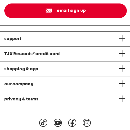
email sign up
support
TJX Rewards
®
credit card
shopping & app
our company
privacy & terms