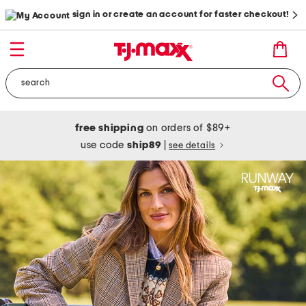
sign in or create an account for faster checkout!
free shipping
on orders of $89+
use code
ship89
|
see details