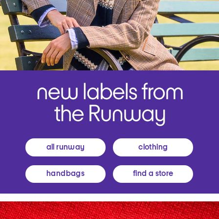
all runway
clothing
handbags
find a store