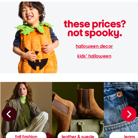
halloween decor
kids' halloween
fall fashion
leather & suede
jeans