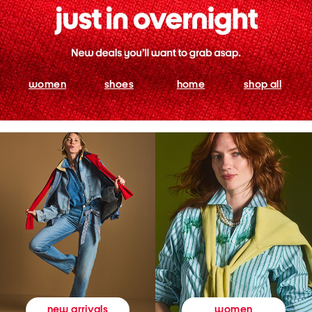
women
shoes
home
shop all
women
new arrivals