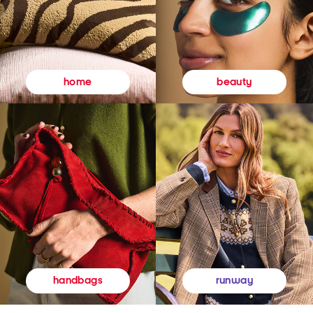
beauty
home
runway
handbags