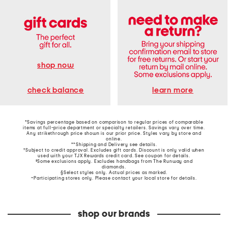
shop now
learn more
check balance
*Savings percentage based on comparison to regular prices of comparable
items at full-price department or specialty retailers. Savings vary over time.
Any strikethrough price shown is our prior price. Styles vary by store and
online.
**Shipping and Delivery see
details
.
†Subject to credit approval. Excludes gift cards. Discount is only valid when
used with your TJX Rewards credit card. See coupon for details.
‡Some exclusions apply. Excludes handbags from The Runway and
diamonds.
§Select styles only. Actual prices as marked.
~Participating stores only. Please contact your local store for details.
shop our brands