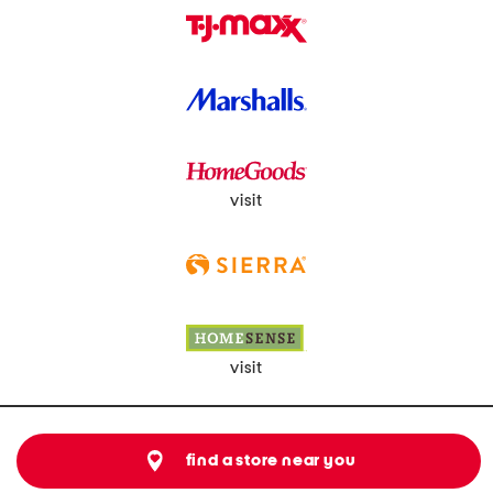
visit
visit
find a store near you