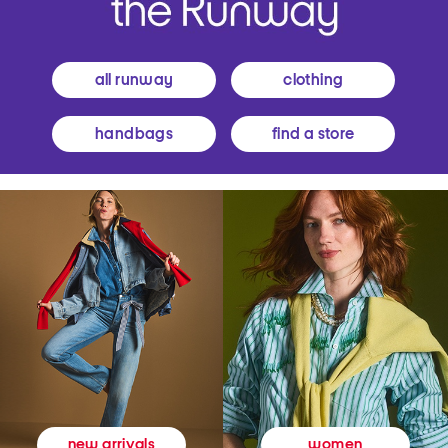
all runway
clothing
handbags
find a store
women
new arrivals