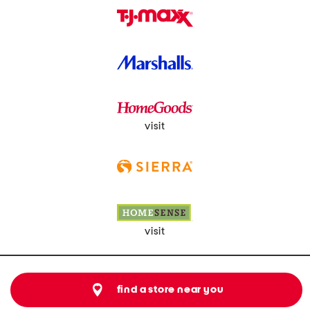
visit
visit
find a store near you