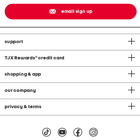
email sign up
support
TJX Rewards
®
credit card
shopping & app
our company
privacy & terms