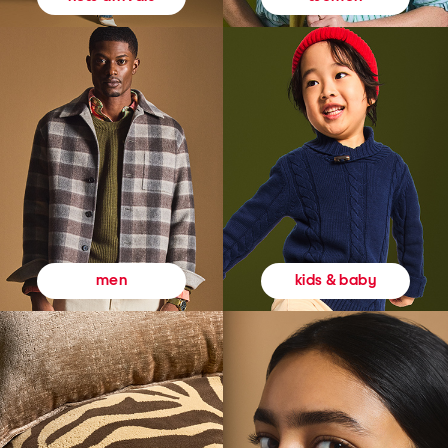
kids & baby
men