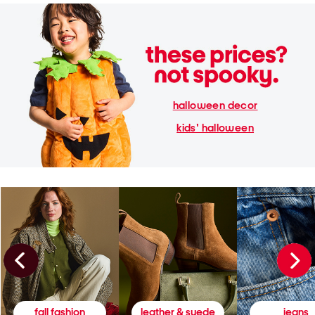
halloween decor
kids' halloween
fall fashion
leather & suede
jeans