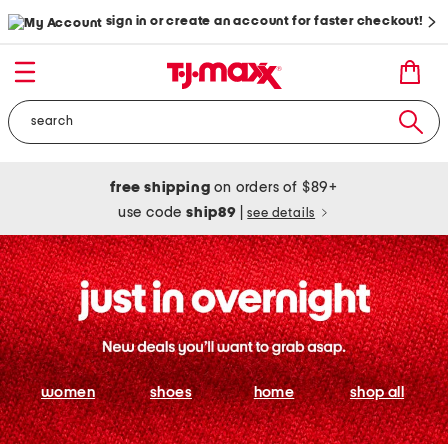
sign in or create an account for faster checkout!
free shipping
on orders of $89+
use code
ship89
|
see details
women
shoes
home
shop all