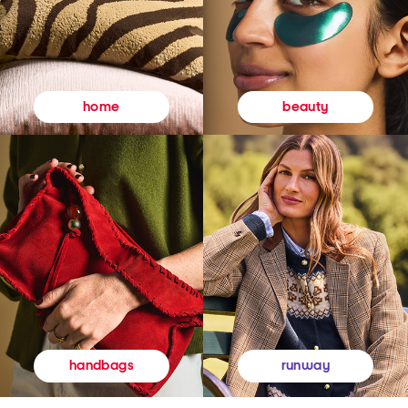
beauty
home
runway
handbags