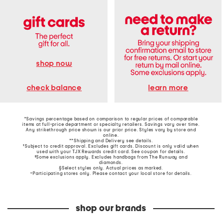
shop now
learn more
check balance
*Savings percentage based on comparison to regular prices of comparable
items at full-price department or specialty retailers. Savings vary over time.
Any strikethrough price shown is our prior price. Styles vary by store and
online.
**Shipping and Delivery see
details
.
†Subject to credit approval. Excludes gift cards. Discount is only valid when
used with your TJX Rewards credit card. See coupon for details.
‡Some exclusions apply. Excludes handbags from The Runway and
diamonds.
§Select styles only. Actual prices as marked.
~Participating stores only. Please contact your local store for details.
shop our brands