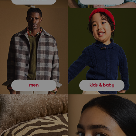
kids & baby
men