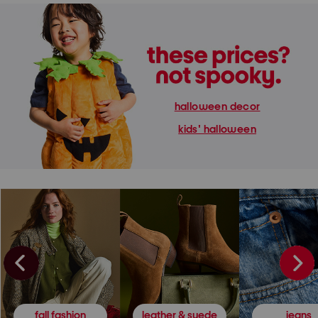
halloween decor
kids' halloween
fall fashion
leather & suede
jeans