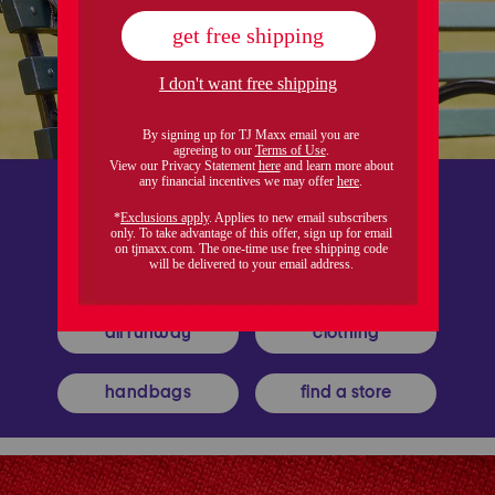
all runway
clothing
handbags
find a store