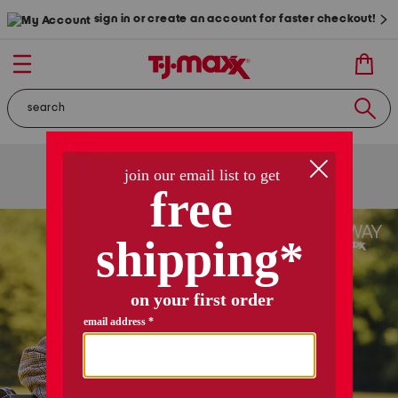
sign in or create an account for faster checkout!
free shipping
on orders of $89+
use code
ship89
|
see details