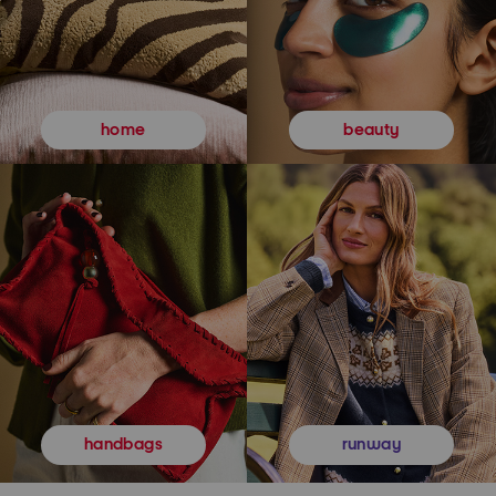
beauty
home
runway
handbags