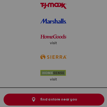
visit
visit
find a store near you