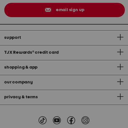
email sign up
support
TJX Rewards
®
credit card
shopping & app
our company
privacy & terms