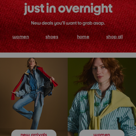
women
shoes
home
shop all
women
new arrivals