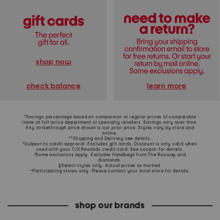
shop now
learn more
check balance
*Savings percentage based on comparison to regular prices of comparable
items at full-price department or specialty retailers. Savings vary over time.
Any strikethrough price shown is our prior price. Styles vary by store and
online.
**Shipping and Delivery see
details
.
†Subject to credit approval. Excludes gift cards. Discount is only valid when
used with your TJX Rewards credit card. See coupon for details.
‡Some exclusions apply. Excludes handbags from The Runway and
diamonds.
§Select styles only. Actual prices as marked.
~Participating stores only. Please contact your local store for details.
shop our brands