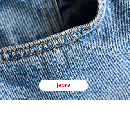
jeans