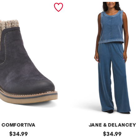
COMFORTIVA
JANE & DELANCEY
original
2pc
original
$
34.99
$
34.99
French