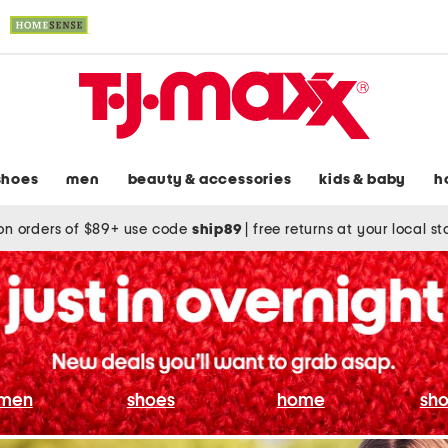
shoes
men
beauty & accessories
kids & baby
h
on orders of $89+ use code
ship89
|
free returns at your local s
men
shoes
home
sho