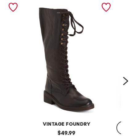
nex
VINTAGE FOUNDRY
Leather
original
$
49.99
Sadelle
Dojo