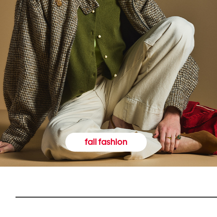
fall fashion