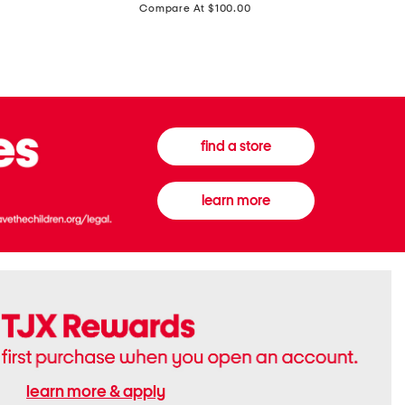
price:
Compare At $100.00
Tall
Jeans
Boots
find a store
learn more
learn more & apply