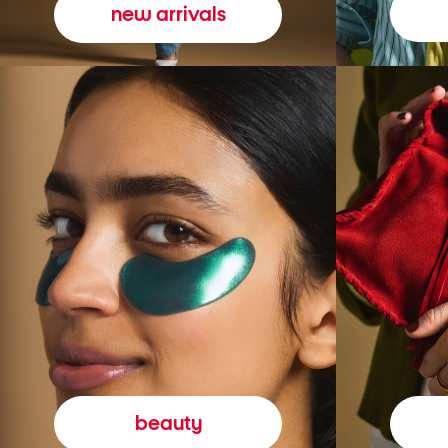
new arrivals
beauty