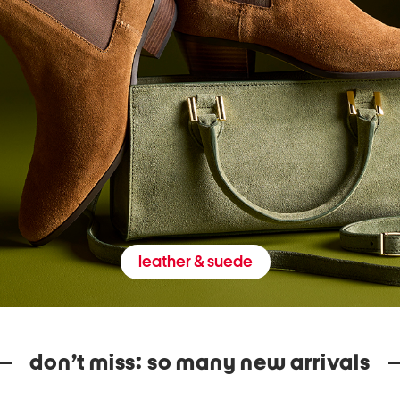
leather & suede
don’t miss: so many new arrivals