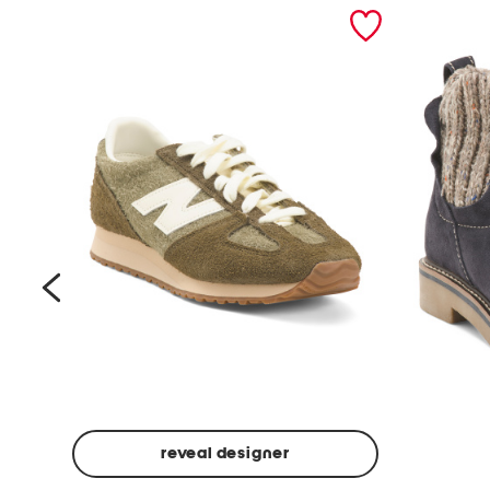
prev
reveal designer
Suede
Rawnie
Unisex