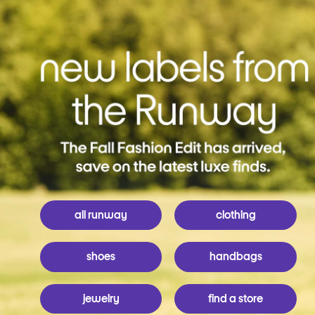
all runway
clothing
shoes
handbags
jewelry
find a store