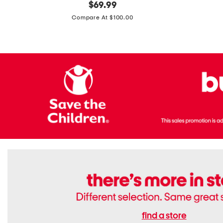
original
$
69.99
Boots
Suede
price:
471v1
Compare At $100.00
Lifestyle
Sneakers
find a store