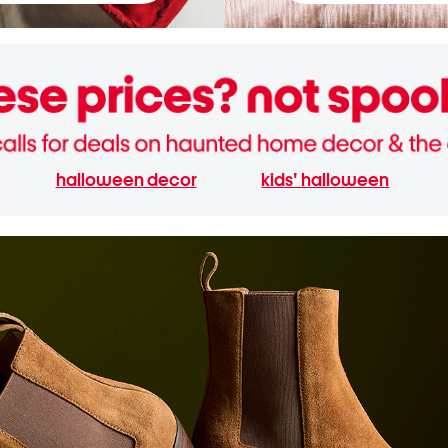
halloween decor
kids' halloween