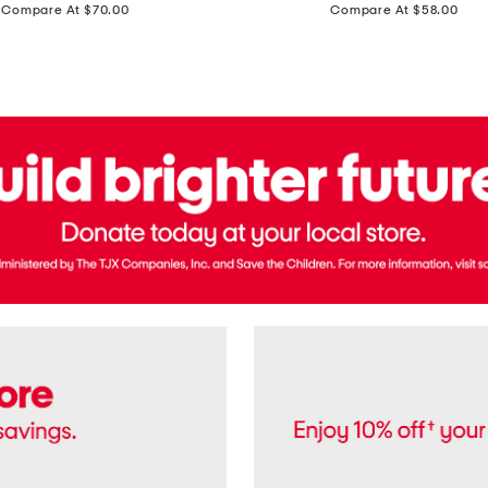
price:
price:
Compare At $70.00
Compare At $58.00
Terry
Denim
Cropped
Tank
Top
And
Straight
Pants
Set