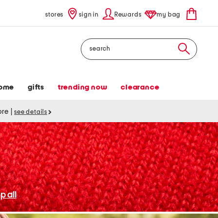
stores
sign in
Rewards
my bag
Search
ome
gifts
trending now
clearance
tore
|
see details
p all