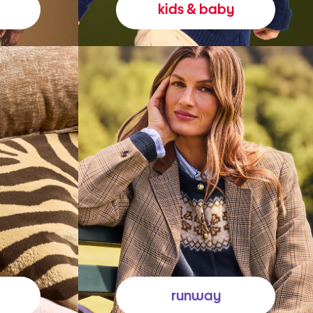
kids & baby
runway