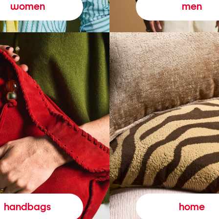
women
men
handbags
home