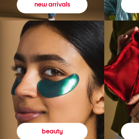
new arrivals
beauty