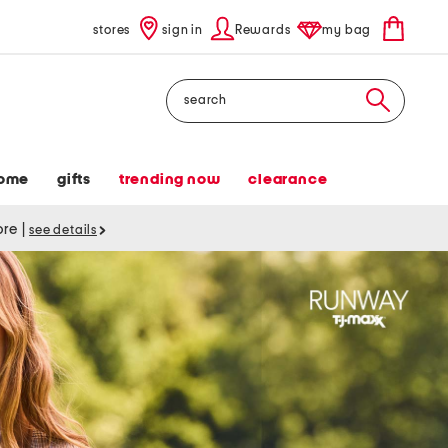
stores
sign in
Rewards
my bag
Search
ome
gifts
trending now
clearance
tore
|
see details