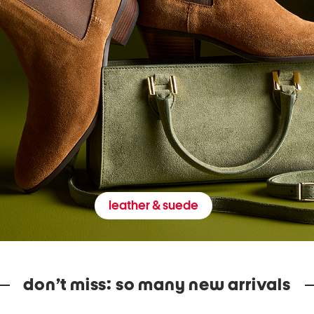
leather & suede
don’t miss: so many new arrivals