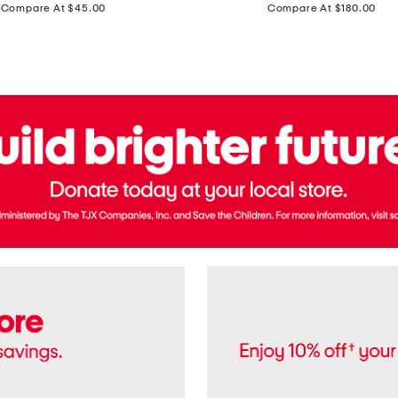
price:
price:
Compare At $45.00
Compare At $180.00
Brazil
Suede
Recife
Sneakers