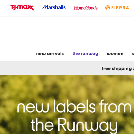
skip
to
navigation
skip
to
main
content
new arrivals
the runway
women
free shipping