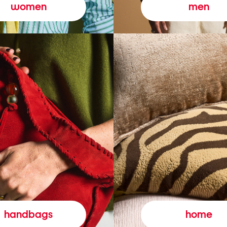
women
men
handbags
home