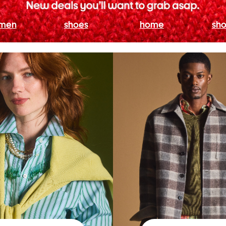
men
shoes
home
sho