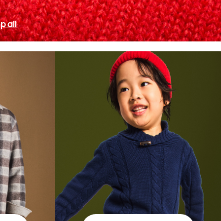
p all