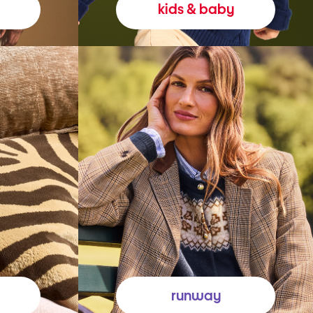
kids & baby
runway