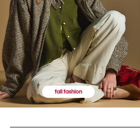
fall fashion