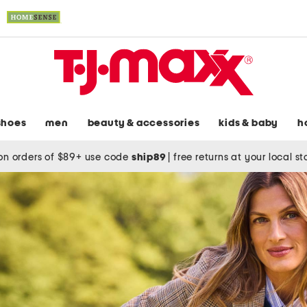
shoes
men
beauty & accessories
kids & baby
h
on orders of $89+ use code
ship89
|
free returns at your local s