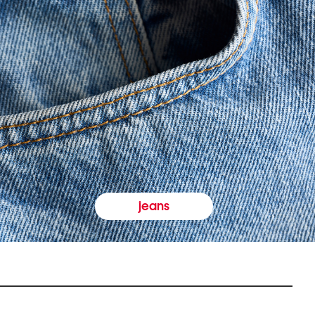
jeans