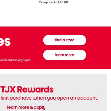
price:
Compare At $70.00
Boots
Gown
find a store
learn more
learn more & apply