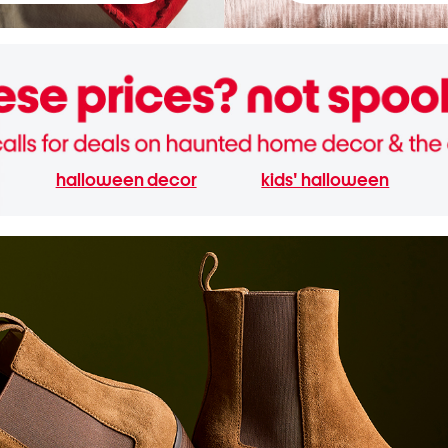
halloween decor
kids' halloween