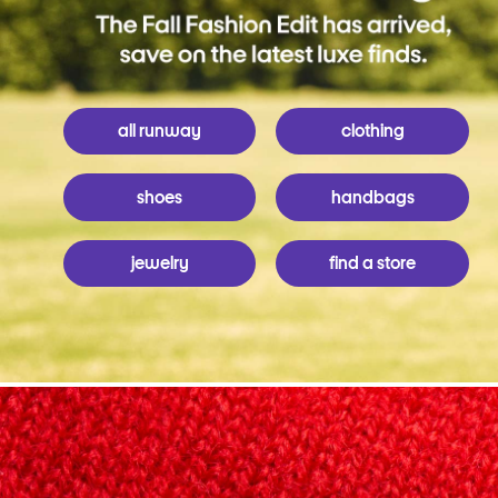
all runway
clothing
shoes
handbags
jewelry
find a store