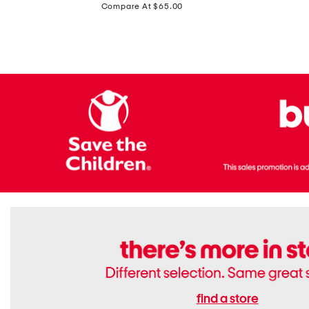
price:
Compare At $65.00
Flats
find a store