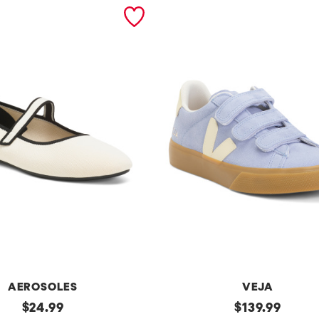
AEROSOLES
VEJA
original
Made
original
$
24.99
$
139.99
In