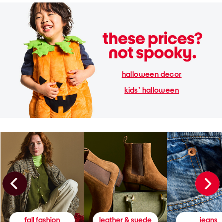
halloween decor
kids' halloween
fall fashion
leather & suede
jeans