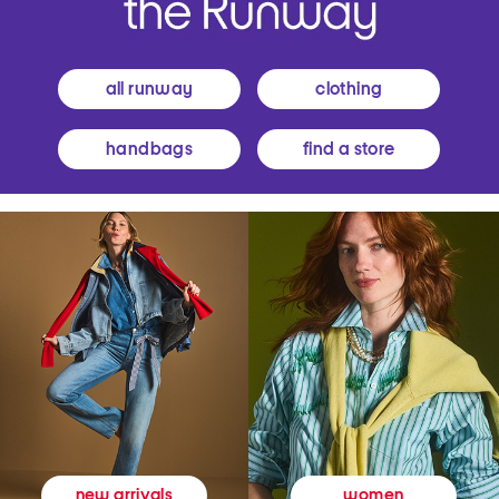
all runway
clothing
handbags
find a store
women
new arrivals