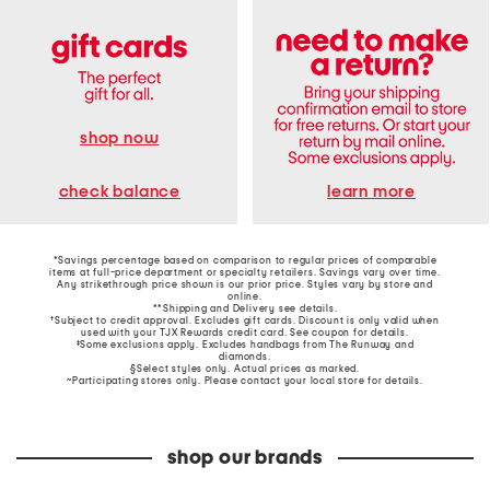
shop now
learn more
check balance
*Savings percentage based on comparison to regular prices of comparable
items at full-price department or specialty retailers. Savings vary over time.
Any strikethrough price shown is our prior price. Styles vary by store and
online.
**Shipping and Delivery see
details
.
†Subject to credit approval. Excludes gift cards. Discount is only valid when
used with your TJX Rewards credit card. See coupon for details.
‡Some exclusions apply. Excludes handbags from The Runway and
diamonds.
§Select styles only. Actual prices as marked.
~Participating stores only. Please contact your local store for details.
shop our brands