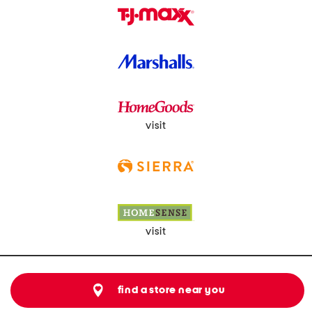
visit
visit
find a store near you