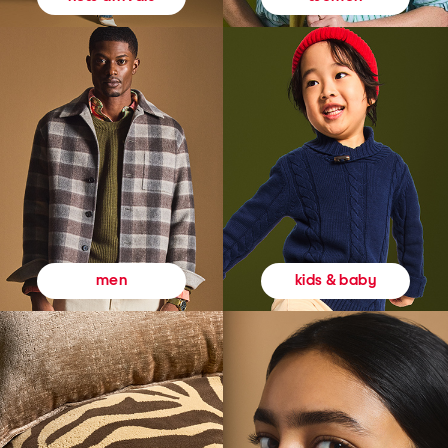
kids & baby
men