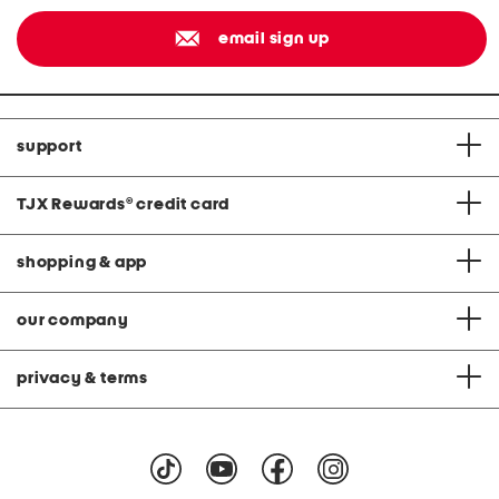
email sign up
support
TJX Rewards
®
credit card
shopping & app
our company
privacy & terms