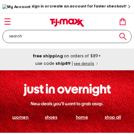
sign in or create an account for faster checkout!
free shipping
on orders of $89+
use code
ship89
|
see details
women
shoes
home
shop all