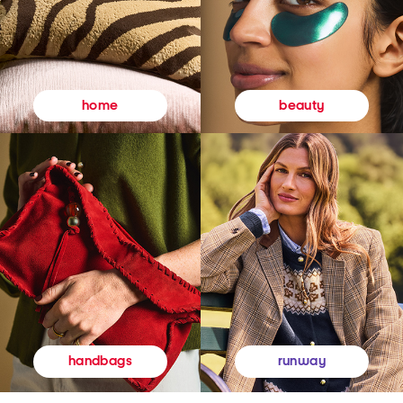
beauty
home
runway
handbags