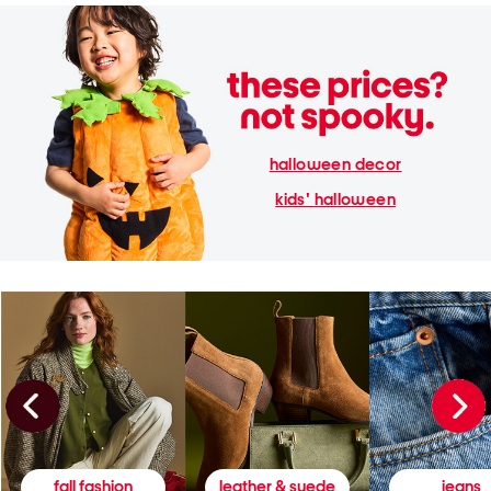
halloween decor
kids' halloween
fall fashion
leather & suede
jeans