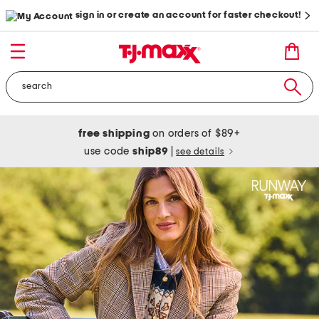
sign in or create an account for faster checkout!
free shipping
on orders of $89+
use code
ship89
|
see details