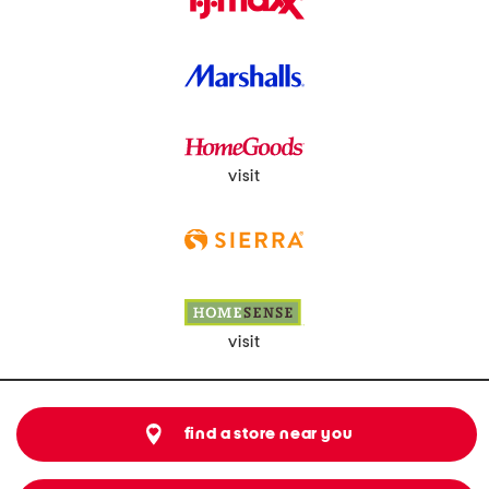
visit
visit
find a store near you