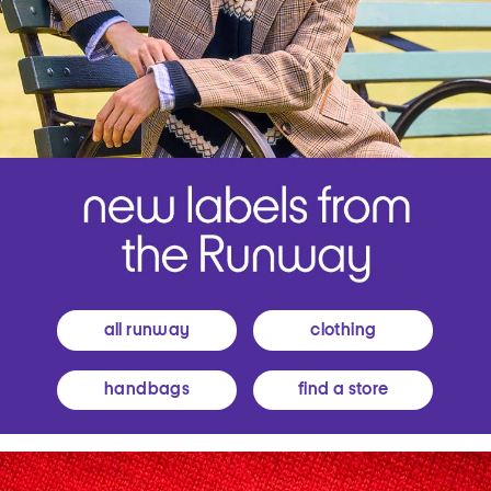
all runway
clothing
handbags
find a store