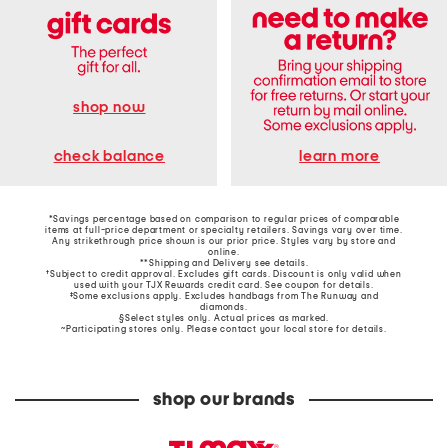
shop now
learn more
check balance
*Savings percentage based on comparison to regular prices of comparable
items at full-price department or specialty retailers. Savings vary over time.
Any strikethrough price shown is our prior price. Styles vary by store and
online.
**Shipping and Delivery see
details
.
†Subject to credit approval. Excludes gift cards. Discount is only valid when
used with your TJX Rewards credit card. See coupon for details.
‡Some exclusions apply. Excludes handbags from The Runway and
diamonds.
§Select styles only. Actual prices as marked.
~Participating stores only. Please contact your local store for details.
shop our brands