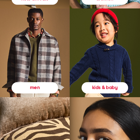
kids & baby
men