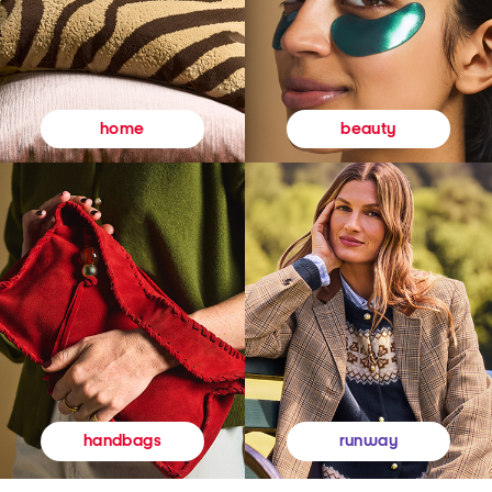
beauty
home
runway
handbags