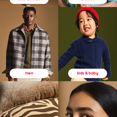
kids & baby
men