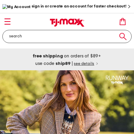
sign in or create an account for faster checkout!
free shipping
on orders of $89+
use code
ship89
|
see details