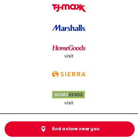
visit
visit
find a store near you