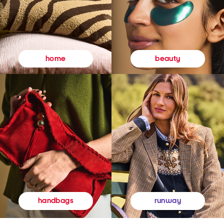
beauty
home
runway
handbags