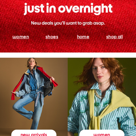
women
shoes
home
shop all
women
new arrivals