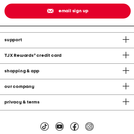
email sign up
support
TJX Rewards
®
credit card
shopping & app
our company
privacy & terms