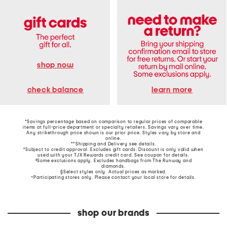
shop now
learn more
check balance
*Savings percentage based on comparison to regular prices of comparable
items at full-price department or specialty retailers. Savings vary over time.
Any strikethrough price shown is our prior price. Styles vary by store and
online.
**Shipping and Delivery see
details
.
†Subject to credit approval. Excludes gift cards. Discount is only valid when
used with your TJX Rewards credit card. See coupon for details.
‡Some exclusions apply. Excludes handbags from The Runway and
diamonds.
§Select styles only. Actual prices as marked.
~Participating stores only. Please contact your local store for details.
shop our brands