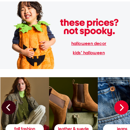
halloween decor
kids' halloween
fall fashion
leather & suede
jeans