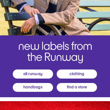
all runway
clothing
handbags
find a store