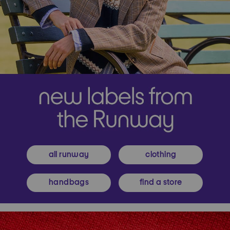
all runway
clothing
handbags
find a store