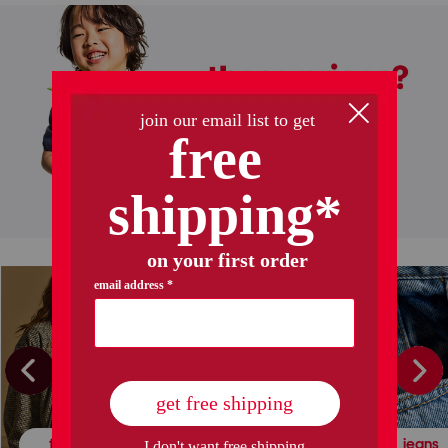
halloween decor
kids' halloween
fall fashion
leather & suede
jeans