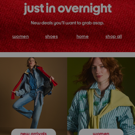
women
shoes
home
shop all
women
new arrivals