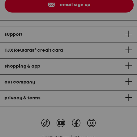
email sign up
support
TJX Rewards
®
credit card
shopping & app
our company
privacy & terms