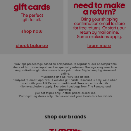
shop now
learn more
check balance
*Savings percentage based on comparison to regular prices of comparable
items at full-price department or specialty retailers. Savings vary over time.
Any strikethrough price shown is our prior price. Styles vary by store and
online.
**Shipping and Delivery see
details
.
†Subject to credit approval. Excludes gift cards. Discount is only valid when
used with your TJX Rewards credit card. See coupon for details.
‡Some exclusions apply. Excludes handbags from The Runway and
diamonds.
§Select styles only. Actual prices as marked.
~Participating stores only. Please contact your local store for details.
shop our brands