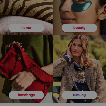
beauty
home
runway
handbags