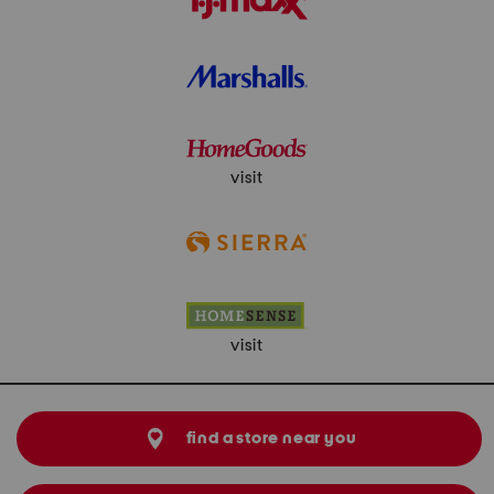
visit
visit
find a store near you