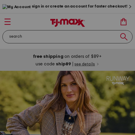
sign in or create an account for faster checkout!
free shipping
on orders of $89+
use code
ship89
|
see details