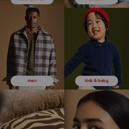
kids & baby
men