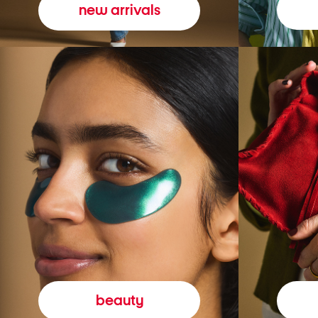
new arrivals
beauty