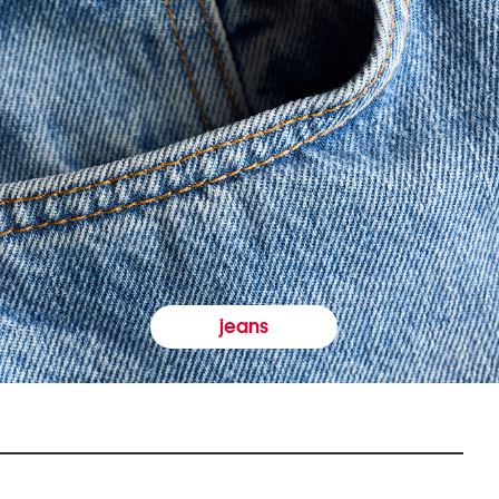
jeans