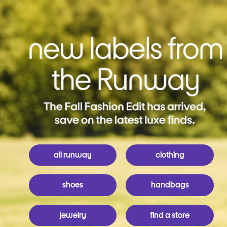
all runway
clothing
shoes
handbags
jewelry
find a store