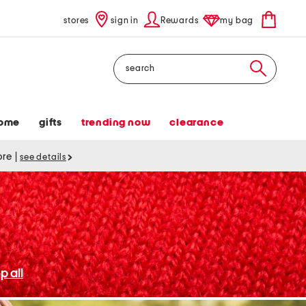
stores
sign in
Rewards
my bag
Search
ome
gifts
trending now
clearance
tore
|
see details
p all