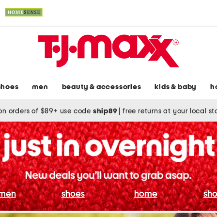
shoes
men
beauty & accessories
kids & baby
h
on orders of $89+ use code
ship89
|
free returns at your local s
men
shoes
home
sho