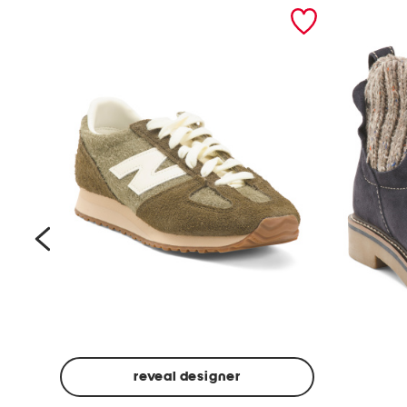
prev
reveal designer
Suede
Rawnie
Unisex