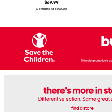
original
$
69.99
Boots
Suede
price:
471v1
Compare At $100.00
Lifestyle
Sneakers
find a store