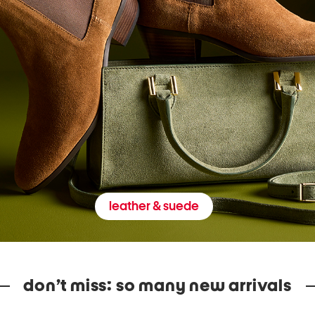
leather & suede
don’t miss: so many new arrivals