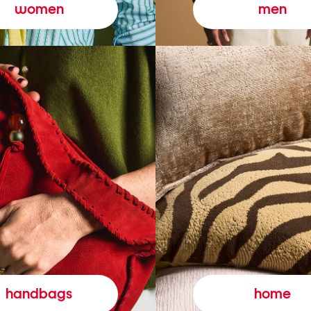
women
men
handbags
home