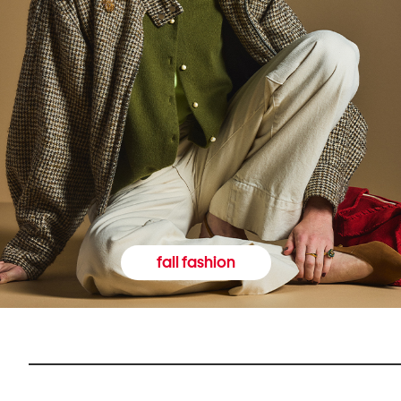
fall fashion