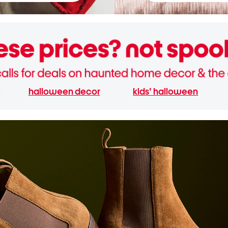
halloween decor
kids' halloween