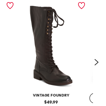
nex
VINTAGE FOUNDRY
Leather
original
$
49.99
Sadelle
Dojo