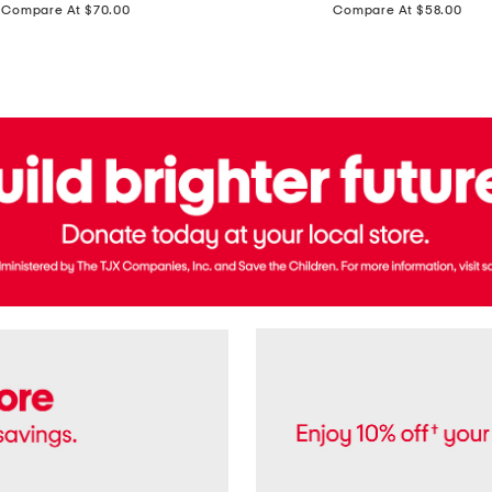
price:
price:
Compare At $70.00
Compare At $58.00
Terry
Denim
Cropped
Tank
Top
And
Straight
Pants
Set