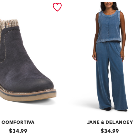
COMFORTIVA
JANE & DELANCEY
original
2pc
original
$
34.99
$
34.99
French