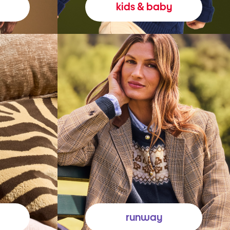
kids & baby
runway