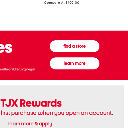
price:
Compare At $100.00
Tall
Jeans
Boots
find a store
learn more
learn more & apply