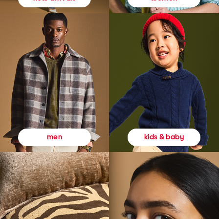
kids & baby
men