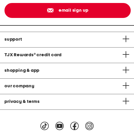
email sign up
support
TJX Rewards
®
credit card
shopping & app
our company
privacy & terms