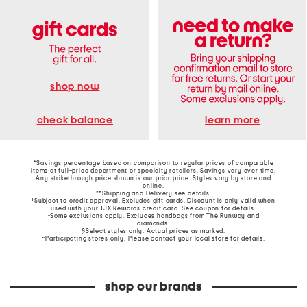
shop now
learn more
check balance
*Savings percentage based on comparison to regular prices of comparable
items at full-price department or specialty retailers. Savings vary over time.
Any strikethrough price shown is our prior price. Styles vary by store and
online.
**Shipping and Delivery see
details
.
†Subject to credit approval. Excludes gift cards. Discount is only valid when
used with your TJX Rewards credit card. See coupon for details.
‡Some exclusions apply. Excludes handbags from The Runway and
diamonds.
§Select styles only. Actual prices as marked.
~Participating stores only. Please contact your local store for details.
shop our brands