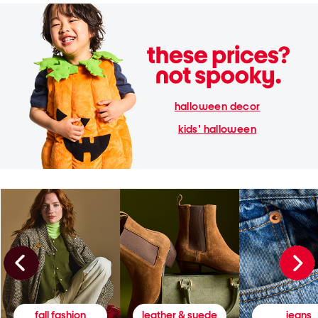
halloween decor
kids' halloween
fall fashion
leather & suede
jeans