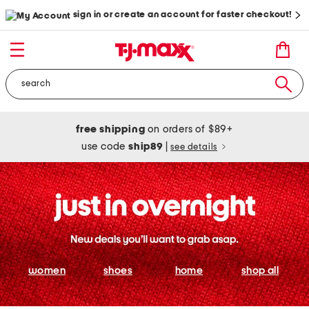
sign in or create an account for faster checkout!
free shipping
on orders of $89+
use code
ship89
|
see details
women
shoes
home
shop all