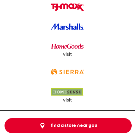
visit
visit
find a store near you