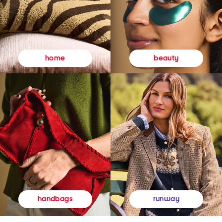
beauty
home
runway
handbags