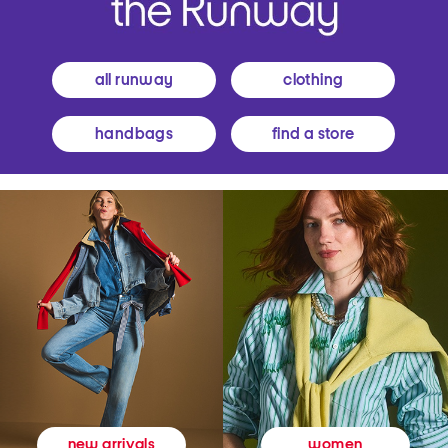
all runway
clothing
handbags
find a store
women
new arrivals