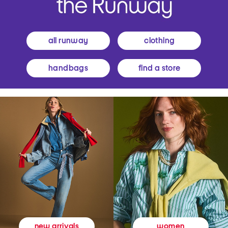
all runway
clothing
handbags
find a store
women
new arrivals