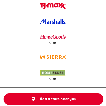
visit
visit
find a store near you