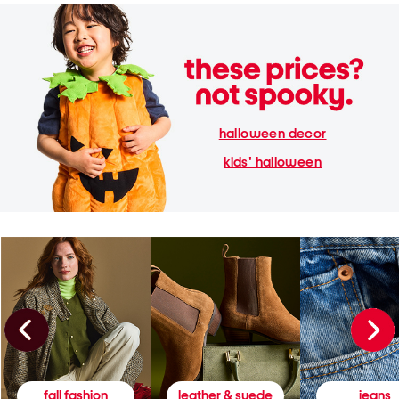
halloween decor
kids' halloween
fall fashion
leather & suede
jeans