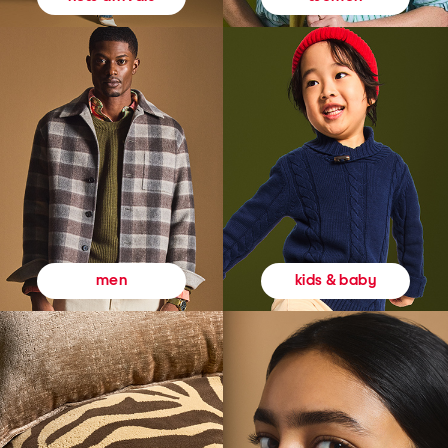
kids & baby
men