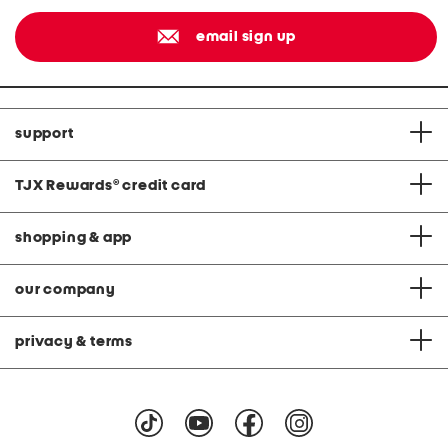
email sign up
support
TJX Rewards
®
credit card
shopping & app
our company
privacy & terms