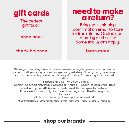
shop now
learn more
check balance
*Savings percentage based on comparison to regular prices of comparable
items at full-price department or specialty retailers. Savings vary over time.
Any strikethrough price shown is our prior price. Styles vary by store and
online.
**Shipping and Delivery see
details
.
†Subject to credit approval. Excludes gift cards. Discount is only valid when
used with your TJX Rewards credit card. See coupon for details.
‡Some exclusions apply. Excludes handbags from The Runway and
diamonds.
§Select styles only. Actual prices as marked.
~Participating stores only. Please contact your local store for details.
shop our brands