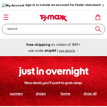
sign in or create an account for faster checkout!
free shipping
on orders of $89+
use code
ship89
|
see details
women
shoes
home
shop all