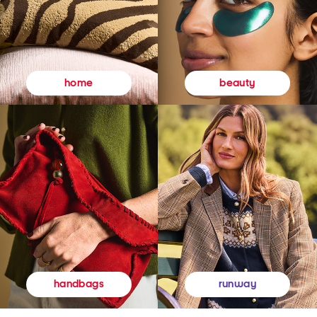
beauty
home
runway
handbags