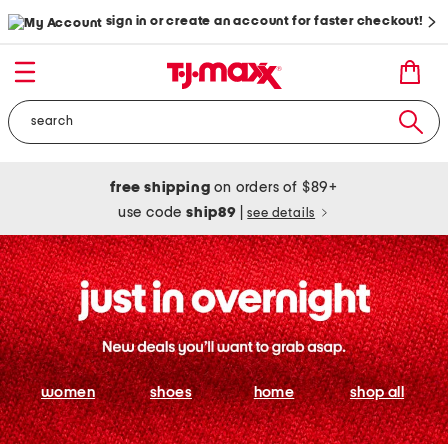
sign in or create an account for faster checkout!
free shipping
on orders of $89+
use code
ship89
|
see details
women
shoes
home
shop all