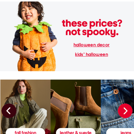
halloween decor
kids' halloween
fall fashion
leather & suede
jeans