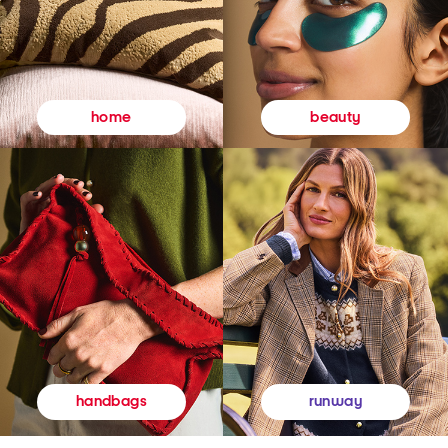
beauty
home
runway
handbags