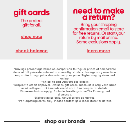
shop now
learn more
check balance
*Savings percentage based on comparison to regular prices of comparable
items at full-price department or specialty retailers. Savings vary over time.
Any strikethrough price shown is our prior price. Styles vary by store and
online.
**Shipping and Delivery see
details
.
†Subject to credit approval. Excludes gift cards. Discount is only valid when
used with your TJX Rewards credit card. See coupon for details.
‡Some exclusions apply. Excludes handbags from The Runway and
diamonds.
§Select styles only. Actual prices as marked.
~Participating stores only. Please contact your local store for details.
shop our brands