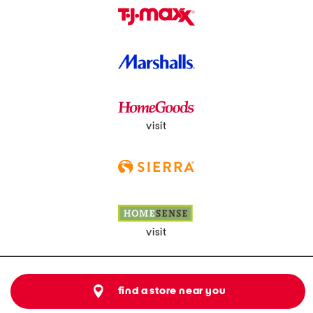
visit
visit
find a store near you