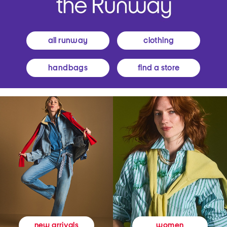
all runway
clothing
handbags
find a store
women
new arrivals