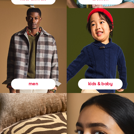
kids & baby
men