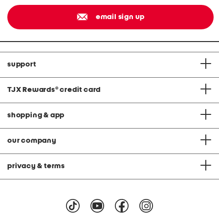
email sign up
support
TJX Rewards
®
credit card
shopping & app
our company
privacy & terms