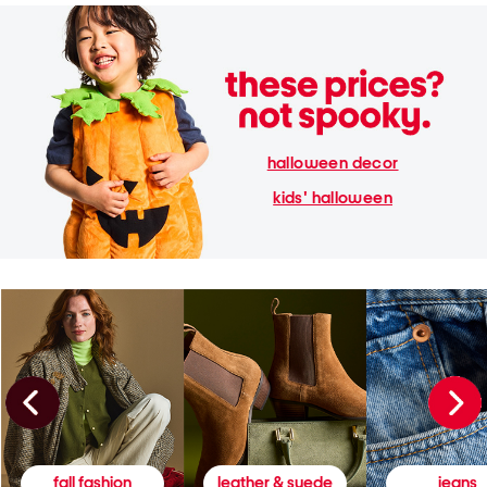
halloween decor
kids' halloween
fall fashion
leather & suede
jeans