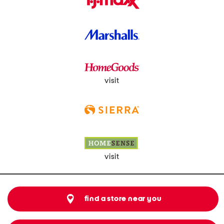
visit
visit
find a store near you