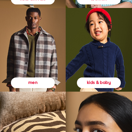
kids & baby
men