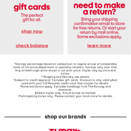
shop now
learn more
check balance
*Savings percentage based on comparison to regular prices of comparable
items at full-price department or specialty retailers. Savings vary over time.
Any strikethrough price shown is our prior price. Styles vary by store and
online.
**Shipping and Delivery see
details
.
†Subject to credit approval. Excludes gift cards. Discount is only valid when
used with your TJX Rewards credit card. See coupon for details.
‡Some exclusions apply. Excludes handbags from The Runway and
diamonds.
§Select styles only. Actual prices as marked.
~Participating stores only. Please contact your local store for details.
shop our brands