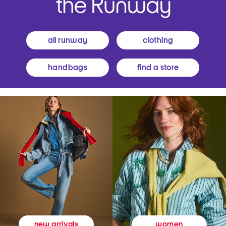
all runway
clothing
handbags
find a store
women
new arrivals