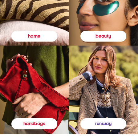
beauty
home
runway
handbags