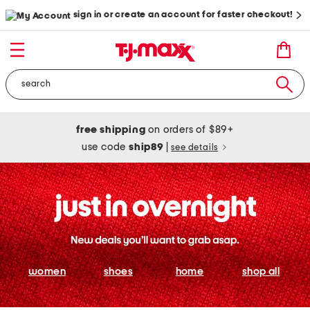
sign in or create an account for faster checkout!
free shipping
on orders of $89+
use code
ship89
|
see details
women
shoes
home
shop all