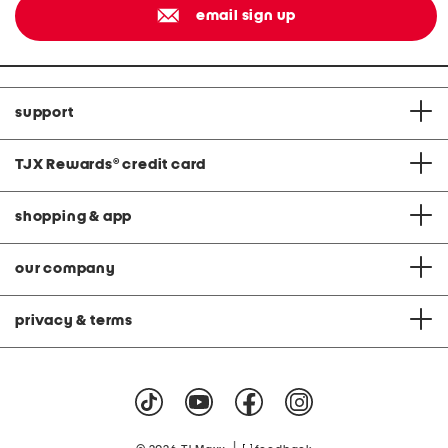
email sign up
support
TJX Rewards
®
credit card
shopping & app
our company
privacy & terms