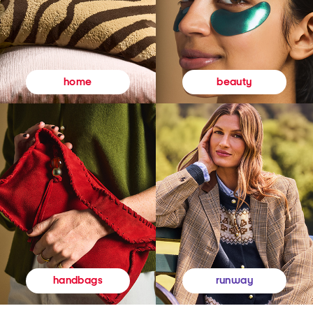
beauty
home
runway
handbags