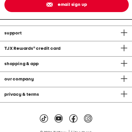
email sign up
support
TJX Rewards
®
credit card
shopping & app
our company
privacy & terms