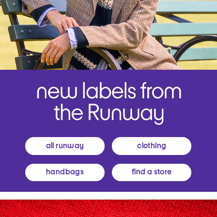
all runway
clothing
handbags
find a store