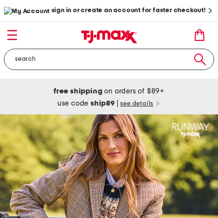
sign in or create an account for faster checkout!
free shipping
on orders of $89+
use code
ship89
|
see details