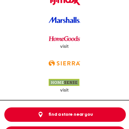
visit
visit
find a store near you