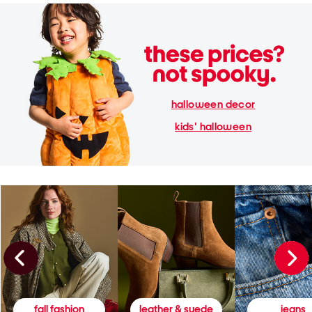
halloween decor
kids' halloween
fall fashion
leather & suede
jeans