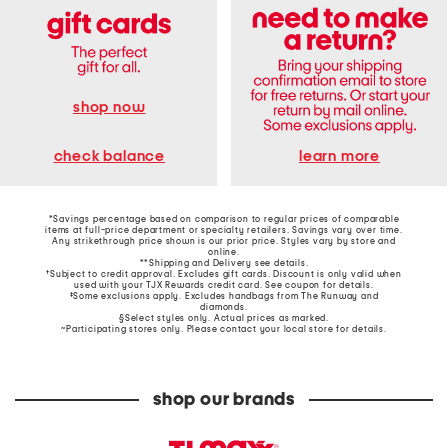
shop now
learn more
check balance
*Savings percentage based on comparison to regular prices of comparable
items at full-price department or specialty retailers. Savings vary over time.
Any strikethrough price shown is our prior price. Styles vary by store and
online.
**Shipping and Delivery see
details
.
†Subject to credit approval. Excludes gift cards. Discount is only valid when
used with your TJX Rewards credit card. See coupon for details.
‡Some exclusions apply. Excludes handbags from The Runway and
diamonds.
§Select styles only. Actual prices as marked.
~Participating stores only. Please contact your local store for details.
shop our brands