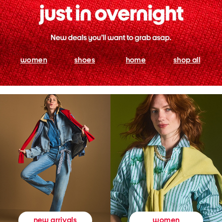
women
shoes
home
shop all
women
new arrivals