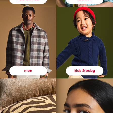
kids & baby
men