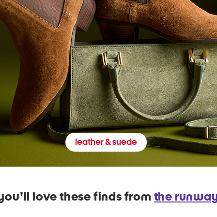
leather & suede
you'll love these finds from
the runwa