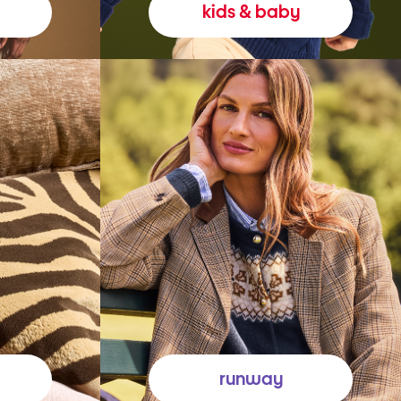
kids & baby
runway