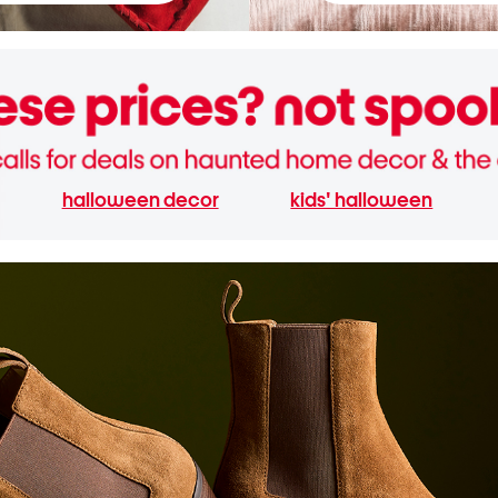
halloween decor
kids' halloween