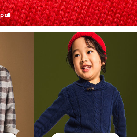
p all