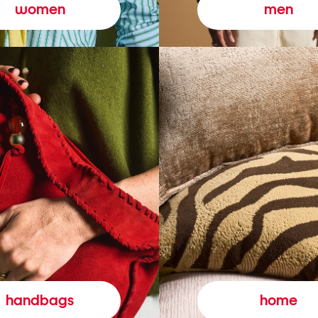
women
men
handbags
home