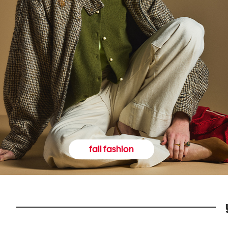
fall fashion