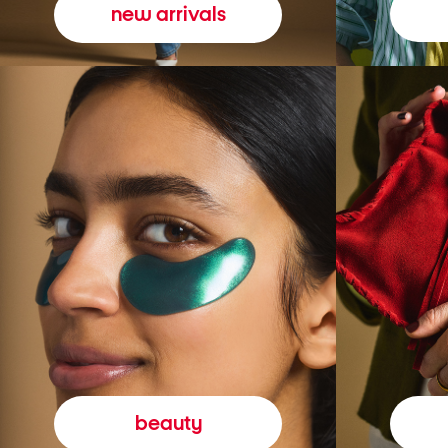
new arrivals
beauty