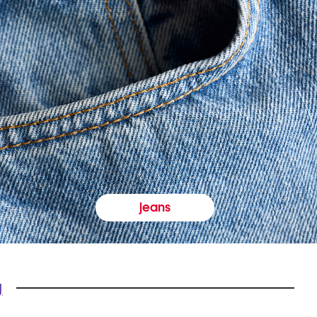
jeans
y