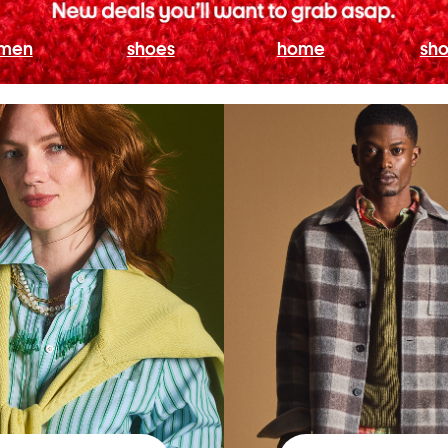
men
shoes
home
sho