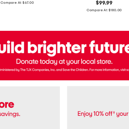
price:
original
$
99.99
Compare At $67.00
In
price:
France
Compare At $180.00
3.3oz
Equipage
Eau
De
Toilette