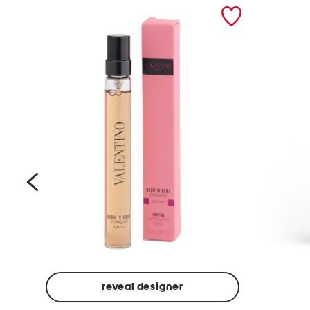
prev
reveal designer
Beige
Ground
Made