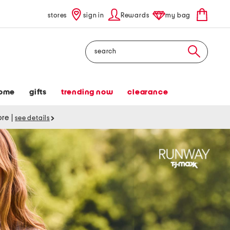
stores
sign in
Rewards
my bag
Search
ome
gifts
trending now
clearance
tore
|
see details