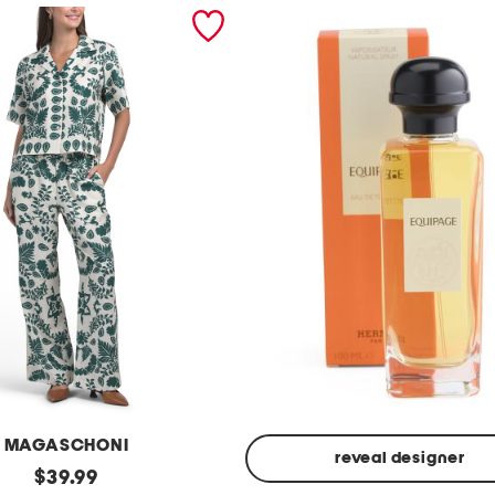
MAGASCHONI
reveal designer
original
$
39.99
Made