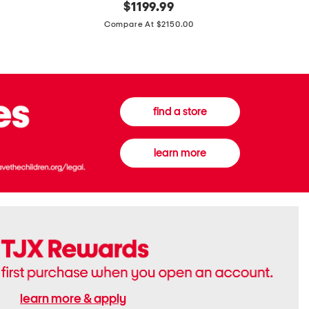
original
$
1199.99
And
20
price:
Canvas
Cushion
Compare At $2150.00
Medium
De
Banwell
Beaute
House
Compact
Check
Foundatio
Satchel
find a store
learn more
learn more & apply