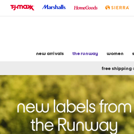
skip
to
navigation
skip
to
main
content
new arrivals
the runway
women
free shipping