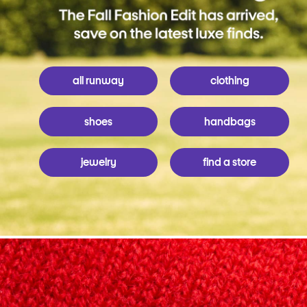
all runway
clothing
shoes
handbags
jewelry
find a store