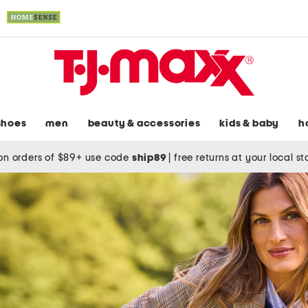
shoes
men
beauty & accessories
kids & baby
h
on orders of $89+ use code
ship89
|
free returns at your local s