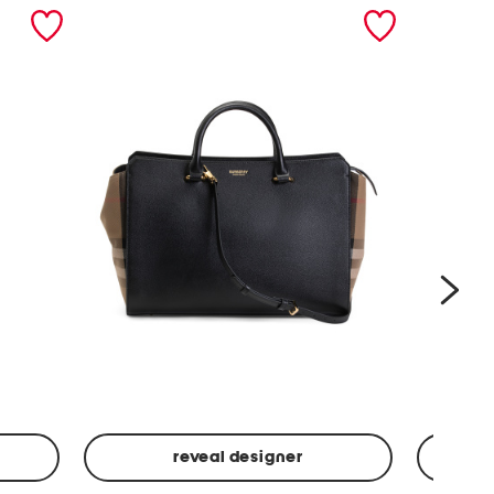
nex
reveal designer
Leather
Spf