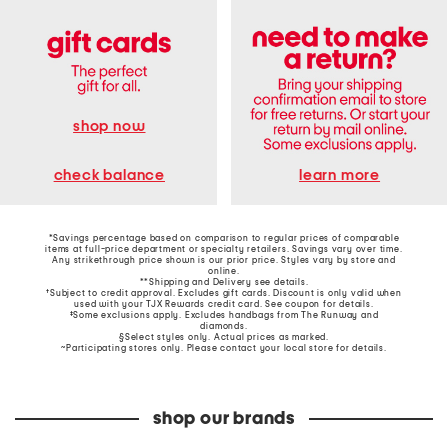
shop now
learn more
check balance
*Savings percentage based on comparison to regular prices of comparable
items at full-price department or specialty retailers. Savings vary over time.
Any strikethrough price shown is our prior price. Styles vary by store and
online.
**Shipping and Delivery see
details
.
†Subject to credit approval. Excludes gift cards. Discount is only valid when
used with your TJX Rewards credit card. See coupon for details.
‡Some exclusions apply. Excludes handbags from The Runway and
diamonds.
§Select styles only. Actual prices as marked.
~Participating stores only. Please contact your local store for details.
shop our brands