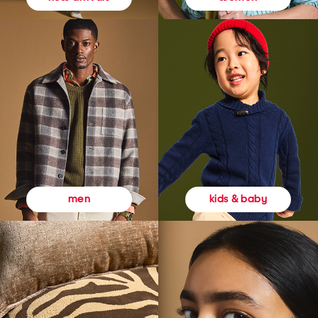
kids & baby
men