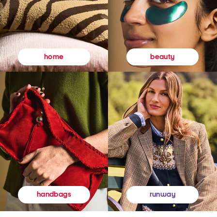
beauty
home
runway
handbags