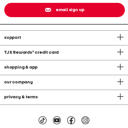
email sign up
support
TJX Rewards
®
credit card
shopping & app
our company
privacy & terms