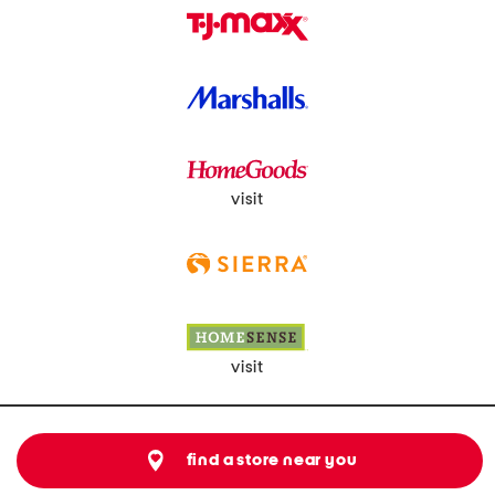
visit
visit
find a store near you