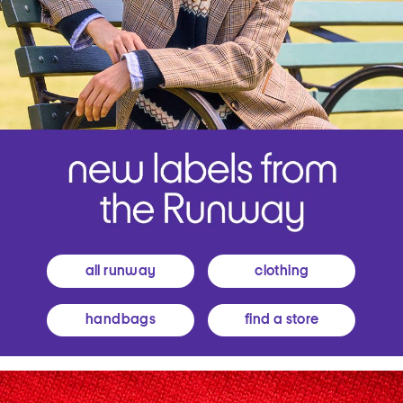
all runway
clothing
handbags
find a store