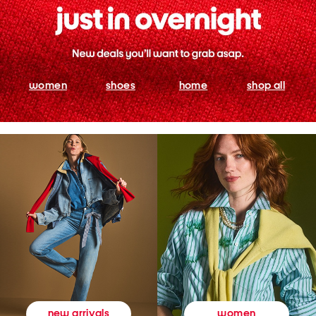
women
shoes
home
shop all
women
new arrivals