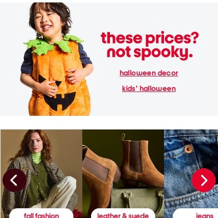
halloween decor
kids' halloween
fall fashion
leather & suede
jeans