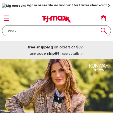
sign in or create an account for faster checkout!
free shipping
on orders of $89+
use code
ship89
|
see details