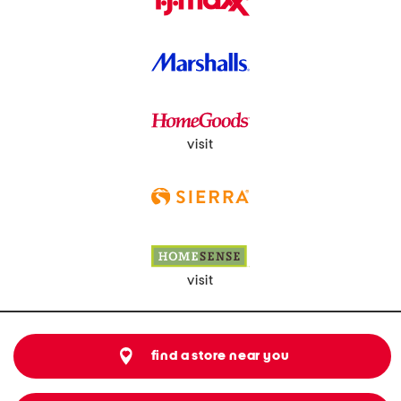
visit
visit
find a store near you