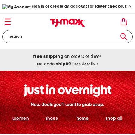
sign in or create an account for faster checkout!
free shipping
on orders of $89+
use code
ship89
|
see details
women
shoes
home
shop all