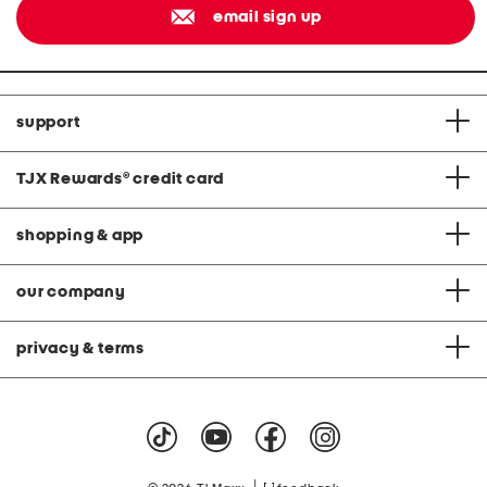
email sign up
support
TJX Rewards
®
credit card
shopping & app
our company
privacy & terms