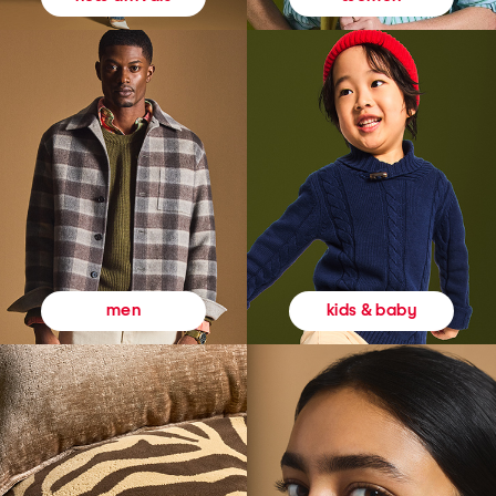
kids & baby
men