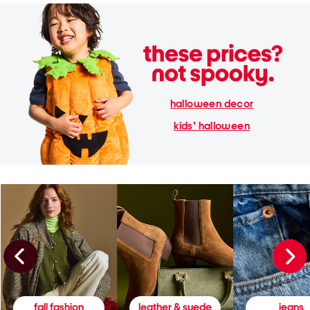
halloween decor
kids' halloween
fall fashion
leather & suede
jeans