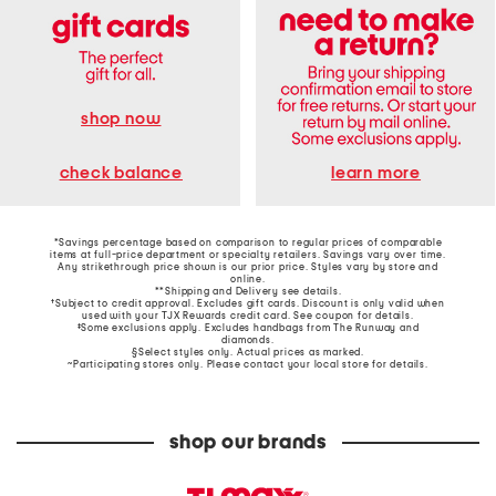
shop now
learn more
check balance
*Savings percentage based on comparison to regular prices of comparable
items at full-price department or specialty retailers. Savings vary over time.
Any strikethrough price shown is our prior price. Styles vary by store and
online.
**Shipping and Delivery see
details
.
†Subject to credit approval. Excludes gift cards. Discount is only valid when
used with your TJX Rewards credit card. See coupon for details.
‡Some exclusions apply. Excludes handbags from The Runway and
diamonds.
§Select styles only. Actual prices as marked.
~Participating stores only. Please contact your local store for details.
shop our brands