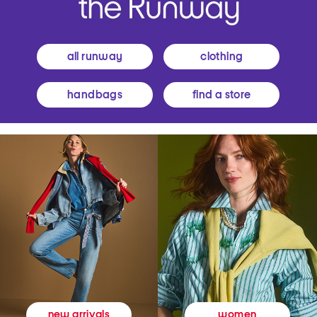
all runway
clothing
handbags
find a store
women
new arrivals