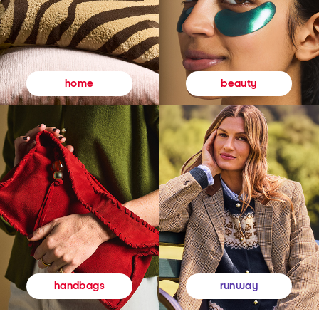
beauty
home
runway
handbags