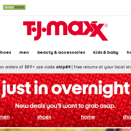
shoes
men
beauty & accessories
kids & baby
h
on orders of $89+ use code
ship89
|
free returns at your local s
men
shoes
home
sho