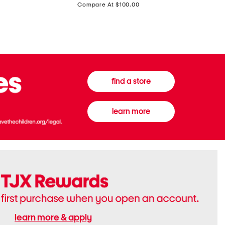
price:
Compare At $100.00
Tall
Jeans
Boots
find a store
learn more
learn more & apply