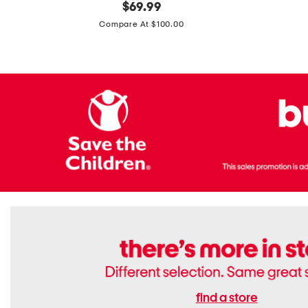
original
$
69.99
Boots
Suede
price:
471v1
Compare At $100.00
Lifestyle
Sneakers
find a store