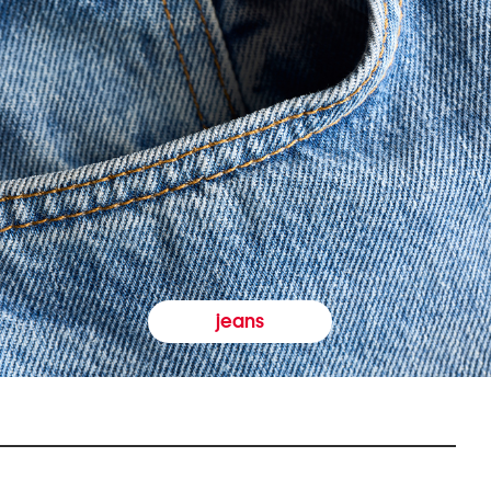
jeans