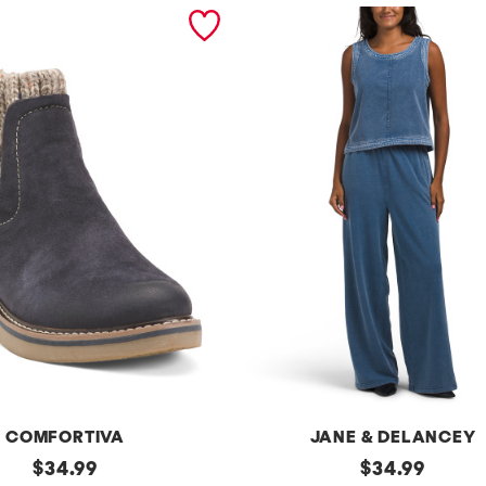
COMFORTIVA
JANE & DELANCEY
original
2pc
original
$
34.99
$
34.99
French