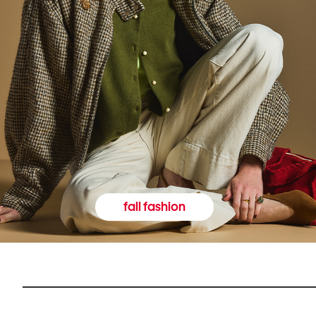
fall fashion