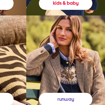
kids & baby
runway