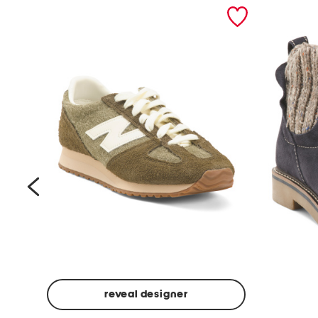
prev
reveal designer
Suede
Rawnie
Unisex