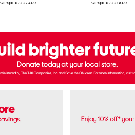
price:
price:
Compare At $70.00
Compare At $58.00
Terry
Denim
Cropped
Tank
Top
And
Straight
Pants
Set