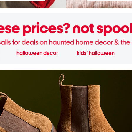
halloween decor
kids' halloween