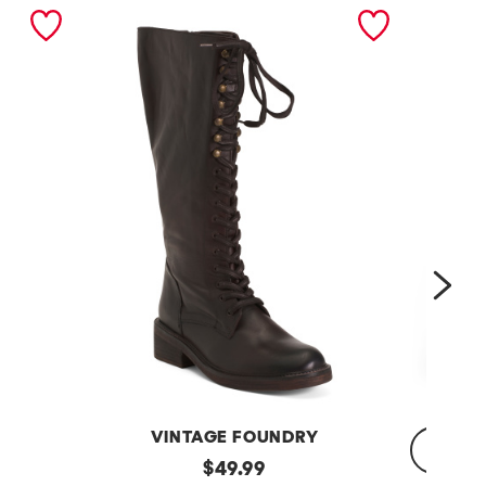
nex
VINTAGE FOUNDRY
Leather
original
$
49.99
Sadelle
Dojo