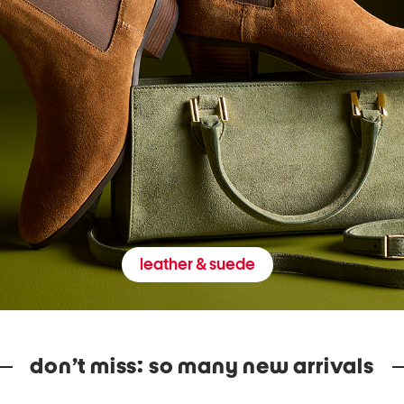
leather & suede
don’t miss: so many new arrivals