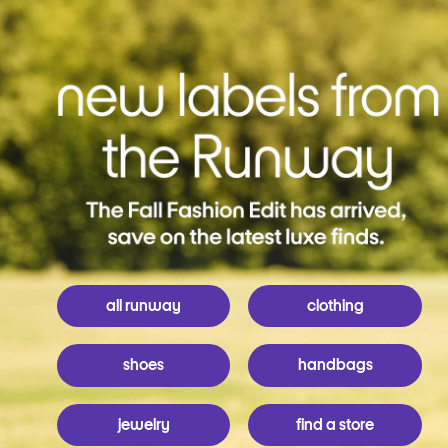
all runway
clothing
shoes
handbags
jewelry
find a store