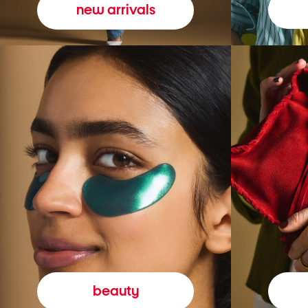
new arrivals
beauty