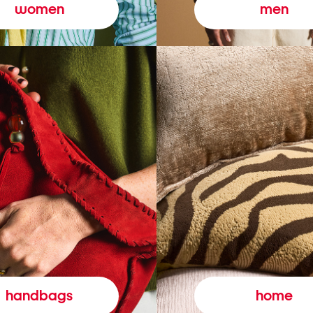
women
men
handbags
home