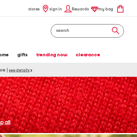
stores
sign in
Rewards
my bag
Search
ome
gifts
trending now
clearance
tore
|
see details
p all